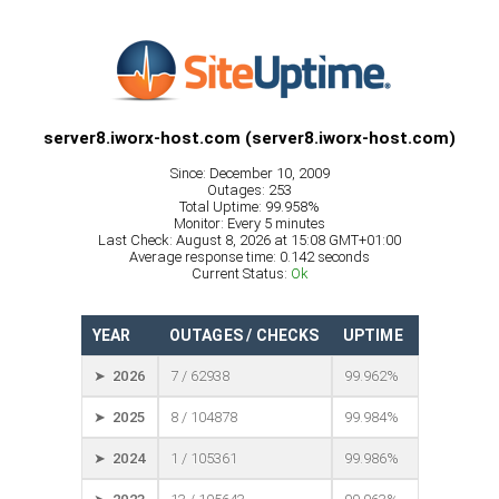
server8.iworx-host.com (server8.iworx-host.com)
Since: December 10, 2009
Outages: 253
Total Uptime: 99.958%
Monitor: Every 5 minutes
Last Check: August 8, 2026 at 15:08 GMT+01:00
Average response time: 0.142 seconds
Current Status:
Ok
YEAR
OUTAGES / CHECKS
UPTIME
➤ 2026
7 / 62938
99.962%
➤ 2025
8 / 104878
99.984%
➤ 2024
1 / 105361
99.986%