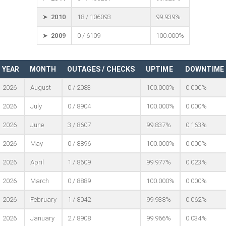
➤ 2010
18 / 106093
99.939%
➤ 2009
0 / 6109
100.000%
YEAR
MONTH
OUTAGES / CHECKS
UPTIME
DOWNTIME
2026
August
0 / 2083
100.000%
0.000%
2026
July
0 / 8904
100.000%
0.000%
2026
June
3 / 8607
99.837%
0.163%
2026
May
0 / 8896
100.000%
0.000%
2026
April
1 / 8609
99.977%
0.023%
2026
March
0 / 8889
100.000%
0.000%
2026
February
1 / 8042
99.938%
0.062%
2026
January
2 / 8908
99.966%
0.034%