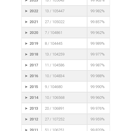
➤ 2023
13 / 105643
99.963%
➤ 2022
13 / 105447
99.982%
➤ 2021
27 / 105022
99.857%
➤ 2020
7 / 104861
99.962%
➤ 2019
8 / 104445
99.989%
➤ 2018
13 / 104259
99.977%
➤ 2017
11 / 104586
99.987%
➤ 2016
10 / 104834
99.988%
➤ 2015
9 / 104680
99.990%
➤ 2014
10 / 106568
99.960%
➤ 2013
20 / 106891
99.976%
➤ 2012
27 / 107252
99.959%
➤ 2011
51 / 106251
99.820%