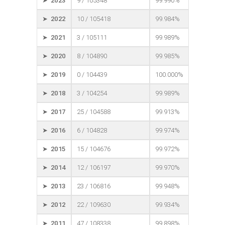
➤ 2023
9 / 105348
99.990%
➤ 2022
10 / 105418
99.984%
➤ 2021
3 / 105111
99.989%
➤ 2020
8 / 104890
99.985%
➤ 2019
0 / 104439
100.000%
➤ 2018
3 / 104254
99.989%
➤ 2017
25 / 104588
99.913%
➤ 2016
6 / 104828
99.974%
➤ 2015
15 / 104676
99.972%
➤ 2014
12 / 106197
99.970%
➤ 2013
23 / 106816
99.948%
➤ 2012
22 / 109630
99.934%
➤ 2011
47 / 108338
99.898%