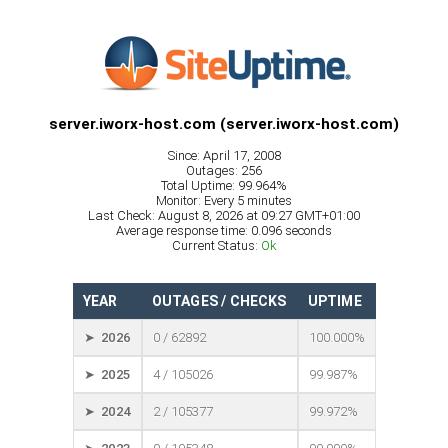
server.iworx-host.com (server.iworx-host.com)
Since: April 17, 2008
Outages: 256
Total Uptime: 99.964%
Monitor: Every 5 minutes
Last Check: August 8, 2026 at 09:27 GMT+01:00
Average response time: 0.096 seconds
Current Status:
Ok
YEAR
OUTAGES / CHECKS
UPTIME
➤ 2026
0 / 62892
100.000%
➤ 2025
4 / 105026
99.987%
➤ 2024
2 / 105377
99.972%