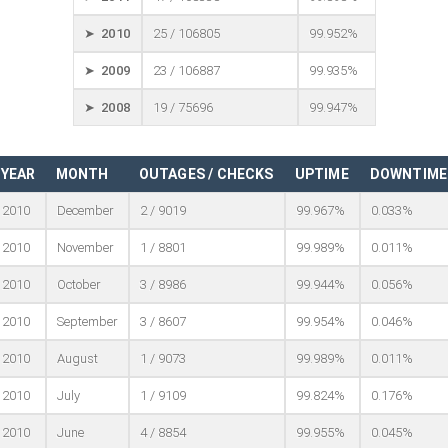
➤ 2010
25 / 106805
99.952%
➤ 2009
23 / 106887
99.935%
➤ 2008
19 / 75696
99.947%
YEAR
MONTH
OUTAGES / CHECKS
UPTIME
DOWNTIME
2010
December
2 / 9019
99.967%
0.033%
2010
November
1 / 8801
99.989%
0.011%
2010
October
3 / 8986
99.944%
0.056%
2010
September
3 / 8607
99.954%
0.046%
2010
August
1 / 9073
99.989%
0.011%
2010
July
1 / 9109
99.824%
0.176%
2010
June
4 / 8854
99.955%
0.045%