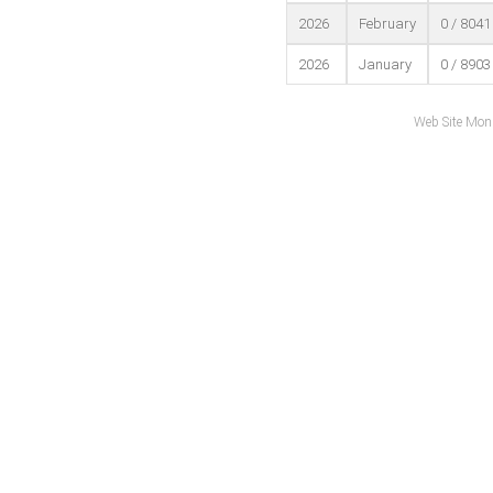
2026
February
0 / 8041
2026
January
0 / 8903
Web Site Mon