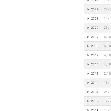
➤ 2023
16 /
➤ 2022
22 /
➤ 2021
14 /
➤ 2020
25 /
➤ 2019
6 / 
➤ 2018
6 / 
➤ 2017
4 / 
➤ 2016
3 / 
➤ 2015
2 / 
➤ 2014
18 /
➤ 2013
24 /
➤ 2012
12 /
➤ 2011
10 /