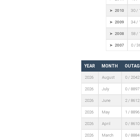
➤ 2010
30 /
➤ 2009
34 /
➤ 2008
58 /
➤ 2007
0 / 3
YEAR
MONTH
OUTAG
2026
August
0 / 2042
2026
July
0 / 8897
2026
June
2 / 8612
2026
May
1 / 8896
2026
April
0 / 8610
2026
March
0 / 8884