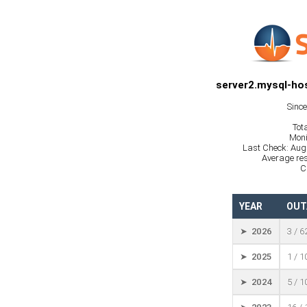
server2.mysql-hos
Sinc
Tot
Moni
Last Check: Aug
Average res
C
YEAR
OUT
➤ 2026
3 / 6
➤ 2025
1 / 
➤ 2024
5 / 