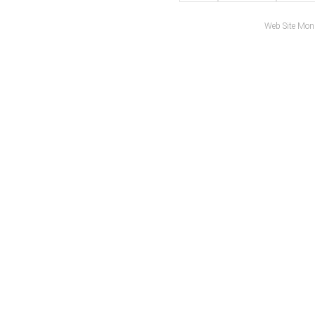
Web Site Mon