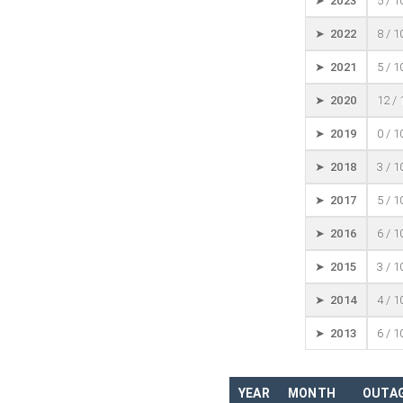
➤ 2023
5 / 
➤ 2022
8 / 
➤ 2021
5 / 
➤ 2020
12 /
➤ 2019
0 / 
➤ 2018
3 / 
➤ 2017
5 / 
➤ 2016
6 / 
➤ 2015
3 / 
➤ 2014
4 / 
➤ 2013
6 / 
YEAR
MONTH
OUTAG