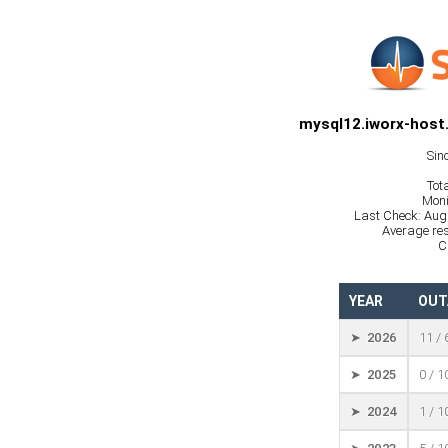
mysql12.iworx-host
Sin
Tot
Moni
Last Check: Aug
Average res
C
YEAR
OUT
➤ 2026
11 /
➤ 2025
0 / 
➤ 2024
1 / 