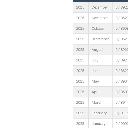
2025
December
0 / 892
2025
November
0 / 862
2025
October
0 / 890
2025
September
0 / 862
2025
August
0 / 896
2025
July
0 / 892
2025
June
0 / 862
2025
May
0 / 890
2025
April
0 / 860
2025
March
0 / 891
2025
February
0 / 813
2025
January
0 / 900