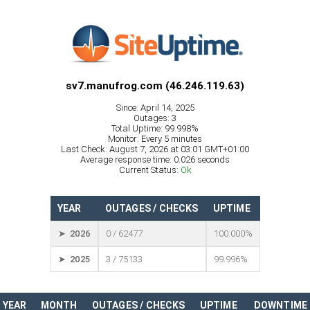
sv7.manufrog.com (46.246.119.63)
Since: April 14, 2025
Outages: 3
Total Uptime: 99.998%
Monitor: Every 5 minutes
Last Check: August 7, 2026 at 03:01 GMT+01:00
Average response time: 0.026 seconds
Current Status:
Ok
YEAR
OUTAGES / CHECKS
UPTIME
➤ 2026
0 / 62477
100.000%
➤ 2025
3 / 75133
99.996%
YEAR
MONTH
OUTAGES / CHECKS
UPTIME
DOWNTIME