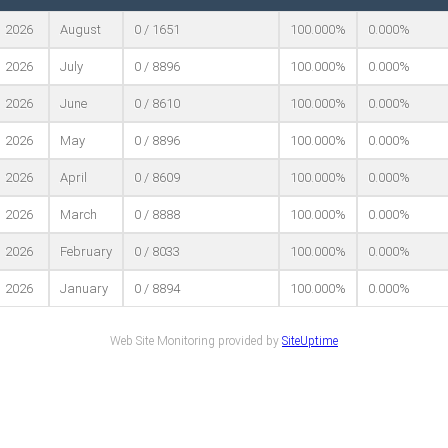
2026
August
0 / 1651
100.000%
0.000%
2026
July
0 / 8896
100.000%
0.000%
2026
June
0 / 8610
100.000%
0.000%
2026
May
0 / 8896
100.000%
0.000%
2026
April
0 / 8609
100.000%
0.000%
2026
March
0 / 8888
100.000%
0.000%
2026
February
0 / 8033
100.000%
0.000%
2026
January
0 / 8894
100.000%
0.000%
Web Site Monitoring provided by
SiteUptime