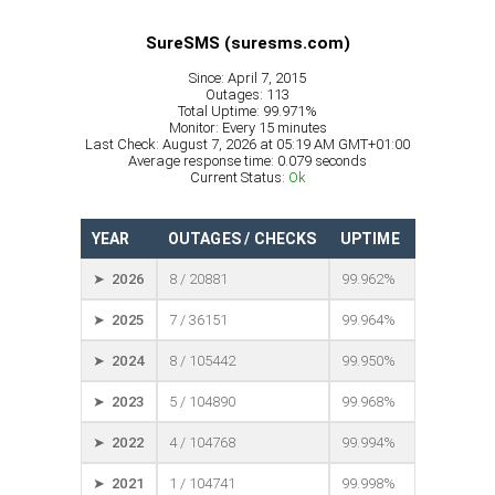
SureSMS (suresms.com)
Since: April 7, 2015
Outages: 113
Total Uptime: 99.971%
Monitor: Every 15 minutes
Last Check: August 7, 2026 at 05:19 AM GMT+01:00
Average response time: 0.079 seconds
Current Status:
Ok
YEAR
OUTAGES / CHECKS
UPTIME
➤ 2026
8 / 20881
99.962%
➤ 2025
7 / 36151
99.964%
➤ 2024
8 / 105442
99.950%
➤ 2023
5 / 104890
99.968%
➤ 2022
4 / 104768
99.994%
➤ 2021
1 / 104741
99.998%