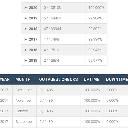
➤ 2020
0 / 105103
100.000%
➤ 2019
6 / 104460
99.984%
➤ 2018
67 / 39964
99.802%
➤ 2017
1 / 17498
99.994%
➤ 2016
4 / 17510
99.943%
➤ 2015
2 / 12834
99.977%
YEAR
MONTH
OUTAGES / CHECKS
UPTIME
DOWNTIM
2017
December
0 / 1486
100.000%
0.000%
2017
November
0 / 1439
100.000%
0.000%
2017
October
0 / 1486
100.000%
0.000%
2017
September
0 / 1439
100.000%
0.000%