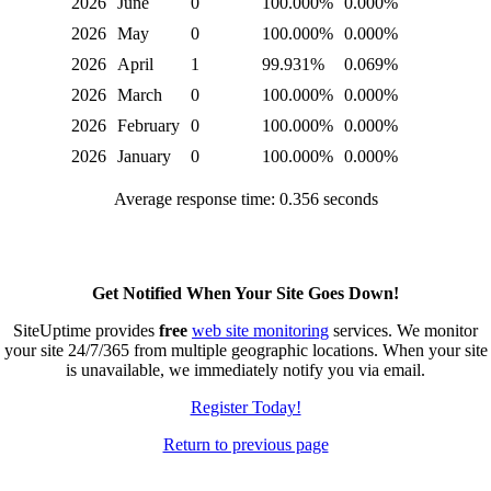
2026
June
0
100.000%
0.000%
2026
May
0
100.000%
0.000%
2026
April
1
99.931%
0.069%
2026
March
0
100.000%
0.000%
2026
February
0
100.000%
0.000%
2026
January
0
100.000%
0.000%
Average response time: 0.356 seconds
Get Notified When Your Site Goes Down!
SiteUptime provides
free
web site monitoring
services. We monitor
your site 24/7/365 from multiple geographic locations. When your site
is unavailable, we immediately notify you via email.
Register Today!
Return to previous page