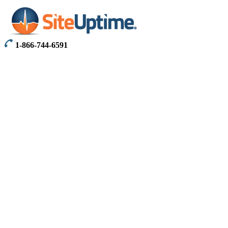
1-866-744-6591