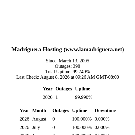
Madriguera Hosting (www.lamadriguera.net)
Since: March 13, 2005
Outages: 398
Total Uptime: 99.749%
Last Check: August 8, 2026 at 09:26 AM GMT-08:00
Year
Outages
Uptime
2026
1
99.990%
Year
Month
Outages
Uptime
Downtime
2026
August
0
100.000%
0.000%
2026
July
0
100.000%
0.000%