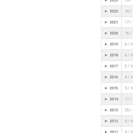
➤ 2023
19 /
➤ 2022
16 /
➤ 2021
17 /
➤ 2020
16 /
➤ 2019
6 / 
➤ 2018
6 / 
➤ 2017
3 / 
➤ 2016
4 / 
➤ 2015
5 / 
➤ 2014
17 /
➤ 2013
25 /
➤ 2012
9 / 
➤ 2011
9 / 