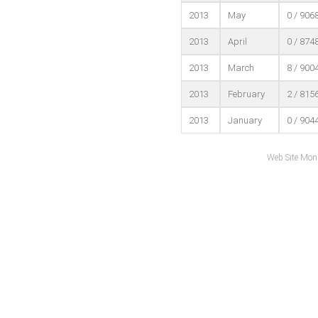
2013
May
0 / 906
2013
April
0 / 874
2013
March
8 / 900
2013
February
2 / 815
2013
January
0 / 904
Web Site Mon