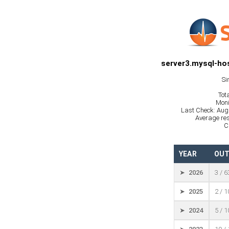
server3.mysql-hos
Si
Tot
Moni
Last Check: Aug
Average res
C
YEAR
OUT
➤ 2026
3 / 
➤ 2025
2 / 
➤ 2024
5 / 