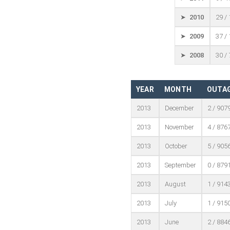
➤ 2010
29 /
➤ 2009
37 /
➤ 2008
30 /
YEAR
MONTH
OUTAG
2013
December
2 / 907
2013
November
4 / 876
2013
October
5 / 905
2013
September
0 / 879
2013
August
1 / 914
2013
July
1 / 915
2013
June
2 / 884