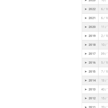
➤ 2023
10 /
➤ 2022
6 / 
➤ 2021
6 / 
➤ 2020
11 /
➤ 2019
2 / 
➤ 2018
10 /
➤ 2017
39 /
➤ 2016
5 / 
➤ 2015
7 / 
➤ 2014
13 /
➤ 2013
40 /
➤ 2012
15 /
➤ 2011
20 /