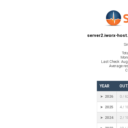
server2.iworx-host
Si
Tot
Moni
Last Check: Aug
Average res
C
YEAR
OUT
➤ 2026
0 / 6
➤ 2025
4 / 
➤ 2024
2 / 