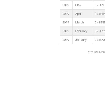
2019
May
0 / 889
2019
April
1 / 848
2019
March
0 / 888
2019
February
0 / 802
2019
January
0 / 889
Web Site Mon