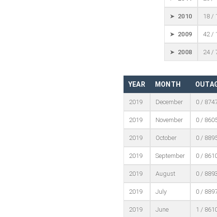
➤ 2010
18 /
➤ 2009
42 /
➤ 2008
24 /
YEAR
MONTH
OUTAG
2019
December
0 / 874
2019
November
0 / 860
2019
October
0 / 889
2019
September
0 / 861
2019
August
0 / 889
2019
July
0 / 889
2019
June
1 / 861