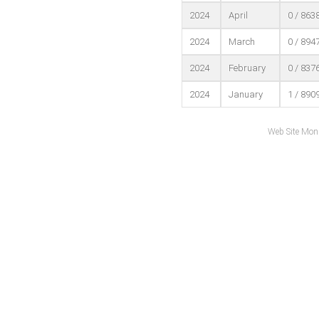
2024
April
0 / 863
2024
March
0 / 894
2024
February
0 / 837
2024
January
1 / 890
Web Site Mon