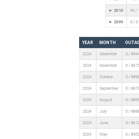
➤ 2010
45 /
➤ 2009
0 / 6
YEAR
MONTH
OUTAG
2024
December
0 / 894
2024
November
0 / 861
2024
October
0 / 889
2024
September
0 / 867
2024
August
0 / 889
2024
July
0 / 889
2024
June
0 / 861
2024
May
0 / 895