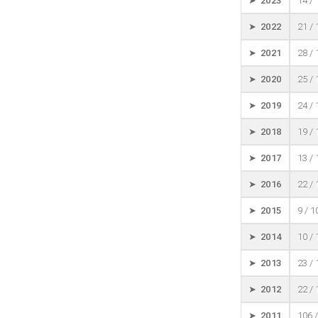
➤ 2023
14 /
➤ 2022
21 /
➤ 2021
28 /
➤ 2020
25 /
➤ 2019
24 /
➤ 2018
19 /
➤ 2017
13 /
➤ 2016
22 /
➤ 2015
9 / 
➤ 2014
10 /
➤ 2013
23 /
➤ 2012
22 /
➤ 2011
106 