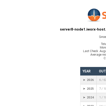
server8-node1.iworx-host
Sinc
Tot
Moni
Last Check: Augu
Average res
C
YEAR
OUT
➤ 2026
6 / 6
➤ 2025
7 / 
➤ 2024
1 / 