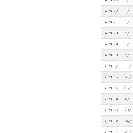
➤ 2023
1 / 
➤ 2022
0 / 
➤ 2021
1 / 
➤ 2020
4 / 
➤ 2019
0 / 
➤ 2018
4 / 
➤ 2017
11 /
➤ 2016
23 /
➤ 2015
35 /
➤ 2014
4 / 
➤ 2013
20 /
➤ 2012
74 /
➤ 2011
23 /