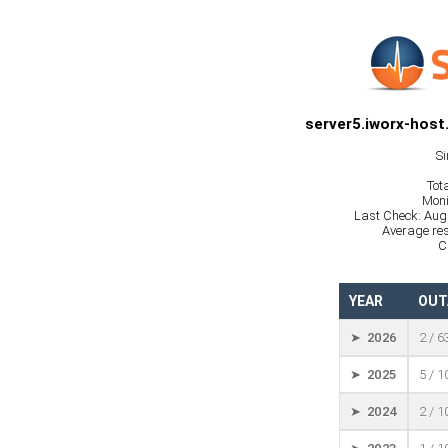
server5.iworx-host
Si
Tot
Moni
Last Check: Aug
Average res
C
YEAR
OUT
➤ 2026
2 / 6
➤ 2025
5 / 
➤ 2024
2 / 