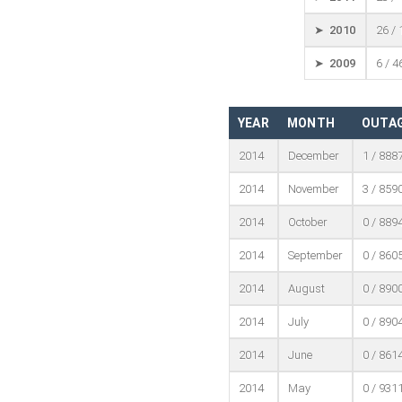
➤ 2010
26 /
➤ 2009
6 / 4
YEAR
MONTH
OUTAG
2014
December
1 / 888
2014
November
3 / 859
2014
October
0 / 889
2014
September
0 / 860
2014
August
0 / 890
2014
July
0 / 890
2014
June
0 / 861
2014
May
0 / 931