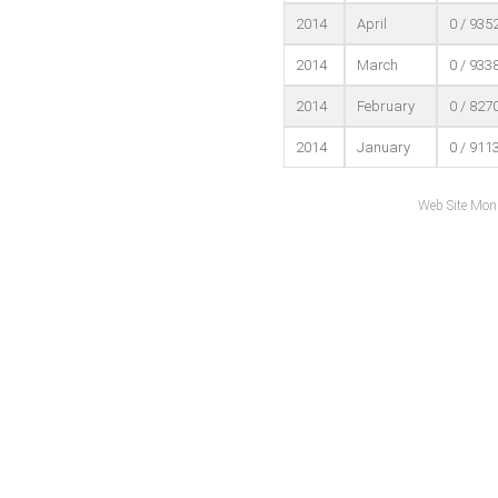
2014
April
0 / 935
2014
March
0 / 933
2014
February
0 / 827
2014
January
0 / 911
Web Site Mon