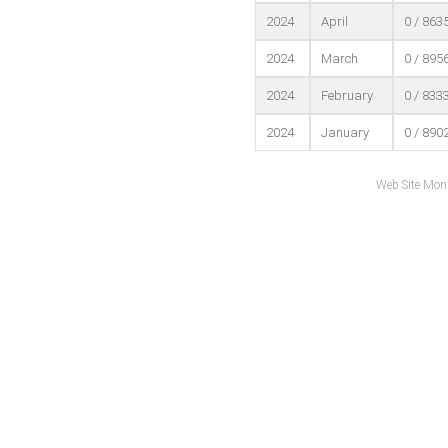
2024
April
0 / 863
2024
March
0 / 895
2024
February
0 / 833
2024
January
0 / 890
Web Site Mon