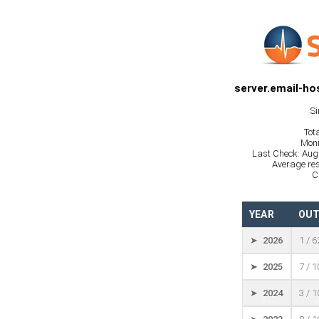
server.email-ho
Si
Tot
Moni
Last Check: Aug
Average res
C
YEAR
OUT
➤ 2026
1 / 
➤ 2025
7 / 
➤ 2024
3 / 