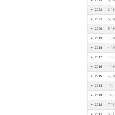
➤ 2023
8 / 
➤ 2022
2 / 
➤ 2021
5 / 
➤ 2020
5 / 
➤ 2019
1 / 
➤ 2018
4 / 
➤ 2017
10 /
➤ 2016
1 / 
➤ 2015
4 / 
➤ 2014
10 /
➤ 2013
14 /
➤ 2012
7 / 
➤ 2011
6 / 