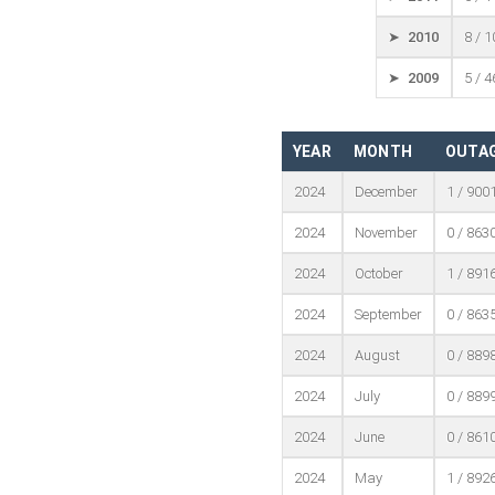
➤ 2010
8 / 
➤ 2009
5 / 
YEAR
MONTH
OUTAG
2024
December
1 / 900
2024
November
0 / 863
2024
October
1 / 891
2024
September
0 / 863
2024
August
0 / 889
2024
July
0 / 889
2024
June
0 / 861
2024
May
1 / 892