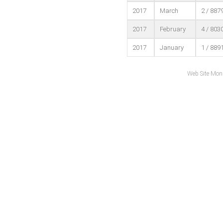
2017
March
2 / 887
2017
February
4 / 803
2017
January
1 / 889
Web Site Mon