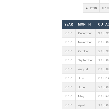
➤ 2010
8 / 
YEAR
MONTH
OUTAG
2017
December
3 / 889
2017
November
0 / 860
2017
October
2 / 889
2017
September
1 / 860
2017
August
0 / 888
2017
July
0 / 881
2017
June
2 / 860
2017
May
0 / 886
2017
April
1 / 860