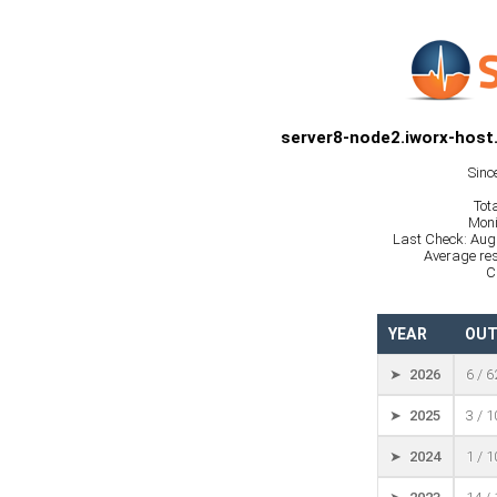
server8-node2.iworx-host
Sinc
Tot
Moni
Last Check: Aug
Average res
C
YEAR
OUT
➤ 2026
6 / 
➤ 2025
3 / 
➤ 2024
1 / 