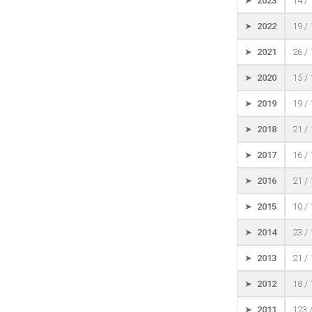
➤ 2023
14 /
➤ 2022
19 /
➤ 2021
26 /
➤ 2020
15 /
➤ 2019
19 /
➤ 2018
21 /
➤ 2017
16 /
➤ 2016
21 /
➤ 2015
10 /
➤ 2014
23 /
➤ 2013
21 /
➤ 2012
18 /
➤ 2011
123 