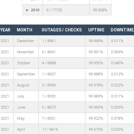
➤ 2010
9 / 17720
99.938%
YEAR
MONTH
OUTAGES / CHECKS
UPTIME
DOWNTIME
2021
December
1 / 8961
99.989%
0.011%
2021
November
6 / 8641
99.931%
0.069%
2021
October
4 / 8898
99.955%
0.045%
2021
September
1 / 8657
99.988%
0.012%
2021
August
2 / 8956
99.978%
0.022%
2021
July
1 / 8923
99.989%
0.011%
2021
June
3 / 8670
99.965%
0.035%
2021
May
7 / 8921
99.922%
0.078%
2021
April
17 / 8616
99.675%
0.325%