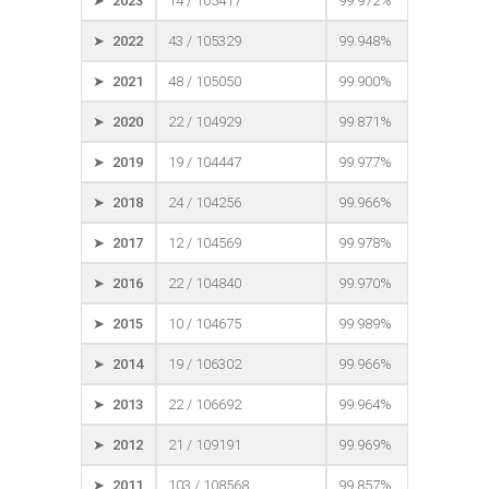
➤ 2023
14 / 105417
99.972%
➤ 2022
43 / 105329
99.948%
➤ 2021
48 / 105050
99.900%
➤ 2020
22 / 104929
99.871%
➤ 2019
19 / 104447
99.977%
➤ 2018
24 / 104256
99.966%
➤ 2017
12 / 104569
99.978%
➤ 2016
22 / 104840
99.970%
➤ 2015
10 / 104675
99.989%
➤ 2014
19 / 106302
99.966%
➤ 2013
22 / 106692
99.964%
➤ 2012
21 / 109191
99.969%
➤ 2011
103 / 108568
99.857%