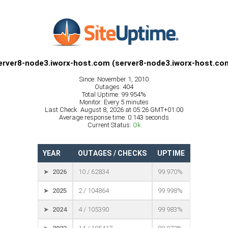
erver8-node3.iworx-host.com (server8-node3.iworx-host.co
Since: November 1, 2010
Outages: 404
Total Uptime: 99.954%
Monitor: Every 5 minutes
Last Check: August 8, 2026 at 05:26 GMT+01:00
Average response time: 0.143 seconds
Current Status:
Ok
YEAR
OUTAGES / CHECKS
UPTIME
➤ 2026
10 / 62834
99.970%
➤ 2025
2 / 104864
99.998%
➤ 2024
4 / 105390
99.983%