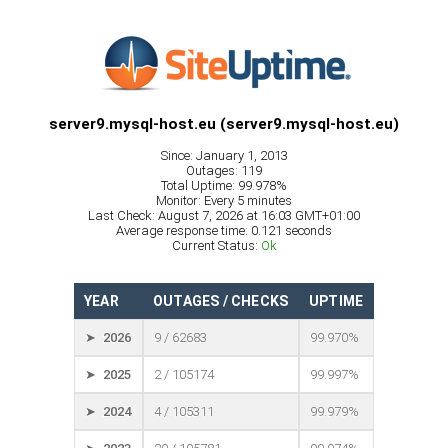
server9.mysql-host.eu (server9.mysql-host.eu)
Since: January 1, 2013
Outages: 119
Total Uptime: 99.978%
Monitor: Every 5 minutes
Last Check: August 7, 2026 at 16:03 GMT+01:00
Average response time: 0.121 seconds
Current Status:
Ok
YEAR
OUTAGES / CHECKS
UPTIME
➤ 2026
9 / 62683
99.970%
➤ 2025
2 / 105174
99.997%
➤ 2024
4 / 105311
99.979%