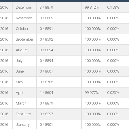
2016
December
3 / 8879
99.842%
0.158%
2016
November
0 / 8609
100.000%
0.000%
2016
October
0 / 8891
100.000%
0.000%
2016
September
0 / 8592
100.000%
0.000%
2016
August
0 / 8894
100.000%
0.000%
2016
July
0 / 8894
100.000%
0.000%
2016
June
0 / 8607
100.000%
0.000%
2016
May
0 / 8785
100.000%
0.000%
2016
April
1 / 8604
99.977%
0.023%
2016
March
0 / 8879
100.000%
0.000%
2016
February
0 / 8297
100.000%
0.000%
2016
January
0 / 8901
100.000%
0.000%