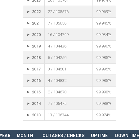
➤ 2023
20 / 105781
99.974%
➤ 2022
22 / 105576
99.969%
➤ 2021
7 / 105056
99.945%
➤ 2020
16 / 104799
99.934%
➤ 2019
4 / 104436
99.990%
➤ 2018
6 / 104250
99.985%
➤ 2017
3 / 104581
99.995%
➤ 2016
4 / 104832
99.985%
➤ 2015
2 / 104678
99.998%
➤ 2014
7 / 106475
99.988%
➤ 2013
13 / 106344
99.974%
YEAR
MONTH
OUTAGES / CHECKS
UPTIME
DOWNTIM