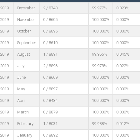
2019
December
2 / 8748
99.977%
0.023%
2019
November
0 / 8605
100.000%
0.000%
2019
October
0 / 8895
100.000%
0.000%
2019
September
0 / 8610
100.000%
0.000%
2019
August
1 / 8891
99.955%
0.045%
2019
July
2 / 8896
99.978%
0.022%
2019
June
0 / 8609
100.000%
0.000%
2019
May
0 / 8897
100.000%
0.000%
2019
April
0 / 8484
100.000%
0.000%
2019
March
0 / 8879
100.000%
0.000%
2019
February
1 / 8031
99.988%
0.012%
2019
January
0 / 8892
100.000%
0.000%