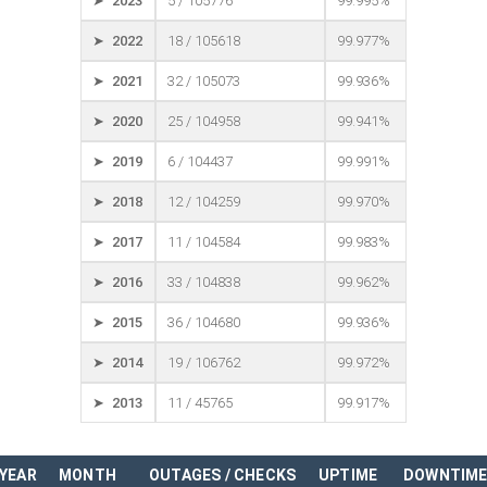
➤ 2023
5 / 105776
99.995%
➤ 2022
18 / 105618
99.977%
➤ 2021
32 / 105073
99.936%
➤ 2020
25 / 104958
99.941%
➤ 2019
6 / 104437
99.991%
➤ 2018
12 / 104259
99.970%
➤ 2017
11 / 104584
99.983%
➤ 2016
33 / 104838
99.962%
➤ 2015
36 / 104680
99.936%
➤ 2014
19 / 106762
99.972%
➤ 2013
11 / 45765
99.917%
YEAR
MONTH
OUTAGES / CHECKS
UPTIME
DOWNTIM