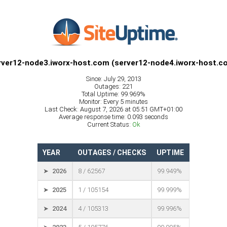
rver12-node3.iworx-host.com (server12-node4.iworx-host.c
Since: July 29, 2013
Outages: 221
Total Uptime: 99.969%
Monitor: Every 5 minutes
Last Check: August 7, 2026 at 05:51 GMT+01:00
Average response time: 0.093 seconds
Current Status:
Ok
YEAR
OUTAGES / CHECKS
UPTIME
➤ 2026
8 / 62567
99.949%
➤ 2025
1 / 105154
99.999%
➤ 2024
4 / 105313
99.996%