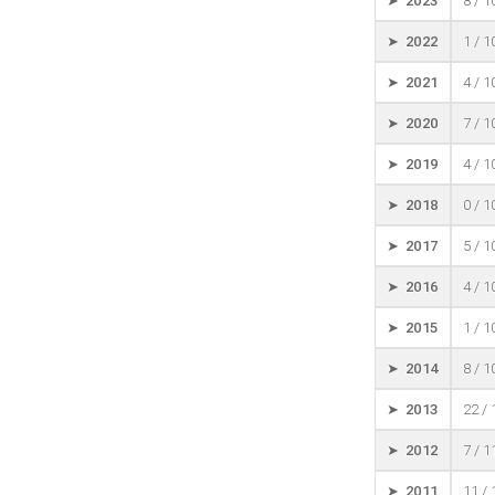
➤ 2023
8 / 
➤ 2022
1 / 
➤ 2021
4 / 
➤ 2020
7 / 
➤ 2019
4 / 
➤ 2018
0 / 
➤ 2017
5 / 
➤ 2016
4 / 
➤ 2015
1 / 
➤ 2014
8 / 
➤ 2013
22 /
➤ 2012
7 / 
➤ 2011
11 /