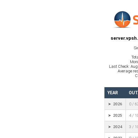
server.vpsh
Si
Tot
Moni
Last Check: Aug
Average res
C
YEAR
OUT
➤ 2026
0 / 6
➤ 2025
4 / 
➤ 2024
3 / 