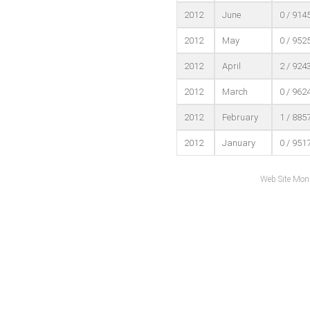
2012
June
0 / 914
2012
May
0 / 952
2012
April
2 / 924
2012
March
0 / 962
2012
February
1 / 885
2012
January
0 / 951
Web Site Mon