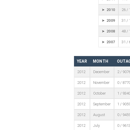
➤ 2010
26 /
➤ 2009
31 /
➤ 2008
48 /
➤ 2007
31 /
YEAR
MONTH
OUTAG
2012
December
2 / 907
2012
November
0 / 877
2012
October
1 / 934
2012
September
1 / 905
2012
August
0 / 945
2012
July
0 / 961