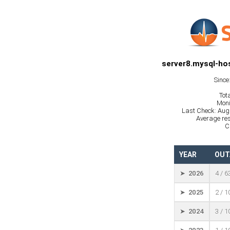
server8.mysql-hos
Since
Tot
Moni
Last Check: Aug
Average res
C
YEAR
OUT
➤ 2026
4 / 6
➤ 2025
2 / 
➤ 2024
3 / 