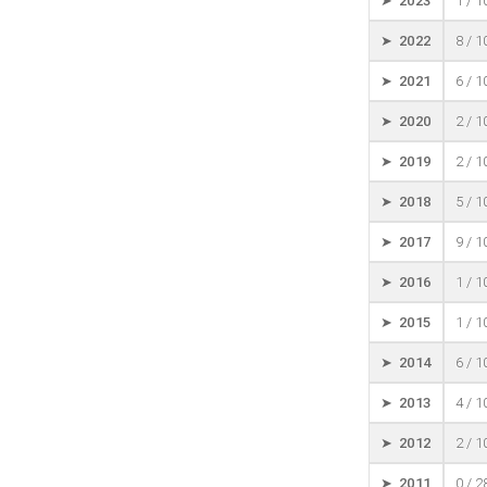
➤ 2023
1 / 
➤ 2022
8 / 
➤ 2021
6 / 
➤ 2020
2 / 
➤ 2019
2 / 
➤ 2018
5 / 
➤ 2017
9 / 
➤ 2016
1 / 
➤ 2015
1 / 
➤ 2014
6 / 
➤ 2013
4 / 
➤ 2012
2 / 
➤ 2011
0 / 2