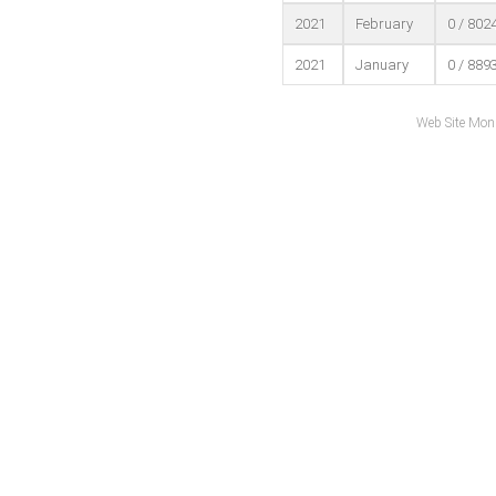
2021
February
0 / 802
2021
January
0 / 889
Web Site Mon