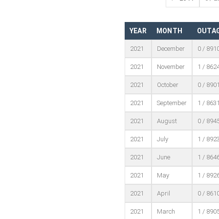
YEAR
MONTH
OUTAG
2021
December
0 / 891
2021
November
1 / 862
2021
October
0 / 890
2021
September
1 / 863
2021
August
0 / 894
2021
July
1 / 892
2021
June
1 / 864
2021
May
1 / 892
2021
April
0 / 861
2021
March
1 / 890