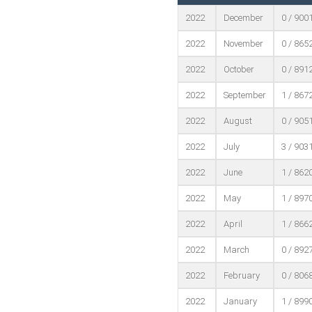
2022
December
0 / 900
2022
November
0 / 865
2022
October
0 / 891
2022
September
1 / 867
2022
August
0 / 905
2022
July
3 / 903
2022
June
1 / 862
2022
May
1 / 897
2022
April
1 / 866
2022
March
0 / 892
2022
February
0 / 806
2022
January
1 / 899