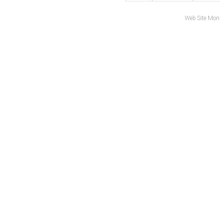
Web Site Mon