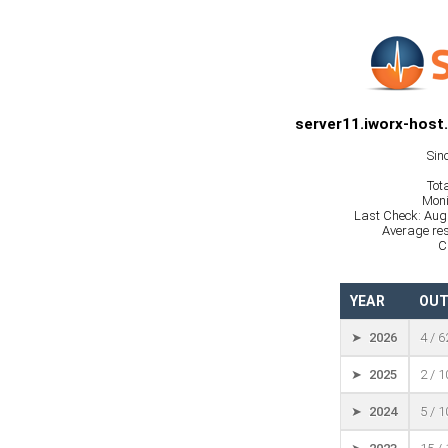
server11.iworx-host
Sin
Tot
Moni
Last Check: Aug
Average res
C
YEAR
OUT
➤ 2026
4 / 
➤ 2025
2 / 
➤ 2024
5 / 