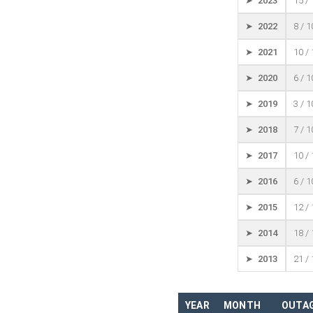
➤ 2023
15 /
➤ 2022
8 / 
➤ 2021
10 /
➤ 2020
6 / 
➤ 2019
3 / 
➤ 2018
7 / 
➤ 2017
10 /
➤ 2016
6 / 
➤ 2015
12 /
➤ 2014
18 /
➤ 2013
21 /
YEAR
MONTH
OUTAG