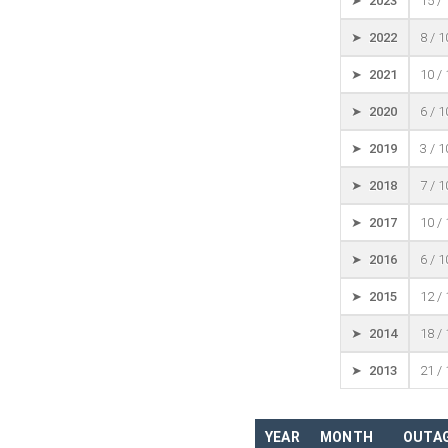
➤ 2023
15 /
➤ 2022
8 / 
➤ 2021
10 /
➤ 2020
6 / 
➤ 2019
3 / 
➤ 2018
7 / 
➤ 2017
10 /
➤ 2016
6 / 
➤ 2015
12 /
➤ 2014
18 /
➤ 2013
21 /
YEAR
MONTH
OUTAG