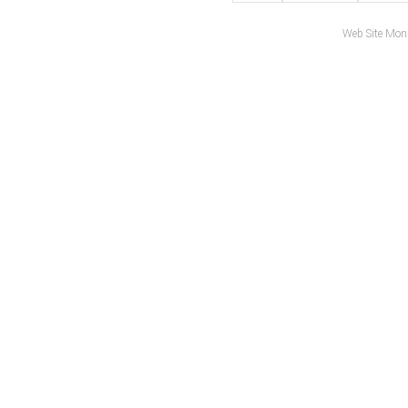
Web Site Mon