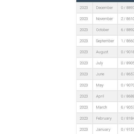
2023
December
0 / 889
2023
November
2 / 861
2023
October
6 / 889
2023
September
1 / 866
2023
August
0 / 901
2023
July
0 / 890
2023
June
0 / 865
2023
May
0 / 907
2023
April
0 / 868
2023
March
6 / 905
2023
February
0 / 818
2023
January
0 / 915