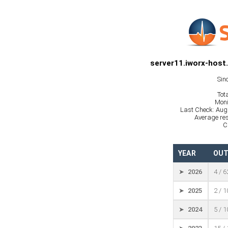
server11.iworx-host
Sin
Tot
Moni
Last Check: Aug
Average res
C
YEAR
OUT
➤ 2026
4 / 
➤ 2025
2 / 
➤ 2024
5 / 