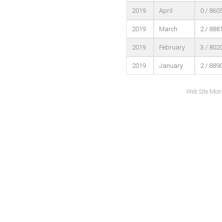
2019
April
0 / 860
2019
March
2 / 888
2019
February
3 / 802
2019
January
2 / 889
Web Site Mon