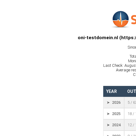
oni-testdomein.nl (https:
Sinc
Tot
Moni
Last Check: Augus
Average res
C
YEAR
OUT
➤ 2026
5 / 
➤ 2025
18 /
➤ 2024
12 /