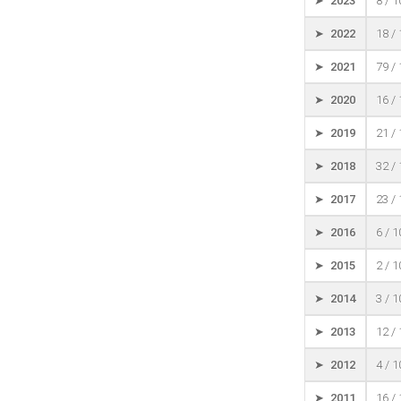
➤ 2023
8 / 
➤ 2022
18 /
➤ 2021
79 /
➤ 2020
16 /
➤ 2019
21 /
➤ 2018
32 /
➤ 2017
23 /
➤ 2016
6 / 
➤ 2015
2 / 
➤ 2014
3 / 
➤ 2013
12 /
➤ 2012
4 / 
➤ 2011
16 /