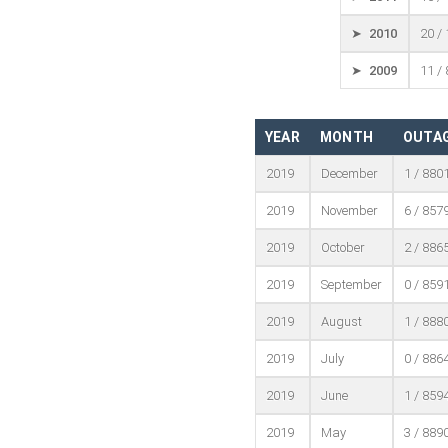
➤ 2010
20 /
➤ 2009
11 /
YEAR
MONTH
OUTAG
2019
December
1 / 880
2019
November
6 / 857
2019
October
2 / 886
2019
September
0 / 859
2019
August
1 / 888
2019
July
0 / 886
2019
June
1 / 859
2019
May
3 / 889