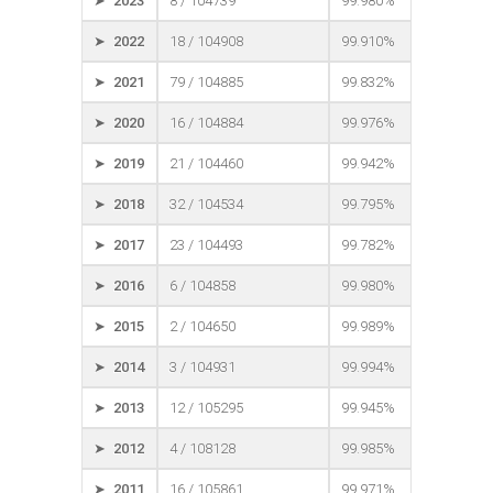
➤ 2023
8 / 104739
99.980%
➤ 2022
18 / 104908
99.910%
➤ 2021
79 / 104885
99.832%
➤ 2020
16 / 104884
99.976%
➤ 2019
21 / 104460
99.942%
➤ 2018
32 / 104534
99.795%
➤ 2017
23 / 104493
99.782%
➤ 2016
6 / 104858
99.980%
➤ 2015
2 / 104650
99.989%
➤ 2014
3 / 104931
99.994%
➤ 2013
12 / 105295
99.945%
➤ 2012
4 / 108128
99.985%
➤ 2011
16 / 105861
99.971%