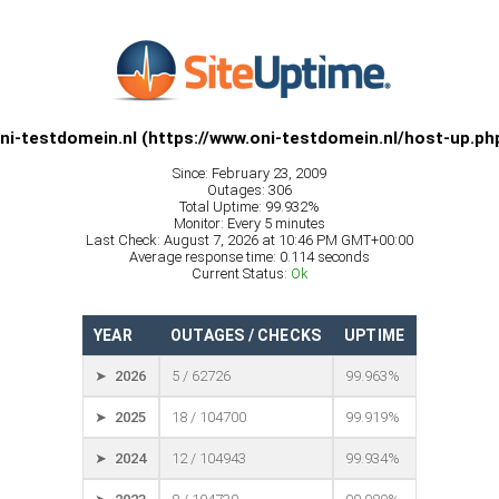
ni-testdomein.nl (https://www.oni-testdomein.nl/host-up.ph
Since: February 23, 2009
Outages: 306
Total Uptime: 99.932%
Monitor: Every 5 minutes
Last Check: August 7, 2026 at 10:46 PM GMT+00:00
Average response time: 0.114 seconds
Current Status:
Ok
YEAR
OUTAGES / CHECKS
UPTIME
➤ 2026
5 / 62726
99.963%
➤ 2025
18 / 104700
99.919%
➤ 2024
12 / 104943
99.934%