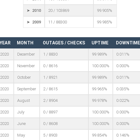
➤ 2010
20 / 103869
99.905%
➤ 2009
11 / 88300
99.985%
YEAR
MONTH
OUTAGES / CHECKS
UPTIME
DOWNTIM
2020
December
1 / 8830
99.989%
0.011%
2020
November
0 / 8616
100.000%
0.000%
2020
October
1 / 8921
99.989%
0.011%
2020
September
2 / 8615
99.965%
0.035%
2020
August
2 / 8904
99.978%
0.022%
2020
July
0 / 8897
100.000%
0.000%
2020
June
0 / 8608
100.000%
0.000%
2020
May
5 / 8903
99.854%
0.146%