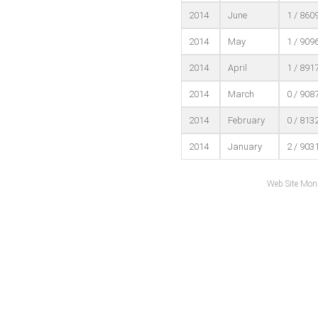
2014
June
1 / 860
2014
May
1 / 909
2014
April
1 / 891
2014
March
0 / 908
2014
February
0 / 813
2014
January
2 / 903
Web Site Mon