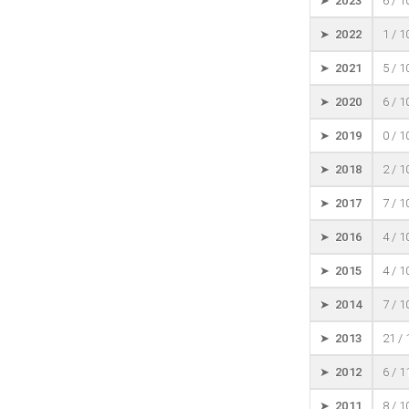
➤ 2023
6 / 
➤ 2022
1 / 
➤ 2021
5 / 
➤ 2020
6 / 
➤ 2019
0 / 
➤ 2018
2 / 
➤ 2017
7 / 
➤ 2016
4 / 
➤ 2015
4 / 
➤ 2014
7 / 
➤ 2013
21 /
➤ 2012
6 / 
➤ 2011
8 / 