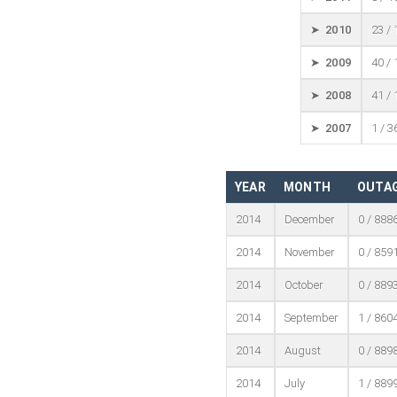
➤ 2010
23 /
➤ 2009
40 /
➤ 2008
41 /
➤ 2007
1 / 3
YEAR
MONTH
OUTAG
2014
December
0 / 888
2014
November
0 / 859
2014
October
0 / 889
2014
September
1 / 860
2014
August
0 / 889
2014
July
1 / 889