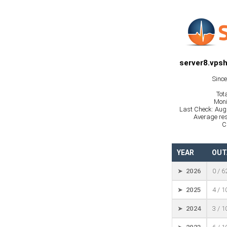
server8.vpsh
Sinc
Tot
Moni
Last Check: Aug
Average res
C
YEAR
OUT
➤ 2026
0 / 6
➤ 2025
4 / 
➤ 2024
3 / 