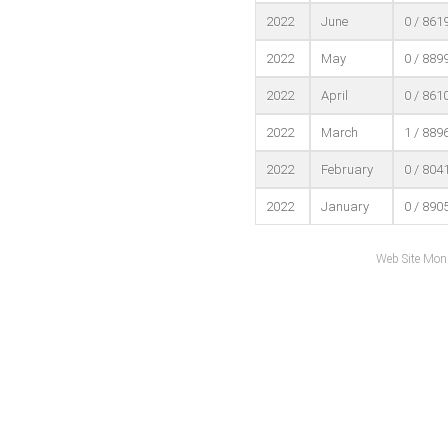
2022
June
0 / 861
2022
May
0 / 889
2022
April
0 / 861
2022
March
1 / 889
2022
February
0 / 804
2022
January
0 / 890
Web Site Mon