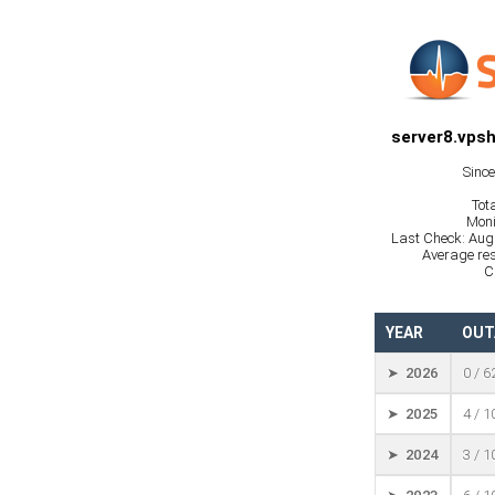
server8.vpsh
Sinc
Tot
Moni
Last Check: Aug
Average res
C
YEAR
OUT
➤ 2026
0 / 6
➤ 2025
4 / 
➤ 2024
3 / 