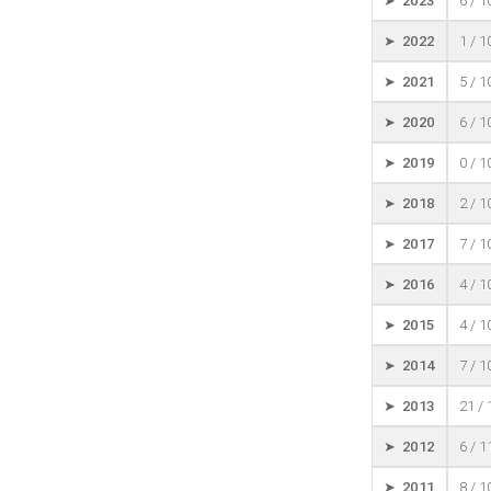
➤ 2023
6 / 
➤ 2022
1 / 
➤ 2021
5 / 
➤ 2020
6 / 
➤ 2019
0 / 
➤ 2018
2 / 
➤ 2017
7 / 
➤ 2016
4 / 
➤ 2015
4 / 
➤ 2014
7 / 
➤ 2013
21 /
➤ 2012
6 / 
➤ 2011
8 / 