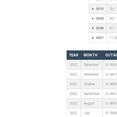
➤ 2010
23 /
➤ 2009
40 /
➤ 2008
41 /
➤ 2007
1 / 3
YEAR
MONTH
OUTAG
2022
December
0 / 891
2022
November
0 / 861
2022
October
0 / 889
2022
September
0 / 861
2022
August
0 / 895
2022
July
0 / 903