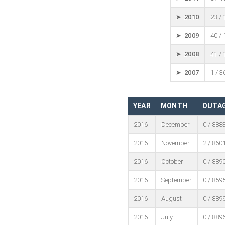
➤ 2010
23 /
➤ 2009
40 /
➤ 2008
41 /
➤ 2007
1 / 3
YEAR
MONTH
OUTAG
2016
December
0 / 888
2016
November
2 / 860
2016
October
0 / 889
2016
September
0 / 859
2016
August
0 / 889
2016
July
0 / 889