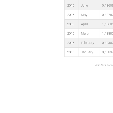
2016
June
0 / 860
2016
May
0 / 878
2016
April
1 / 860
2016
March
1 / 888
2016
February
0 / 830
2016
January
0 / 889
Web Site Mon