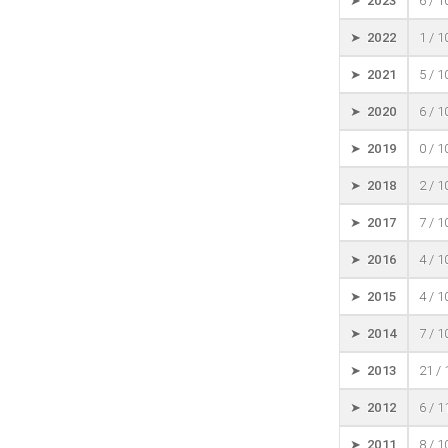
➤ 2023
6 / 
➤ 2022
1 / 
➤ 2021
5 / 
➤ 2020
6 / 
➤ 2019
0 / 
➤ 2018
2 / 
➤ 2017
7 / 
➤ 2016
4 / 
➤ 2015
4 / 
➤ 2014
7 / 
➤ 2013
21 /
➤ 2012
6 / 
➤ 2011
8 / 