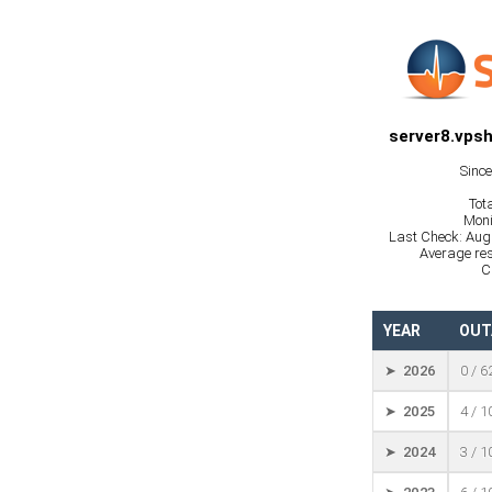
server8.vpsh
Sinc
Tot
Moni
Last Check: Aug
Average res
C
YEAR
OUT
➤ 2026
0 / 6
➤ 2025
4 / 
➤ 2024
3 / 