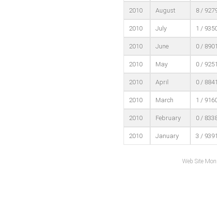
2010
August
8 / 927
2010
July
1 / 935
2010
June
0 / 890
2010
May
0 / 925
2010
April
0 / 884
2010
March
1 / 916
2010
February
0 / 833
2010
January
3 / 939
Web Site Mon