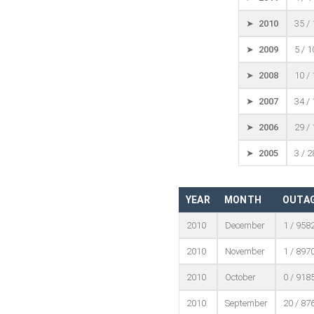
➤ 2010
35 /
➤ 2009
5 / 
➤ 2008
10 /
➤ 2007
34 /
➤ 2006
29 /
➤ 2005
3 / 
YEAR
MONTH
OUTAG
2010
December
1 / 958
2010
November
1 / 897
2010
October
0 / 918
2010
September
20 / 87