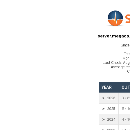
server.megacp
Since
Tot
Moni
Last Check: Aug
Average res
C
YEAR
OUT
➤ 2026
3 / 
➤ 2025
5 / 
➤ 2024
4 / 