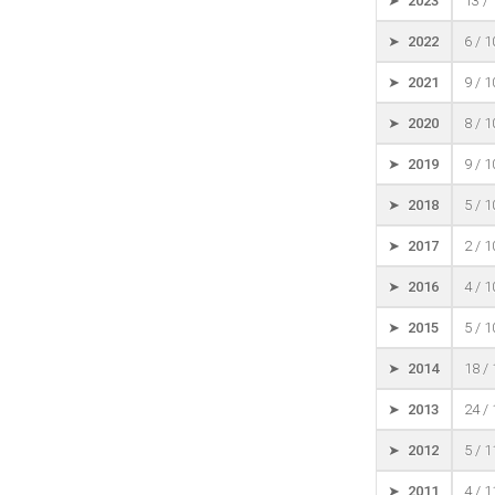
➤ 2023
13 /
➤ 2022
6 / 
➤ 2021
9 / 
➤ 2020
8 / 
➤ 2019
9 / 
➤ 2018
5 / 
➤ 2017
2 / 
➤ 2016
4 / 
➤ 2015
5 / 
➤ 2014
18 /
➤ 2013
24 /
➤ 2012
5 / 
➤ 2011
4 / 