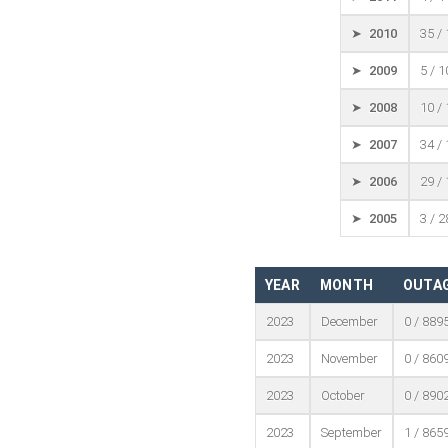
➤ 2010
35 /
➤ 2009
5 / 
➤ 2008
10 /
➤ 2007
34 /
➤ 2006
29 /
➤ 2005
3 / 
YEAR
MONTH
OUTAG
2023
December
0 / 889
2023
November
0 / 860
2023
October
0 / 890
2023
September
1 / 865