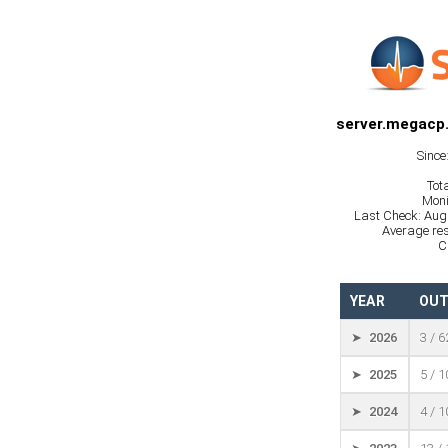
server.megacp
Since
Tot
Moni
Last Check: Aug
Average res
C
YEAR
OUT
➤ 2026
3 / 
➤ 2025
5 / 
➤ 2024
4 / 