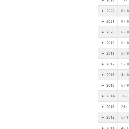
➤ 2023
13 /
➤ 2022
6 / 
➤ 2021
9 / 
➤ 2020
8 / 
➤ 2019
9 / 
➤ 2018
5 / 
➤ 2017
2 / 
➤ 2016
4 / 
➤ 2015
5 / 
➤ 2014
18 /
➤ 2013
24 /
➤ 2012
5 / 
➤ 2011
4 / 