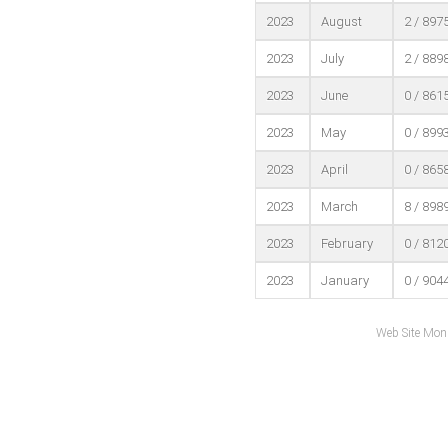
2023
August
2 / 897
2023
July
2 / 889
2023
June
0 / 861
2023
May
0 / 899
2023
April
0 / 865
2023
March
8 / 898
2023
February
0 / 812
2023
January
0 / 904
Web Site Mon