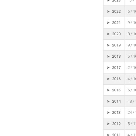
➤ 2023
13 /
➤ 2022
6 / 
➤ 2021
9 / 
➤ 2020
8 / 
➤ 2019
9 / 
➤ 2018
5 / 
➤ 2017
2 / 
➤ 2016
4 / 
➤ 2015
5 / 
➤ 2014
18 /
➤ 2013
24 /
➤ 2012
5 / 
➤ 2011
4 / 