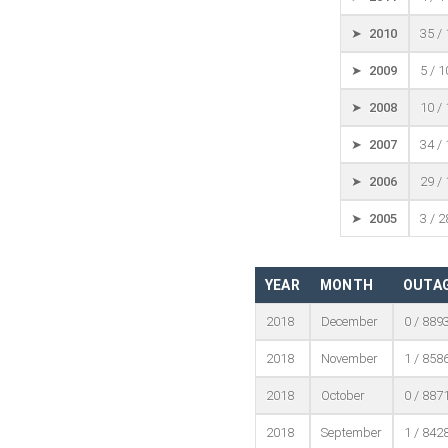
➤ 2010
35 /
➤ 2009
5 / 
➤ 2008
10 /
➤ 2007
34 /
➤ 2006
29 /
➤ 2005
3 / 
YEAR
MONTH
OUTAG
2018
December
0 / 889
2018
November
1 / 858
2018
October
0 / 887
2018
September
1 / 842