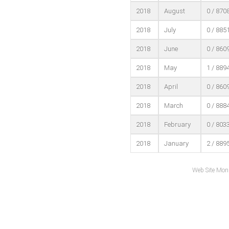
2018
August
0 / 870
2018
July
0 / 885
2018
June
0 / 860
2018
May
1 / 889
2018
April
0 / 860
2018
March
0 / 888
2018
February
0 / 803
2018
January
2 / 889
Web Site Mon