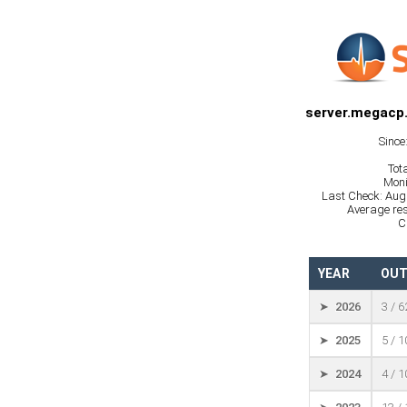
server.megacp
Since
Tot
Moni
Last Check: Aug
Average res
C
YEAR
OUT
➤ 2026
3 / 
➤ 2025
5 / 
➤ 2024
4 / 