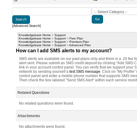
[Advanced Search]
Knowledgebase Home
>
Support
Knowledgebase Home
>
Support
>
Free Plan
Knowledgebase Home
>
Support
>
Premium Plan
Knowledgebase Home
>
Support
>
Advanced Plan
How can I add SMS alerts to my account?
SMS alerts are available on our paid plans only and there is a .20 fee f
alert sent. Please submit an SMS credit deposit by clicking "Add SMS Cr
link in your account control panel. You can verify that we support your
network by sending yourself a
test SMS message
. Click on "My Profile" 
control panel and enter a mobile phone number that supports SMS me
Then check the box labeled "Send SMS Alert" within each service monit
Related Questions
No related questions were found.
Attachments
No attachments were found.