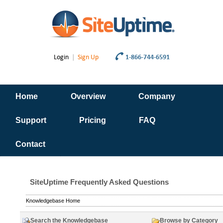
Login
|
Sign Up
1-866-744-6591
Home
Overview
Company
Support
Pricing
FAQ
Contact
SiteUptime Frequently Asked Questions
Knowledgebase Home
Search the Knowledgebase
Browse by Category