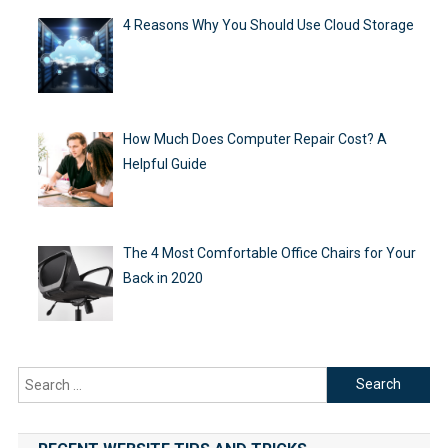
4 Reasons Why You Should Use Cloud Storage
How Much Does Computer Repair Cost? A
Helpful Guide
The 4 Most Comfortable Office Chairs for Your
Back in 2020
Search
for: