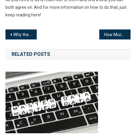
both agree on. And for more information on how to do that, just
keep reading here!
Post
Why the Outbound Marketing Strategy Is Losing Popularity
How Much Does Small Business Search Engine Optimization Cost?
navigation
RELATED POSTS