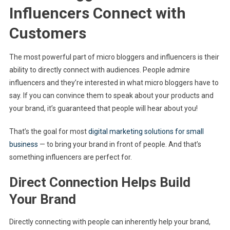
Influencers Connect with
Customers
The most powerful part of micro bloggers and influencers is their
ability to directly connect with audiences. People admire
influencers and they’re interested in what micro bloggers have to
say. If you can convince them to speak about your products and
your brand, it’s guaranteed that people will hear about you!
That’s the goal for most
digital marketing solutions for small
business
— to bring your brand in front of people. And that’s
something influencers are perfect for.
Direct Connection Helps Build
Your Brand
Directly connecting with people can inherently help your brand,