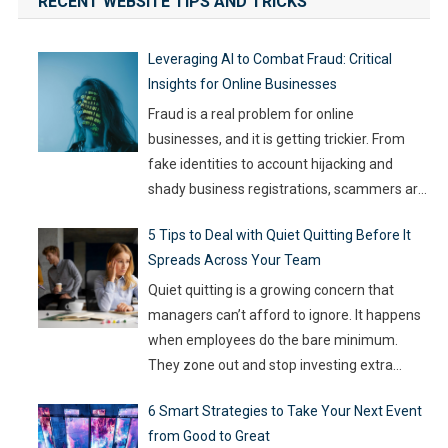
RECENT WEBSITE TIPS AND TRICKS
Leveraging AI to Combat Fraud: Critical
Insights for Online Businesses
Fraud is a real problem for online
businesses, and it is getting trickier. From
fake identities to account hijacking and
shady business registrations, scammers are
fast, and old-school defenses are no longer
5 Tips to Deal with Quiet Quitting Before It
capable of keeping up. With so much money
Spreads Across Your Team
on the line, companies are turning to
Artificial Intelligence (AI) not as some fancy
Quiet quitting is a growing concern that
extra,
…
managers can’t afford to ignore. It happens
when employees do the bare minimum.
They zone out and stop investing extra
effort. Such silent disengagement can creep
6 Smart Strategies to Take Your Next Event
into your team and affect overall
from Good to Great
productivity. If you leave it unaddressed, it