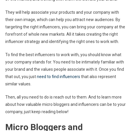
They will help associate your products and your company with
their own image, which can help you attract new audiences. By
targeting the right influencers, you can bring your company at the
forefront of whole new markets. All it takes creating the right
influencer strategy and identifying the right ones to work with.
To find the best influencers to work with, you should know what
your company stands for. You need to be intimately familiar with
your brand and the values people associate with it. Once you find
that out, you just
need to find influencers
that also represent
similar values.
Then, all you need to do is reach out to them. And to learn more
about how valuable micro bloggers and influencers can be to your
company, just keep reading below!
Micro Bloggers and