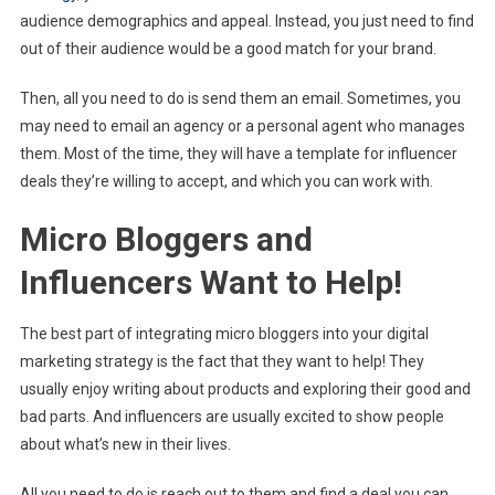
audience demographics and appeal. Instead, you just need to find
out of their audience would be a good match for your brand.
Then, all you need to do is send them an email. Sometimes, you
may need to email an agency or a personal agent who manages
them. Most of the time, they will have a template for influencer
deals they’re willing to accept, and which you can work with.
Micro Bloggers and
Influencers Want to Help!
The best part of integrating micro bloggers into your digital
marketing strategy is the fact that they want to help! They
usually enjoy writing about products and exploring their good and
bad parts. And influencers are usually excited to show people
about what’s new in their lives.
All you need to do is reach out to them and find a deal you can