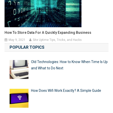
How To Store Data For A Quickly Expanding Business
May 9, 2021
Site Uptime Tips, Tricks, and Hacks
POPULAR TOPICS
Old Technologies: How to Know When Time Is Up
and What to Do Next
How Does Wifi Work Exactly? A Simple Guide