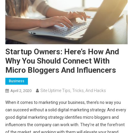
Startup Owners: Here’s How And
Why You Should Connect With
Micro Bloggers And Influencers
Business
Site Uptime Tips, Tricks, And Hacks
April 2, 2020
When it comes to marketing your business, there’s no way you
can succeed without a solid digital marketing strategy. And every
good digital marketing strategy identifies micro bloggers and
influencers the company can work with. They’re at the forefront
of the market, and working with them will elevate your brand.