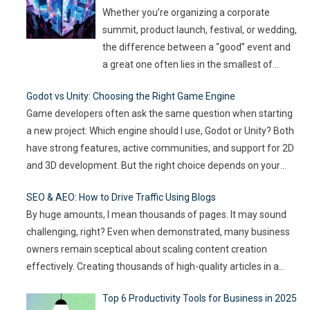
can spread quickly like wildfire. But the good
Whether you’re organizing a corporate
news
…
summit, product launch, festival, or wedding,
the difference between a “good” event and
a great one often lies in the smallest of
details — the moments that captivate, the
Godot vs Unity: Choosing the Right Game Engine
experiences that resonate, and the
Game developers often ask the same question when starting
innovations that drive engagement. As
a new project: Which engine should I use, Godot or Unity? Both
audience expectations rise and attention
have strong features, active communities, and support for 2D
spans shrink, the challenge for event
…
and 3D development. But the right choice depends on your
goals, team size, and the type of game you want to build. This
SEO & AEO: How to Drive Traffic Using Blogs
article compares
…
By huge amounts, I mean thousands of pages. It may sound
challenging, right? Even when demonstrated, many business
owners remain sceptical about scaling content creation
effectively. Creating thousands of high-quality articles in a
short amount of time is an ambitious goal, but it’s achievable
Top 6 Productivity Tools for Business in 2025
with the right approach. This journey isn’t about mindlessly