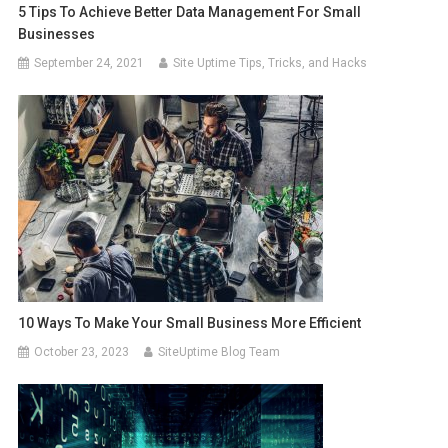
5 Tips To Achieve Better Data Management For Small
Businesses
September 24, 2021
Site Uptime Tips, Tricks, and Hacks
10 Ways To Make Your Small Business More Efficient
October 23, 2023
SiteUptime Blog Team