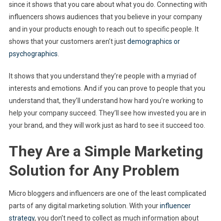
since it shows that you care about what you do. Connecting with
influencers shows audiences that you believe in your company
and in your products enough to reach out to specific people. It
shows that your customers aren’t just
demographics or
psychographics
.
It shows that you understand they’re people with a myriad of
interests and emotions. And if you can prove to people that you
understand that, they’ll understand how hard you’re working to
help your company succeed. They’ll see how invested you are in
your brand, and they will work just as hard to see it succeed too.
They Are a Simple Marketing
Solution for Any Problem
Micro bloggers and influencers are one of the least complicated
parts of any digital marketing solution. With your
influencer
strategy
, you don’t need to collect as much information about