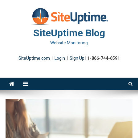
Skip
to
content
SiteUptime Blog
Website Monitoring
SiteUptime.com
|
Login
|
Sign Up
|
1-866-744-6591