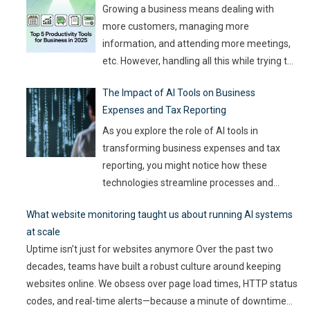
churning out
…
Growing a business means dealing with
more customers, managing more
information, and attending more meetings,
etc. However, handling all this while trying to
be efficient and productive is not as easy as
The Impact of AI Tools on Business
it sounds. Juggling all these tasks makes it
Expenses and Tax Reporting
difficult for businesses to make the best use
of their resources and time. Here, utilizing
…
As you explore the role of AI tools in
transforming business expenses and tax
reporting, you might notice how these
technologies streamline processes and
enhance accuracy. By automating mundane
What website monitoring taught us about running AI systems
tasks, you can reduce human error and gain
at scale
valuable insights into spending patterns.
Uptime isn’t just for websites anymore Over the past two
However, the implications go beyond mere
decades, teams have built a robust culture around keeping
efficiency; they touch on compliance, risk
websites online. We obsess over page load times, HTTP status
management,
…
codes, and real-time alerts—because a minute of downtime