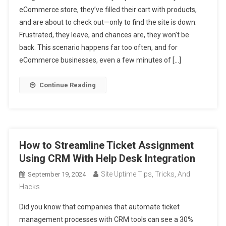
eCommerce store, they’ve filled their cart with products,
and are about to check out—only to find the site is down.
Frustrated, they leave, and chances are, they won’t be
back. This scenario happens far too often, and for
eCommerce businesses, even a few minutes of […]
Continue Reading
How to Streamline Ticket Assignment
Using CRM With Help Desk Integration
Site Uptime Tips, Tricks, And
September 19, 2024
Hacks
Did you know that companies that automate ticket
management processes with CRM tools can see a 30%