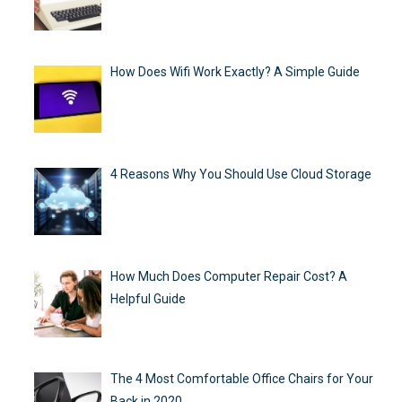
How Does Wifi Work Exactly? A Simple Guide
4 Reasons Why You Should Use Cloud Storage
How Much Does Computer Repair Cost? A
Helpful Guide
The 4 Most Comfortable Office Chairs for Your
Back in 2020