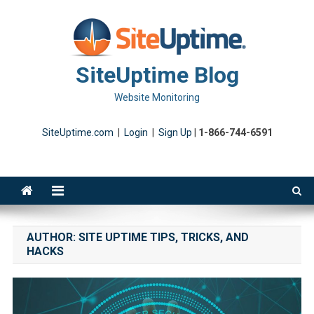
Skip
to
content
SiteUptime Blog
Website Monitoring
SiteUptime.com
|
Login
|
Sign Up
|
1-866-744-6591
AUTHOR:
SITE UPTIME TIPS, TRICKS, AND
HACKS