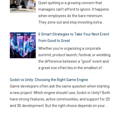
Artificial Intelligence (AI) not as some fancy
Quiet quitting is a growing concern that
extra,
…
managers can’t afford to ignore. It happens
when employees do the bare minimum.
They zone out and stop investing extra
effort. Such silent disengagement can creep
6 Smart Strategies to Take Your Next Event
into your team and affect overall
from Good to Great
productivity. If you leave it unaddressed, it
can spread quickly like wildfire. But the good
Whether you’re organizing a corporate
news
…
summit, product launch, festival, or wedding,
the difference between a “good” event and
a great one often lies in the smallest of
details — the moments that captivate, the
Godot vs Unity: Choosing the Right Game Engine
experiences that resonate, and the
Game developers often ask the same question when starting
innovations that drive engagement. As
a new project: Which engine should I use, Godot or Unity? Both
audience expectations rise and attention
have strong features, active communities, and support for 2D
spans shrink, the challenge for event
…
and 3D development. But the right choice depends on your
goals, team size, and the type of game you want to build. This