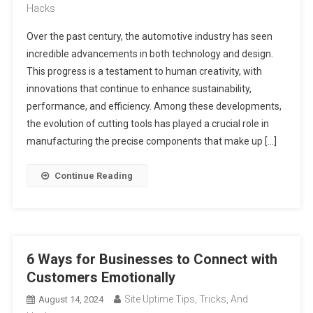
Hacks
Over the past century, the automotive industry has seen
incredible advancements in both technology and design.
This progress is a testament to human creativity, with
innovations that continue to enhance sustainability,
performance, and efficiency. Among these developments,
the evolution of cutting tools has played a crucial role in
manufacturing the precise components that make up […]
Continue Reading
6 Ways for Businesses to Connect with
Customers Emotionally
Site Uptime Tips, Tricks, And
August 14, 2024