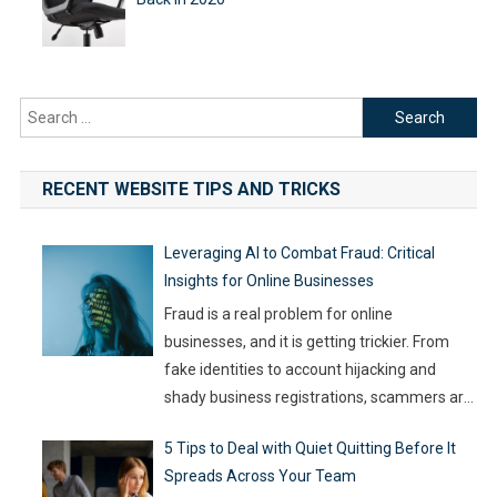
Search
for:
RECENT WEBSITE TIPS AND TRICKS
Leveraging AI to Combat Fraud: Critical
Insights for Online Businesses
Fraud is a real problem for online
businesses, and it is getting trickier. From
fake identities to account hijacking and
shady business registrations, scammers are
fast, and old-school defenses are no longer
5 Tips to Deal with Quiet Quitting Before It
capable of keeping up. With so much money
Spreads Across Your Team
on the line, companies are turning to