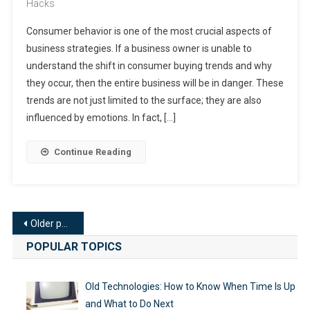
Hacks
Consumer behavior is one of the most crucial aspects of
business strategies. If a business owner is unable to
understand the shift in consumer buying trends and why
they occur, then the entire business will be in danger. These
trends are not just limited to the surface; they are also
influenced by emotions. In fact, […]
Continue Reading
Posts
Older posts
navigation
POPULAR TOPICS
Old Technologies: How to Know When Time Is Up
and What to Do Next