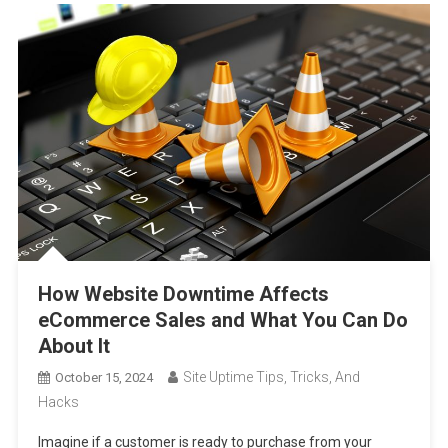
How Website Downtime Affects
eCommerce Sales and What You Can Do
About It
Site Uptime Tips, Tricks, And
October 15, 2024
Hacks
Imagine if a customer is ready to purchase from your