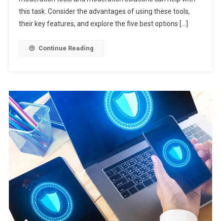
this task. Consider the advantages of using these tools,
their key features, and explore the five best options […]
Continue Reading