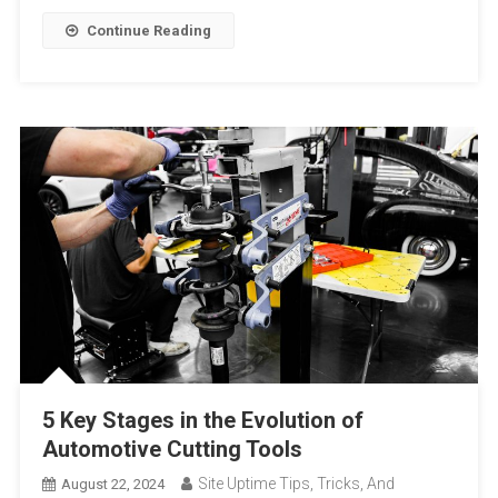
Continue Reading
5 Key Stages in the Evolution of
Automotive Cutting Tools
Site Uptime Tips, Tricks, And
August 22, 2024