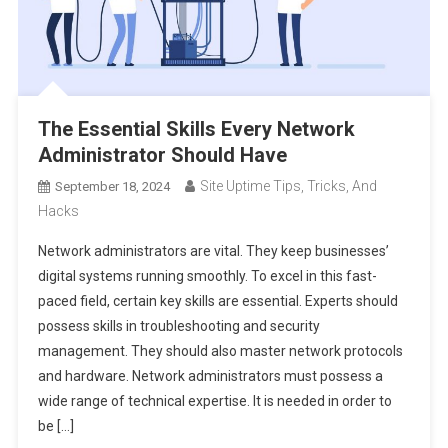
The Essential Skills Every Network
Administrator Should Have
Site Uptime Tips, Tricks, And
September 18, 2024
Hacks
Network administrators are vital. They keep businesses’
digital systems running smoothly. To excel in this fast-
paced field, certain key skills are essential. Experts should
possess skills in troubleshooting and security
management. They should also master network protocols
and hardware. Network administrators must possess a
wide range of technical expertise. It is needed in order to
be […]