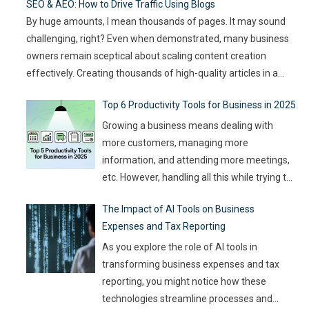
SEO & AEO: How to Drive Traffic Using Blogs
article compares
…
By huge amounts, I mean thousands of pages. It may sound
challenging, right? Even when demonstrated, many business
owners remain sceptical about scaling content creation
effectively. Creating thousands of high-quality articles in a
short amount of time is an ambitious goal, but it’s achievable
Top 6 Productivity Tools for Business in 2025
with the right approach. This journey isn’t about mindlessly
churning out
…
Growing a business means dealing with
more customers, managing more
information, and attending more meetings,
etc. However, handling all this while trying to
be efficient and productive is not as easy as
The Impact of AI Tools on Business
it sounds. Juggling all these tasks makes it
Expenses and Tax Reporting
difficult for businesses to make the best use
of their resources and time. Here, utilizing
…
As you explore the role of AI tools in
transforming business expenses and tax
reporting, you might notice how these
technologies streamline processes and