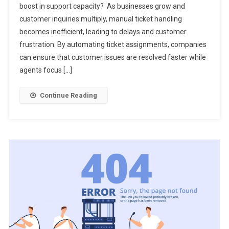
boost in support capacity? As businesses grow and
customer inquiries multiply, manual ticket handling
becomes inefficient, leading to delays and customer
frustration. By automating ticket assignments, companies
can ensure that customer issues are resolved faster while
agents focus […]
Continue Reading