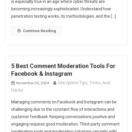
is especially true in an age where cyber threats are
becoming increasingly sophisticated. Understand how
penetration testing works, its methodologies, and the […]
Continue Reading
5 Best Comment Moderation Tools For
Facebook & Instagram
Site Uptime Tips, Tricks, And
November 26, 2024
Hacks
Managing comments on Facebook and Instagram can be
challenging due to the constant flow of interactions and
customer feedback. Keeping conversations positive and
engaging requires good moderation. Third-party comment
moderation tools and moderation solutions can help with