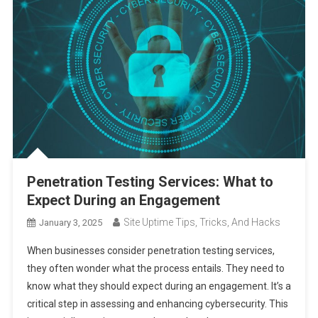
Penetration Testing Services: What to
Expect During an Engagement
Site Uptime Tips, Tricks, And Hacks
January 3, 2025
When businesses consider penetration testing services,
they often wonder what the process entails. They need to
know what they should expect during an engagement. It’s a
critical step in assessing and enhancing cybersecurity. This