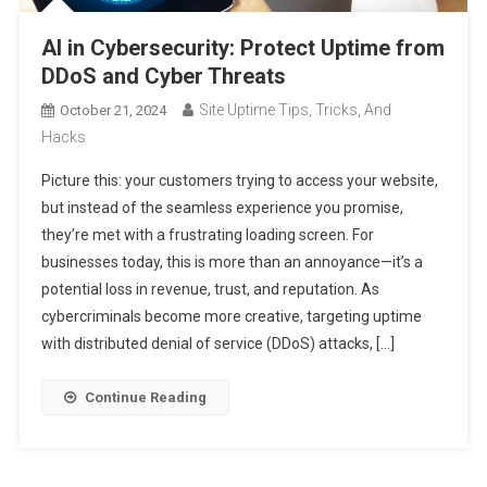
AI in Cybersecurity: Protect Uptime from
DDoS and Cyber Threats
Site Uptime Tips, Tricks, And
October 21, 2024
Hacks
Picture this: your customers trying to access your website,
but instead of the seamless experience you promise,
they’re met with a frustrating loading screen. For
businesses today, this is more than an annoyance—it’s a
potential loss in revenue, trust, and reputation. As
cybercriminals become more creative, targeting uptime
with distributed denial of service (DDoS) attacks, […]
Continue Reading