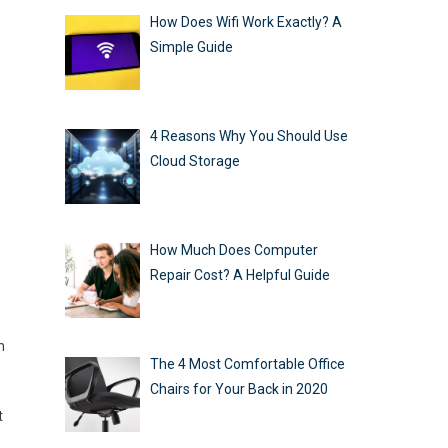
How Does Wifi Work Exactly? A
Simple Guide
4 Reasons Why You Should Use
Cloud Storage
How Much Does Computer
Repair Cost? A Helpful Guide
n
The 4 Most Comfortable Office
Chairs for Your Back in 2020
t