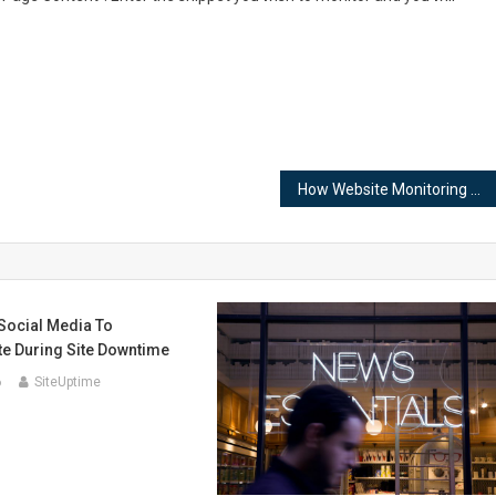
How Website Monitoring Can Improve Employee Productivity
Social Media To
 During Site Downtime
6
SiteUptime