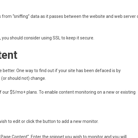
rs from “sniffing” data as it passes between the website and web server 
, you should consider using SSL to keep it secure.
tent
 better. One way to find out if your site has been defaced is by
 (or should not) change.
 of our $5/mo+ plans. To enable content monitoring on a new or existing
wish to edit or click the button to add a new monitor.
 Page Content”. Enter the snippet you wish to monitor and you will