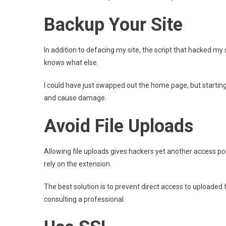
Backup Your Site
In addition to defacing my site, the script that hacked my
knows what else.
I could have just swapped out the home page, but starting
and cause damage.
Avoid File Uploads
Allowing file uploads gives hackers yet another access po
rely on the extension.
The best solution is to prevent direct access to uploaded fi
consulting a professional.