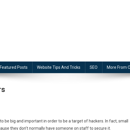
Featured Posts
Website Tips And Tricks
SEO
More From O
rs
to be big and important in order to be a target of hackers. In fact, small
ause they don’t normally have someone on staff to secure it.