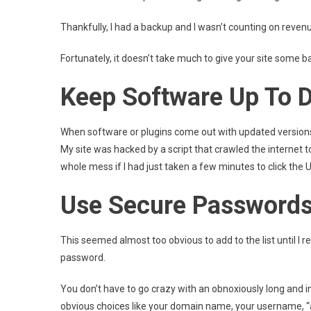
Thankfully, I had a backup and I wasn’t counting on revenu
Fortunately, it doesn’t take much to give your site some 
Keep Software Up To 
When software or plugins come out with updated versions, 
My site was hacked by a script that crawled the internet t
whole mess if I had just taken a few minutes to click the
Use Secure Password
This seemed almost too obvious to add to the list until 
password.
You don’t have to go crazy with an obnoxiously long and
obvious choices like your domain name, your username, “a