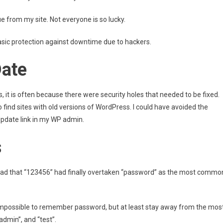
e from my site. Not everyone is so lucky.
basic protection against downtime due to hackers.
Date
it is often because there were security holes that needed to be fixed.
o find sites with old versions of WordPress. I could have avoided the
 Update link in my WP admin.
s
I read that “123456” had finally overtaken “password” as the most commo
 impossible to remember password, but at least stay away from the mos
dmin”, and “test”.