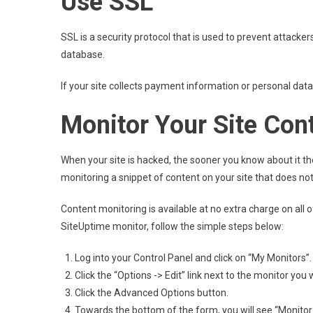
Use SSL
SSL is a security protocol that is used to prevent attacke
database.
If your site collects payment information or personal data
Monitor Your Site Con
When your site is hacked, the sooner you know about it the
monitoring a snippet of content on your site that does not
Content monitoring is available at no extra charge on all
SiteUptime monitor, follow the simple steps below:
Log into your Control Panel and click on “My Monitors”.
Click the “Options -> Edit” link next to the monitor you 
Click the Advanced Options button.
Towards the bottom of the form, you will see “Monitor