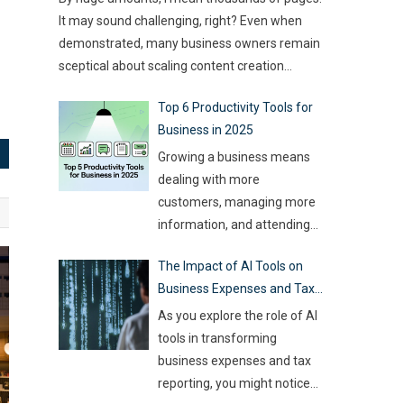
type of game you want to build. This article
challenge for event
…
It may sound challenging, right? Even when
compares
…
demonstrated, many business owners remain
sceptical about scaling content creation
effectively. Creating thousands of high-quality
Top 6 Productivity Tools for
articles in a short amount of time is an
Business in 2025
ambitious goal, but it’s achievable with the
right approach. This journey isn’t about
Growing a business means
mindlessly churning out
…
dealing with more
customers, managing more
information, and attending
more meetings, etc.
The Impact of AI Tools on
However, handling all this
Business Expenses and Tax
while trying to be efficient
Reporting
and productive is not as easy
As you explore the role of AI
as it sounds. Juggling all
tools in transforming
these tasks makes it difficult
business expenses and tax
for businesses to make the
reporting, you might notice