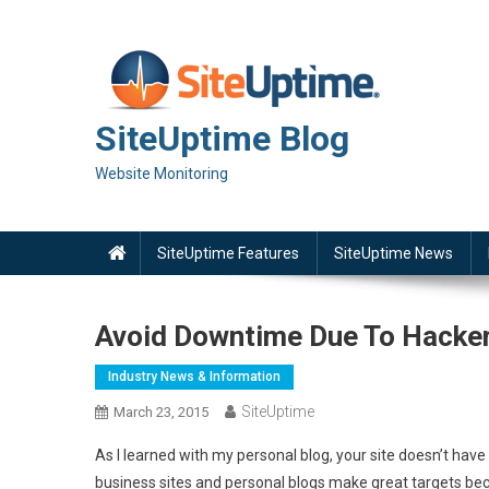
Skip
to
content
SiteUptime Blog
Website Monitoring
SiteUptime Features
SiteUptime News
Avoid Downtime Due To Hacke
Industry News & Information
SiteUptime
March 23, 2015
As I learned with my personal blog, your site doesn’t have 
business sites and personal blogs make great targets bec