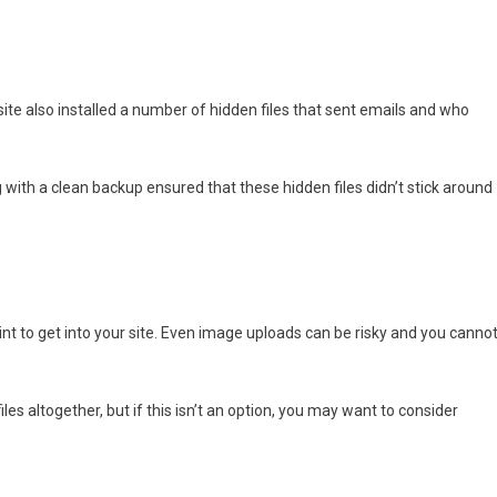
 site also installed a number of hidden files that sent emails and who
 with a clean backup ensured that these hidden files didn’t stick around
int to get into your site. Even image uploads can be risky and you canno
les altogether, but if this isn’t an option, you may want to consider