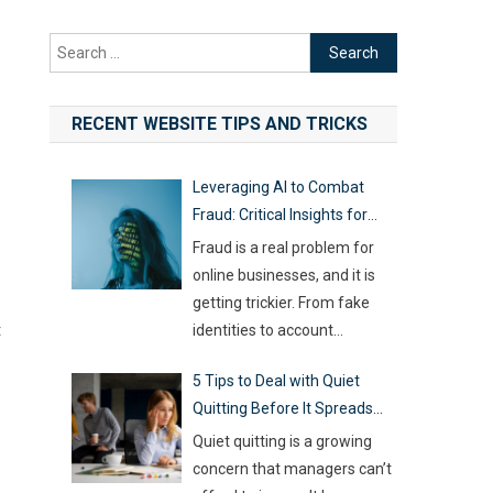
Search
for:
RECENT WEBSITE TIPS AND TRICKS
Leveraging AI to Combat
Fraud: Critical Insights for
Online Businesses
Fraud is a real problem for
online businesses, and it is
getting trickier. From fake
t
identities to account
hijacking and shady business
5 Tips to Deal with Quiet
registrations, scammers are
Quitting Before It Spreads
fast, and old-school
Across Your Team
defenses are no longer
Quiet quitting is a growing
capable of keeping up. With
concern that managers can’t