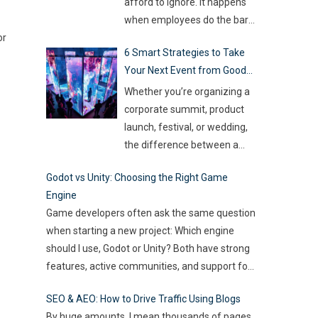
so much money on the line,
afford to ignore. It happens
companies are turning to
when employees do the bare
Artificial Intelligence (AI) not
or
minimum. They zone out and
6 Smart Strategies to Take
as some fancy extra,
…
stop investing extra effort.
Your Next Event from Good
Such silent disengagement
to Great
can creep into your team and
Whether you’re organizing a
affect overall productivity. If
corporate summit, product
you leave it unaddressed, it
launch, festival, or wedding,
can spread quickly like
the difference between a
wildfire. But the good news
…
“good” event and a great one
Godot vs Unity: Choosing the Right Game
often lies in the smallest of
Engine
details — the moments that
Game developers often ask the same question
captivate, the experiences
when starting a new project: Which engine
that resonate, and the
should I use, Godot or Unity? Both have strong
innovations that drive
features, active communities, and support for
engagement. As audience
2D and 3D development. But the right choice
expectations rise and
SEO & AEO: How to Drive Traffic Using Blogs
depends on your goals, team size, and the
attention spans shrink, the
By huge amounts, I mean thousands of pages.