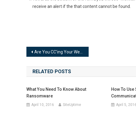
receive an alert if the that content cannot be found.
Post
Are You CC’ing Your Web Host on Your Email Alerts?
navigation
RELATED POSTS
What You Need To Know About
How To Use 
Ransomware
Communicate
April 10, 2016
SiteUptime
April 5, 201