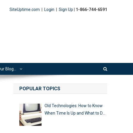
SiteUptime.com
|
Login
|
Sign Up
|
1-866-744-6591
ur Blog…
POPULAR TOPICS
Old Technologies: How to Know
When Time Is Up and What to Do
Next