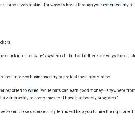
 are proactively looking for ways to break through your
cybersecurity
to
ckers.
They hack into company’s systems to find out if there are ways they coul
e and more as businesses try to protect their information.
er reported to
Wired
“white hats can earn good money—anywhere fro
 a vulnerability to companies that have bug bounty programs.”
between these cybersecurity terms will help you to hire the right one if