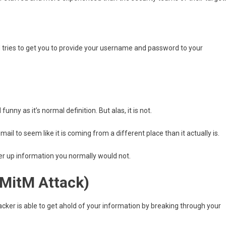
d tries to get you to provide your username and password to your
nny as it’s normal definition. But alas, it is not.
il to seem like it is coming from a different place than it actually is.
ffer up information you normally would not.
(MitM Attack)
cker is able to get ahold of your information by breaking through your