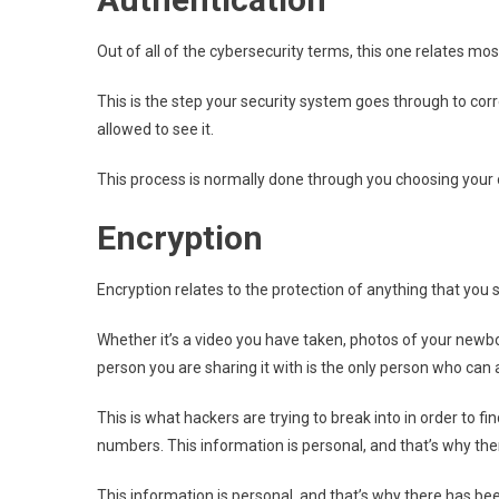
Out of all of the cybersecurity terms, this one relates most
This is the step your security system goes through to corr
allowed to see it.
This process is normally done through you choosing your 
Encryption
Encryption relates to the protection of anything that you
Whether it’s a video you have taken, photos of your newbo
person you are sharing it with is the only person who can a
This is what hackers are trying to break into in order to 
numbers. This information is personal, and that’s why th
This information is personal, and that’s why there has be