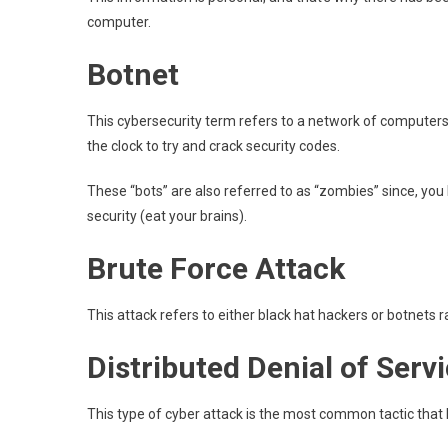
computer.
Botnet
This cybersecurity term refers to a network of computer
the clock to try and crack security codes.
These “bots” are also referred to as “zombies” since, you 
security (eat your brains).
Brute Force Attack
This attack refers to either black hat hackers or botnets
Distributed Denial of Serv
This type of cyber attack is the most common tactic tha