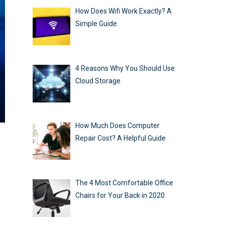
How Does Wifi Work Exactly? A
Simple Guide
4 Reasons Why You Should Use
Cloud Storage
How Much Does Computer
Repair Cost? A Helpful Guide
The 4 Most Comfortable Office
Chairs for Your Back in 2020