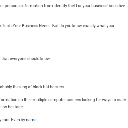
ur personal information from identity theft or your business’ sensitive
ty Tools Your Business Needs. But do you know exactly what your
 that everyone should know.
robably thinking of black hat hackers.
nformation on their multiple computer screens looking for ways to crack
ation hostage.
years. Even by
name
!