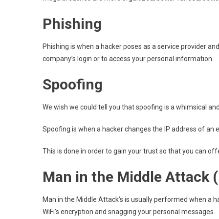
Phishing
Phishing is when a hacker poses as a service provider an
company’s login or to access your personal information.
Spoofing
We wish we could tell you that spoofing is a whimsical and fu
Spoofing is when a hacker changes the IP address of an ema
This is done in order to gain your trust so that you can o
Man in the Middle Attack 
Man in the Middle Attack’s is usually performed when a ha
WiFi’s encryption and snagging your personal messages.