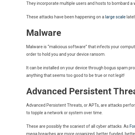
They incorporate multiple users and hosts to bombard a we
These attacks have been happening on a
large scale
late
Malware
Malware is “malicious software” that infects your computer
order to hold you and your device ransom.
It can be installed on your device through bogus spam pr
anything that seems too good to be true or not legit!
Advanced Persistent Thre
Advanced Persistent Threats, or APTs, are attacks perfor
to topple a network or system over time.
These are possibly the scariest of all cyber attacks. As
Fo
mega breaches are more organized, better funded, better