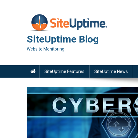
Skip
to
content
SiteUptime Blog
Website Monitoring
SiteUptime Features
SiteUptime News