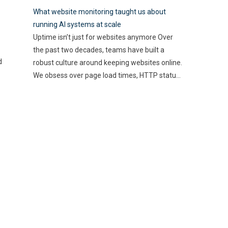
best use of their resources
how these technologies
What website monitoring taught us about
and time. Here, utilizing
…
streamline processes and
running AI systems at scale
enhance accuracy. By
Uptime isn’t just for websites anymore Over
automating mundane tasks,
the past two decades, teams have built a
you can reduce human error
d
robust culture around keeping websites online.
and gain valuable insights
We obsess over page load times, HTTP status
into spending patterns.
codes, and real-time alerts—because a minute
However, the implications go
of downtime can cost thousands in lost
beyond mere efficiency; they
revenue and user trust. Uptime is non-
touch on compliance, risk
negotiable. But as AI-driven applications
management,
…
become a
…