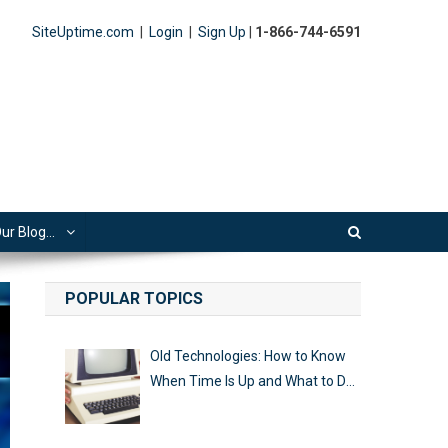
SiteUptime.com
|
Login
|
Sign Up
|
1-866-744-6591
ur Blog…
POPULAR TOPICS
Old Technologies: How to Know
When Time Is Up and What to Do
Next