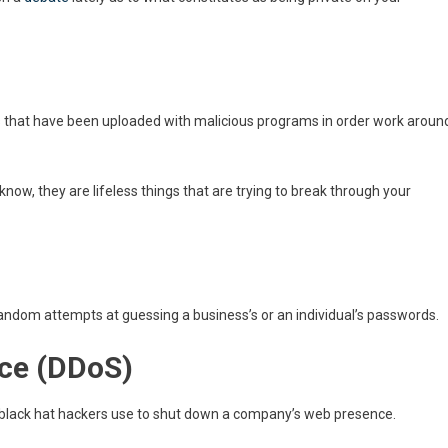
s that have been uploaded with malicious programs in order work aroun
know, they are lifeless things that are trying to break through your
 random attempts at guessing a business’s or an individual’s passwords.
ice (DDoS)
t black hat hackers use to shut down a company’s web presence.