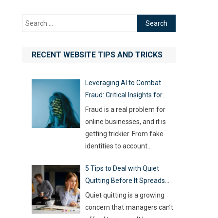
Search
for:
RECENT WEBSITE TIPS AND TRICKS
Leveraging AI to Combat
Fraud: Critical Insights for
Online Businesses
Fraud is a real problem for
online businesses, and it is
getting trickier. From fake
identities to account
hijacking and shady business
5 Tips to Deal with Quiet
registrations, scammers are
Quitting Before It Spreads
fast, and old-school
Across Your Team
defenses are no longer
Quiet quitting is a growing
capable of keeping up. With
concern that managers can’t