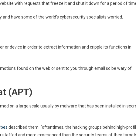
bsite with requests that freeze it and shut it down for a period of tim
ly and have some of the world’s cybersecurity specialists worried.
 or device in order to extract information and cripple its functions in
omotions found on the web or sent to you through email so be wary of
at (APT)
med on a large scale usually by malware that has been installed in secr
rbes
described them “oftentimes, the hacking groups behind high-profi
 staffed and more experienced than the security teams of their target