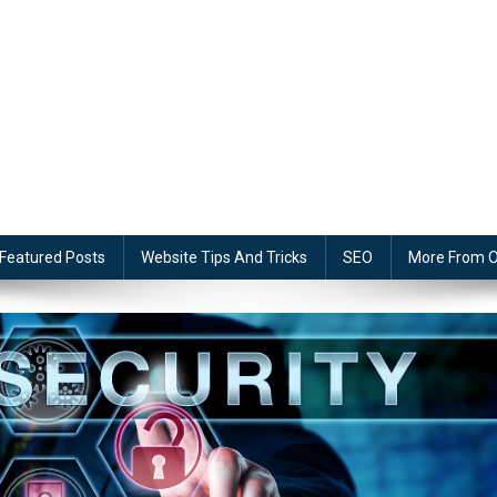
Featured Posts
Website Tips And Tricks
SEO
More From O