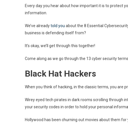
Every day you hear about how important it is to protect yo
information.
We’ve already
told you
about the 8 Essential Cybersecuri
business is defending itself from?
It’s okay, we’ll get through this together!
Come along as we go through the 13 cyber security terms
Black Hat Hackers
When you think of hacking, in the classic terms, you are p
Wirey eyed tech pirates in dark rooms scrolling through i
your security codes in order to hold your personal inform
Hollywood has been churning out movies about them for 