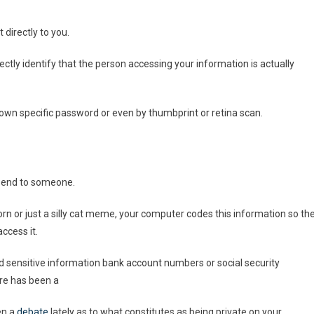
 directly to you.
ectly identify that the person accessing your information is actually
own specific password or even by thumbprint or retina scan.
 send to someone.
rn or just a silly cat meme, your computer codes this information so th
ccess it.
find sensitive information bank account numbers or social security
ere has been a
en a
debate
lately as to what constitutes as being private on your