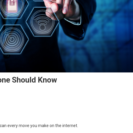
one Should Know
o can every move you make on the internet.