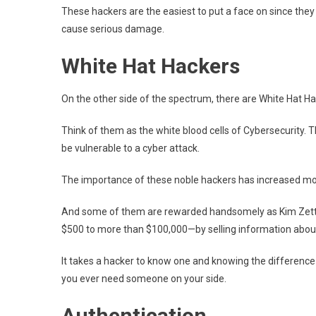
These hackers are the easiest to put a face on since they
cause serious damage.
White Hat Hackers
On the other side of the spectrum, there are White Hat Ha
Think of them as the white blood cells of Cybersecurity. 
be vulnerable to a cyber attack.
The importance of these noble hackers has increased mor
And some of them are rewarded handsomely as Kim Zett
$500 to more than $100,000—by selling information about
It takes a hacker to know one and knowing the difference 
you ever need someone on your side.
Authentication