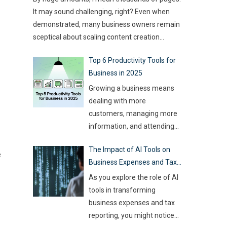
type of game you want to build. This article
challenge for event
…
It may sound challenging, right? Even when
compares
…
demonstrated, many business owners remain
sceptical about scaling content creation
effectively. Creating thousands of high-quality
Top 6 Productivity Tools for
articles in a short amount of time is an
Business in 2025
ambitious goal, but it’s achievable with the
right approach. This journey isn’t about
Growing a business means
mindlessly churning out
…
dealing with more
customers, managing more
information, and attending
more meetings, etc.
The Impact of AI Tools on
However, handling all this
e
Business Expenses and Tax
while trying to be efficient
Reporting
and productive is not as easy
As you explore the role of AI
as it sounds. Juggling all
tools in transforming
these tasks makes it difficult
business expenses and tax
for businesses to make the
reporting, you might notice