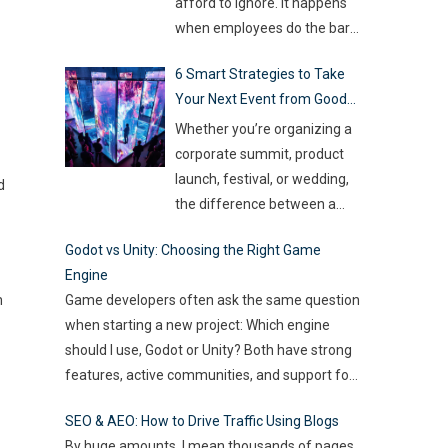
so much money on the line,
afford to ignore. It happens
companies are turning to
when employees do the bare
Artificial Intelligence (AI) not
minimum. They zone out and
6 Smart Strategies to Take
as some fancy extra,
…
stop investing extra effort.
Your Next Event from Good
Such silent disengagement
to Great
can creep into your team and
Whether you’re organizing a
affect overall productivity. If
corporate summit, product
you leave it unaddressed, it
launch, festival, or wedding,
d
can spread quickly like
the difference between a
wildfire. But the good news
…
“good” event and a great one
Godot vs Unity: Choosing the Right Game
often lies in the smallest of
Engine
details — the moments that
m
Game developers often ask the same question
captivate, the experiences
when starting a new project: Which engine
that resonate, and the
should I use, Godot or Unity? Both have strong
innovations that drive
features, active communities, and support for
engagement. As audience
2D and 3D development. But the right choice
expectations rise and
SEO & AEO: How to Drive Traffic Using Blogs
depends on your goals, team size, and the
attention spans shrink, the
By huge amounts, I mean thousands of pages.