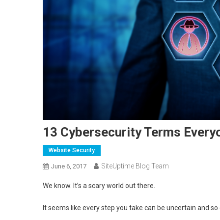
13 Cybersecurity Terms Every
Website Security
SiteUptime Blog Team
June 6, 2017
We know. It’s a scary world out there.
It seems like every step you take can be uncertain and s