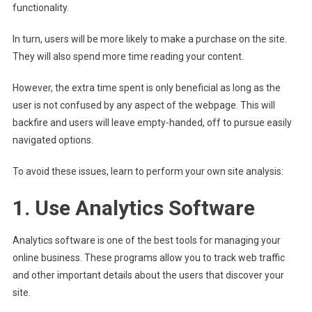
functionality.
In turn, users will be more likely to make a purchase on the site.
They will also spend more time reading your content.
However, the extra time spent is only beneficial as long as the
user is not confused by any aspect of the webpage. This will
backfire and users will leave empty-handed, off to pursue easily
navigated options.
To avoid these issues, learn to perform your own site analysis:
1. Use Analytics Software
Analytics software is one of the best tools for managing your
online business. These programs allow you to track web traffic
and other important details about the users that discover your
site.