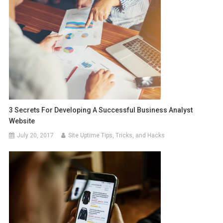
3 Secrets For Developing A Successful Business Analyst
Website
July 20, 2017
Site Uptime Tips, Tricks, and Hacks