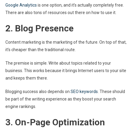
Google Analytics
is one option, and it’s actually completely free.
There are also tons of resources out there on how to use it.
2. Blog Presence
Content marketing is the marketing of the future. On top of that,
it’s cheaper than the traditional route.
The premise is simple. Write about topics related to your
business. This works because it brings Internet users to your site
and keeps them there.
Blogging success also depends on
SEO keywords
. These should
be part of the writing experience as they boost your search
engine rankings.
3. On-Page Optimization