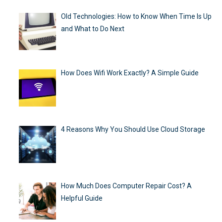
Old Technologies: How to Know When Time Is Up
and What to Do Next
How Does Wifi Work Exactly? A Simple Guide
4 Reasons Why You Should Use Cloud Storage
How Much Does Computer Repair Cost? A
Helpful Guide