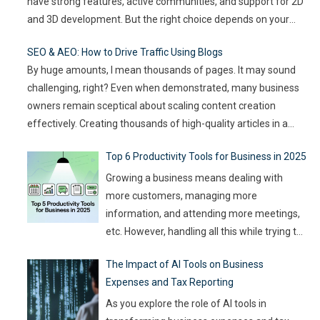
have strong features, active communities, and support for 2D
spans shrink, the challenge for event
…
and 3D development. But the right choice depends on your
goals, team size, and the type of game you want to build. This
SEO & AEO: How to Drive Traffic Using Blogs
article compares
…
By huge amounts, I mean thousands of pages. It may sound
challenging, right? Even when demonstrated, many business
owners remain sceptical about scaling content creation
effectively. Creating thousands of high-quality articles in a
short amount of time is an ambitious goal, but it’s achievable
Top 6 Productivity Tools for Business in 2025
with the right approach. This journey isn’t about mindlessly
churning out
…
Growing a business means dealing with
more customers, managing more
information, and attending more meetings,
etc. However, handling all this while trying to
be efficient and productive is not as easy as
The Impact of AI Tools on Business
it sounds. Juggling all these tasks makes it
Expenses and Tax Reporting
difficult for businesses to make the best use
of their resources and time. Here, utilizing
…
As you explore the role of AI tools in