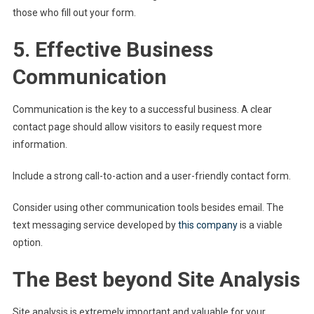
those who fill out your form.
5. Effective Business
Communication
Communication is the key to a successful business. A clear
contact page should allow visitors to easily request more
information.
Include a strong call-to-action and a user-friendly contact form.
Consider using other communication tools besides email. The
text messaging service developed by
this company
is a viable
option.
The Best beyond Site Analysis
Site analysis is extremely important and valuable for your