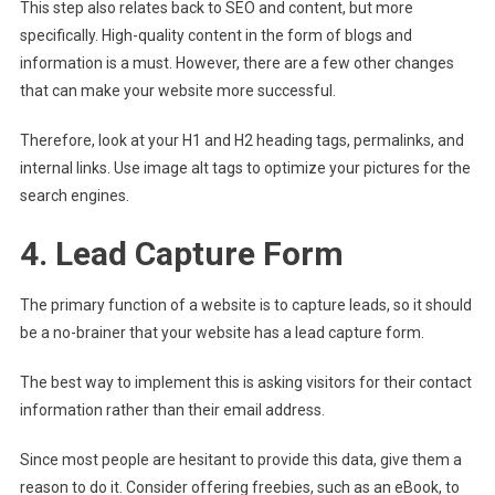
This step also relates back to SEO and content, but more
specifically. High-quality content in the form of blogs and
information is a must. However, there are a few other changes
that can make your website more successful.
Therefore, look at your H1 and H2 heading tags, permalinks, and
internal links. Use image alt tags to optimize your pictures for the
search engines.
4. Lead Capture Form
The primary function of a website is to capture leads, so it should
be a no-brainer that your website has a lead capture form.
The best way to implement this is asking visitors for their contact
information rather than their email address.
Since most people are hesitant to provide this data, give them a
reason to do it. Consider offering freebies, such as an eBook, to