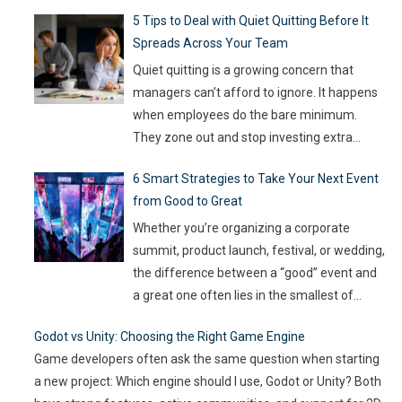
fast, and old-school defenses are no longer
5 Tips to Deal with Quiet Quitting Before It
capable of keeping up. With so much money
Spreads Across Your Team
on the line, companies are turning to
Artificial Intelligence (AI) not as some fancy
Quiet quitting is a growing concern that
extra,
…
managers can’t afford to ignore. It happens
when employees do the bare minimum.
They zone out and stop investing extra
effort. Such silent disengagement can creep
6 Smart Strategies to Take Your Next Event
into your team and affect overall
from Good to Great
productivity. If you leave it unaddressed, it
can spread quickly like wildfire. But the good
Whether you’re organizing a corporate
news
…
summit, product launch, festival, or wedding,
the difference between a “good” event and
a great one often lies in the smallest of
details — the moments that captivate, the
Godot vs Unity: Choosing the Right Game Engine
experiences that resonate, and the
Game developers often ask the same question when starting
innovations that drive engagement. As
a new project: Which engine should I use, Godot or Unity? Both
audience expectations rise and attention