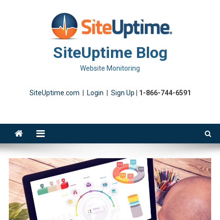
Skip
to
content
SiteUptime Blog
Website Monitoring
SiteUptime.com
|
Login
|
Sign Up
|
1-866-744-6591