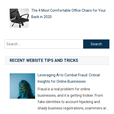
The 4 Most Comfortable Office Chairs for Your
Back in 2020
Search
for:
RECENT WEBSITE TIPS AND TRICKS
Leveraging AI to Combat Fraud: Critical
Insights for Online Businesses
Fraud is a real problem for online
businesses, and it is getting trickier. From
fake identities to account hijacking and
shady business registrations, scammers are