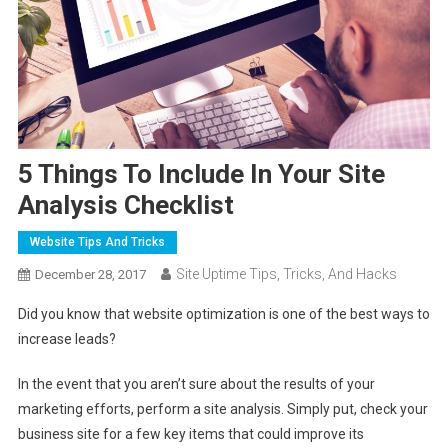
5 Things To Include In Your Site
Analysis Checklist
Website Tips And Tricks
Site Uptime Tips, Tricks, And Hacks
December 28, 2017
Did you know that website optimization is one of the best ways to
increase leads?
In the event that you aren’t sure about the results of your
marketing efforts, perform a site analysis. Simply put, check your
business site for a few key items that could improve its