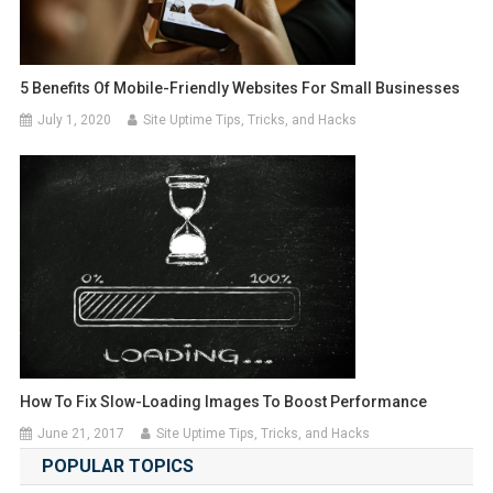
5 Benefits Of Mobile-Friendly Websites For Small Businesses
July 1, 2020
Site Uptime Tips, Tricks, and Hacks
How To Fix Slow-Loading Images To Boost Performance
June 21, 2017
Site Uptime Tips, Tricks, and Hacks
POPULAR TOPICS