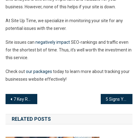
business. However, none of this helps if your site is down.
At Site Up Time, we specialize in monitoring your site for any
potential issues with the server.
Site issues can
negatively impact
SEO-rankings and traffic even
for the shortest bit of time. Thus, it’s well worth the investment in
this service.
Check out
our packages
today to learn more about tracking your
businesses website effectively!
Post
7 Key Reasons Why Server Uptime Maintenance Matters To Fleet Management
5 Signs Your Jewelry Website Needs a Site Analysis
navigation
RELATED POSTS