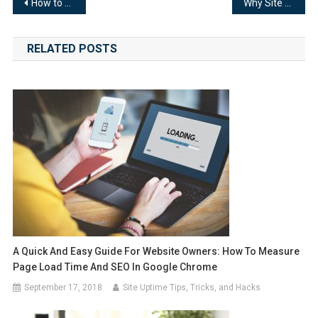
Post
How to Check Server Uptime and Why You Need to Do it
Why Site Availability Monitoring Is Important for Your Loan Site
navigation
RELATED POSTS
A Quick And Easy Guide For Website Owners: How To Measure
Page Load Time And SEO In Google Chrome
September 17, 2018
Site Uptime Tips, Tricks, and Hacks