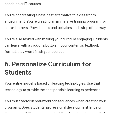
hands-on or IT courses.
You’re not creating a next-best alternative to a classroom
environment. You’re creating an immersive training program for
active learners. Provide tools and activities each step of the way.
You’re also tasked with making your curricula engaging. Students
can leave with a click of a button. If your content is textbook
format, they won’t finish your courses.
6. Personalize Curriculum for
Students
Your entire model is based on leading technologies. Use that
technology to provide the best possible learning experiences.
You must factor in real-world consequences when creating your
programs. Does students’ professional development hinge on