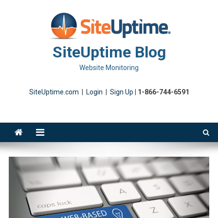
Skip
to
content
SiteUptime Blog
Website Monitoring
SiteUptime.com
|
Login
|
Sign Up
|
1-866-744-6591