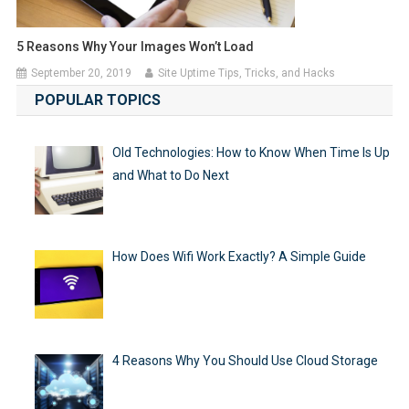
5 Reasons Why Your Images Won’t Load
September 20, 2019
Site Uptime Tips, Tricks, and Hacks
POPULAR TOPICS
Old Technologies: How to Know When Time Is Up
and What to Do Next
How Does Wifi Work Exactly? A Simple Guide
4 Reasons Why You Should Use Cloud Storage