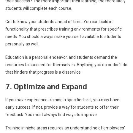
their success? The more important their learning, the more likely
students will complete each course.
Get to know your students ahead of time. You can build in
functionality that prescribes training environments for specific
needs. You should always make yourself available to students
personally as well.
Education is a personal endeavor, and students demand the
resources to succeed for themselves. Anything you do or don’t do
that hinders that progress is a disservice.
7. Optimize and Expand
If you have experience training a specified skill, you may have
early success. If not, provide a way for students to offer their
feedback. You must always find ways to improve.
Training in niche areas requires an understanding of employees’