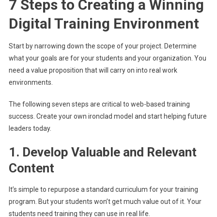
7 Steps to Creating a Winning
Digital Training Environment
Start by narrowing down the scope of your project. Determine
what your goals are for your students and your organization. You
need a value proposition that will carry on into real work
environments.
The following seven steps are critical to web-based training
success. Create your own ironclad model and start helping future
leaders today.
1. Develop Valuable and Relevant
Content
It’s simple to repurpose a standard curriculum for your training
program. But your students won’t get much value out of it. Your
students need training they can use in real life.