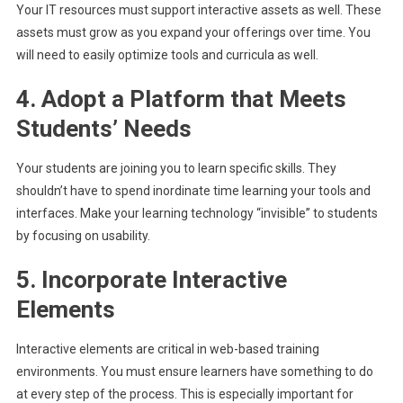
Your IT resources must support interactive assets as well. These
assets must grow as you expand your offerings over time. You
will need to easily optimize tools and curricula as well.
4. Adopt a Platform that Meets
Students’ Needs
Your students are joining you to learn specific skills. They
shouldn’t have to spend inordinate time learning your tools and
interfaces. Make your learning technology “invisible” to students
by focusing on usability.
5. Incorporate Interactive
Elements
Interactive elements are critical in web-based training
environments. You must ensure learners have something to do
at every step of the process. This is especially important for