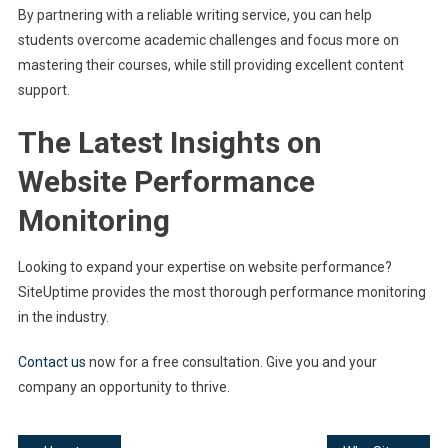
By partnering with a reliable writing service, you can help
students overcome academic challenges and focus more on
mastering their courses, while still providing excellent content
support.
The Latest Insights on
Website Performance
Monitoring
Looking to expand your expertise on website performance?
SiteUptime provides the most thorough performance monitoring
in the industry.
Contact us
now for a free consultation. Give you and your
company an opportunity to thrive.