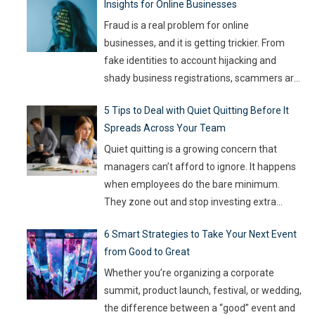
Insights for Online Businesses
Fraud is a real problem for online
businesses, and it is getting trickier. From
fake identities to account hijacking and
shady business registrations, scammers are
fast, and old-school defenses are no longer
5 Tips to Deal with Quiet Quitting Before It
capable of keeping up. With so much money
Spreads Across Your Team
on the line, companies are turning to
Artificial Intelligence (AI) not as some fancy
Quiet quitting is a growing concern that
extra,
…
managers can’t afford to ignore. It happens
when employees do the bare minimum.
They zone out and stop investing extra
effort. Such silent disengagement can creep
6 Smart Strategies to Take Your Next Event
into your team and affect overall
from Good to Great
productivity. If you leave it unaddressed, it
can spread quickly like wildfire. But the good
Whether you’re organizing a corporate
news
…
summit, product launch, festival, or wedding,
the difference between a “good” event and