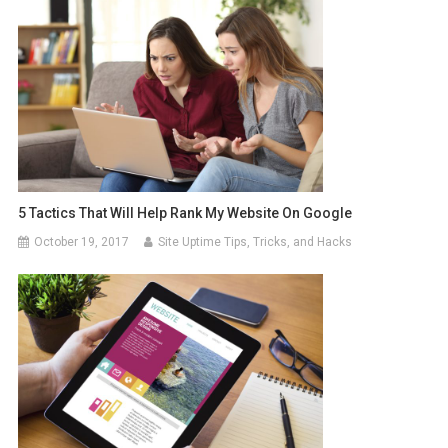
5 Tactics That Will Help Rank My Website On Google
October 19, 2017
Site Uptime Tips, Tricks, and Hacks