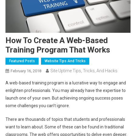
How To Create A Web-Based
Training Program That Works
Featured Posts
Website Tips And Tricks
Site Uptime Tips, Tricks, And Hacks
February 16, 2018
A web-based training program is a lucrative way to engage and
enlighten professionals. You may already have the expertise to
launch one of your own. But achieving ongoing success poses
some challenges you can’t ignore.
There are thousands of topics that students and professionals
want to learn about. Some of these can be found in traditional
classrooms. The web offers opportunities to delve even deeper.