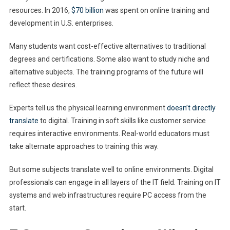
resources. In 2016,
$70 billion
was spent on online training and
development in U.S. enterprises.
Many students want cost-effective alternatives to traditional
degrees and certifications. Some also want to study niche and
alternative subjects. The training programs of the future will
reflect these desires.
Experts tell us the physical learning environment
doesn’t directly
translate
to digital. Training in soft skills like customer service
requires interactive environments. Real-world educators must
take alternate approaches to training this way.
But some subjects translate well to online environments. Digital
professionals can engage in all layers of the IT field. Training on IT
systems and web infrastructures require PC access from the
start.