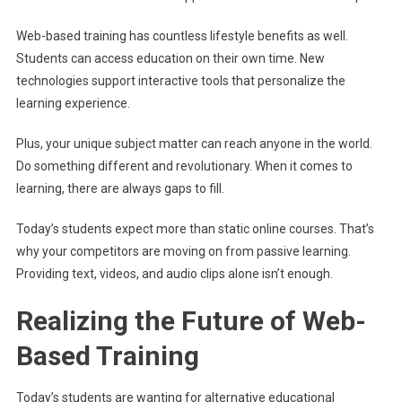
Web-based training has countless lifestyle benefits as well.
Students can access education on their own time. New
technologies support interactive tools that personalize the
learning experience.
Plus, your unique subject matter can reach anyone in the world.
Do something different and revolutionary. When it comes to
learning, there are always gaps to fill.
Today’s students expect more than static online courses. That’s
why your competitors are moving on from passive learning.
Providing text, videos, and audio clips alone isn’t enough.
Realizing the Future of Web-
Based Training
Today’s students are wanting for alternative educational