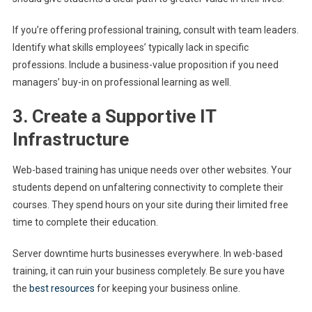
If you’re offering professional training, consult with team leaders.
Identify what skills employees’ typically lack in specific
professions. Include a business-value proposition if you need
managers’ buy-in on professional learning as well.
3. Create a Supportive IT
Infrastructure
Web-based training has unique needs over other websites. Your
students depend on unfaltering connectivity to complete their
courses. They spend hours on your site during their limited free
time to complete their education.
Server downtime hurts businesses everywhere. In web-based
training, it can ruin your business completely. Be sure you have
the
best resources
for keeping your business online.