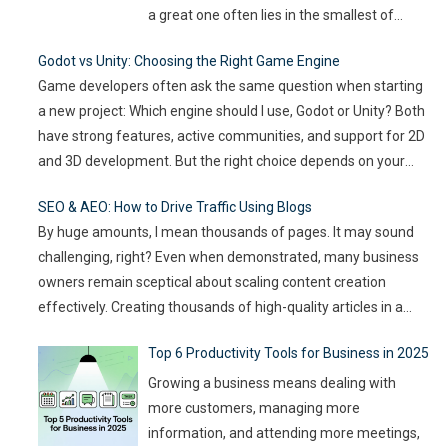
a great one often lies in the smallest of
details — the moments that captivate, the
Godot vs Unity: Choosing the Right Game Engine
experiences that resonate, and the
Game developers often ask the same question when starting
innovations that drive engagement. As
a new project: Which engine should I use, Godot or Unity? Both
audience expectations rise and attention
have strong features, active communities, and support for 2D
spans shrink, the challenge for event
…
and 3D development. But the right choice depends on your
goals, team size, and the type of game you want to build. This
SEO & AEO: How to Drive Traffic Using Blogs
article compares
…
By huge amounts, I mean thousands of pages. It may sound
challenging, right? Even when demonstrated, many business
owners remain sceptical about scaling content creation
effectively. Creating thousands of high-quality articles in a
short amount of time is an ambitious goal, but it’s achievable
Top 6 Productivity Tools for Business in 2025
with the right approach. This journey isn’t about mindlessly
churning out
…
Growing a business means dealing with
more customers, managing more
information, and attending more meetings,