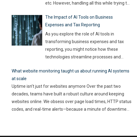
etc. However, handling all this while trying to
be efficient and productive is not as easy as
The Impact of AI Tools on Business
it sounds. Juggling all these tasks makes it
Expenses and Tax Reporting
difficult for businesses to make the best use
of their resources and time. Here, utilizing
…
As you explore the role of AI tools in
transforming business expenses and tax
reporting, you might notice how these
technologies streamline processes and
enhance accuracy. By automating mundane
What website monitoring taught us about running AI systems
tasks, you can reduce human error and gain
at scale
valuable insights into spending patterns.
Uptime isn’t just for websites anymore Over the past two
However, the implications go beyond mere
decades, teams have built a robust culture around keeping
efficiency; they touch on compliance, risk
websites online. We obsess over page load times, HTTP status
management,
…
codes, and real-time alerts—because a minute of downtime
can cost thousands in lost revenue and user trust. Uptime is
non-negotiable. But as AI-driven applications become a
…