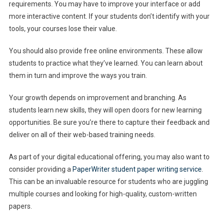
requirements. You may have to improve your interface or add
more interactive content. If your students don’t identify with your
tools, your courses lose their value.
You should also provide free online environments. These allow
students to practice what they’ve learned. You can learn about
them in turn and improve the ways you train.
Your growth depends on improvement and branching. As
students learn new skills, they will open doors for new learning
opportunities. Be sure you’re there to capture their feedback and
deliver on all of their web-based training needs.
As part of your digital educational offering, you may also want to
consider providing a
PaperWriter student paper writing service
.
This can be an invaluable resource for students who are juggling
multiple courses and looking for high-quality, custom-written
papers.