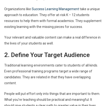
Organizations like
Success Learning Management
take a unique
approach to education. They offer at-risk K – 12 students
resources to help them with formal academics. They supplement
existing learning with the missing pieces for success.
Your relevant and valuable content can make a real difference in
the lives of your students as well.
2. Define Your Target Audience
Traditional learning environments cater to students of all kinds.
Even professional training programs target a wide range of
candidates. They are related in that they have overlapping
content.
People will put effort only into things that are important to them.
What you’re teaching should be practical and meaningful. It
should give students a clear path to greater value in their lives.