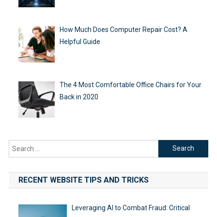
How Much Does Computer Repair Cost? A
Helpful Guide
The 4 Most Comfortable Office Chairs for Your
Back in 2020
Search
for:
RECENT WEBSITE TIPS AND TRICKS
Leveraging AI to Combat Fraud: Critical