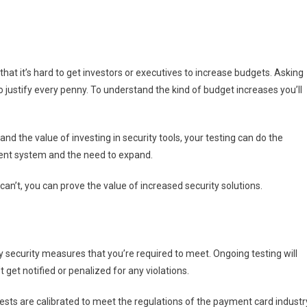
at it’s hard to get investors or executives to increase budgets. Asking
o justify every penny. To understand the kind of budget increases you’ll
d the value of investing in security tools, your testing can do the
rrent system and the need to expand.
n’t, you can prove the value of increased security solutions.
ly security measures that you’re required to meet. Ongoing testing will
get notified or penalized for any violations.
 tests are calibrated to meet the regulations of the payment card industr