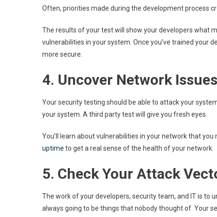
Often, priorities made during the development process cr
The results of your test will show your developers what m
vulnerabilities in your system. Once you’ve trained your d
more secure.
4. Uncover Network Issue
Your security testing should be able to attack your system 
your system. A third party test will give you fresh eyes.
You’ll learn about vulnerabilities in your network that y
uptime
to get a real sense of the health of your network.
5. Check Your Attack Vect
The work of your developers, security team, and IT is to
always going to be things that nobody thought of. Your secu