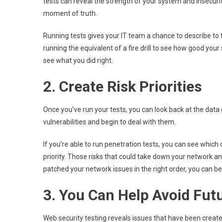
tests can reveal the strength of your system and insecurit
moment of truth.
Running tests gives your IT team a chance to describe to
running the equivalent of a fire drill to see how good your 
see what you did right.
2. Create Risk Priorities
Once you’ve run your tests, you can look back at the dat
vulnerabilities and begin to deal with them.
If you’re able to run penetration tests, you can see which 
priority. Those risks that could take down your network a
patched your network issues in the right order, you can be 
3. You Can Help Avoid Fut
Web security testing reveals issues that have been creat