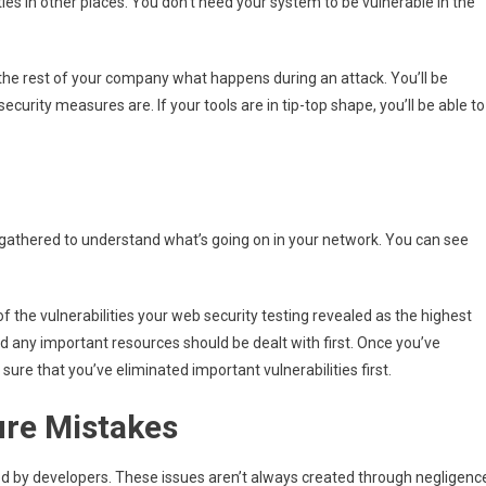
ies in other places. You don’t need your system to be vulnerable in the
 the rest of your company what happens during an attack. You’ll be
security measures are. If your tools are in tip-top shape, you’ll be able to
a gathered to understand what’s going on in your network. You can see
of the vulnerabilities your web security testing revealed as the highest
nd any important resources should be dealt with first. Once you’ve
sure that you’ve eliminated important vulnerabilities first.
ure Mistakes
ed by developers. These issues aren’t always created through negligenc