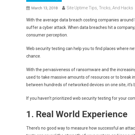
Site Uptime Tips, Tricks, And Hacks
March 13, 2018
With the average data breach costing companies around
suffer a cyber attack. When data breaches hit a company,
consumer perception.
Web security testing can help you to find places where ne
chance.
With the pervasiveness of ransomware and the increasing 
used to take massive amounts of resources or to break int
between hundreds of networked devices on one site, it’s 
If you haven’t prioritized web security testing for your com
1. Real World Experience
There’s no good way to measure how successful an attack