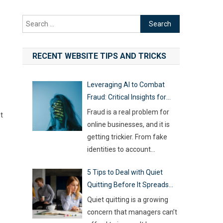
Search
for:
RECENT WEBSITE TIPS AND TRICKS
Leveraging AI to Combat
Fraud: Critical Insights for
Online Businesses
Fraud is a real problem for
t
online businesses, and it is
getting trickier. From fake
identities to account
hijacking and shady business
5 Tips to Deal with Quiet
registrations, scammers are
Quitting Before It Spreads
fast, and old-school
Across Your Team
defenses are no longer
Quiet quitting is a growing
capable of keeping up. With
concern that managers can’t