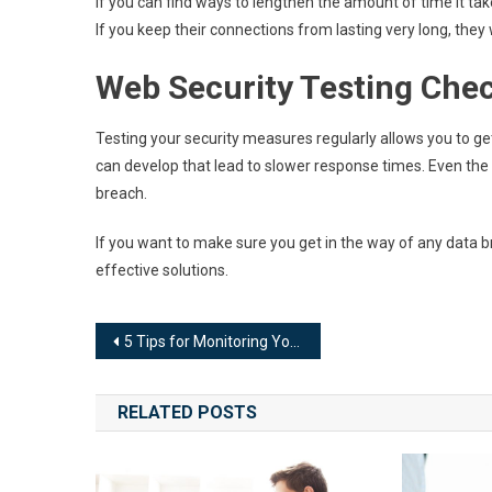
If you can find ways to lengthen the amount of time it ta
If you keep their connections from lasting very long, they
Web Security Testing Chec
Testing your security measures regularly allows you to ge
can develop that lead to slower response times. Even the 
breach.
If you want to make sure you get in the way of any data 
effective solutions.
Post
5 Tips for Monitoring Your Website Migration
navigation
RELATED POSTS