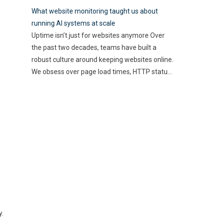
best use of their resources
how these technologies
What website monitoring taught us about
and time. Here, utilizing
…
streamline processes and
running AI systems at scale
enhance accuracy. By
Uptime isn’t just for websites anymore Over
automating mundane tasks,
the past two decades, teams have built a
you can reduce human error
robust culture around keeping websites online.
and gain valuable insights
We obsess over page load times, HTTP status
into spending patterns.
codes, and real-time alerts—because a minute
However, the implications go
of downtime can cost thousands in lost
beyond mere efficiency; they
revenue and user trust. Uptime is non-
touch on compliance, risk
negotiable. But as AI-driven applications
management,
…
become a
…
y.