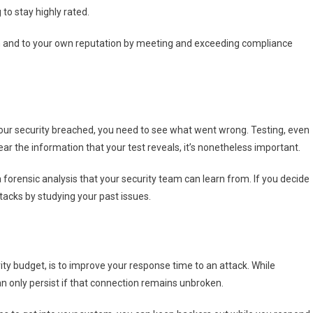
to stay highly rated.
ion and to your own reputation by meeting and exceeding compliance
your security breached, you need to see what went wrong. Testing, even
ear the information that your test reveals, it’s nonetheless important.
 forensic analysis that your security team can learn from. If you decide
tacks by studying your past issues.
ty budget, is to improve your response time to an attack. While
n only persist if that connection remains unbroken.