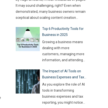
type of game you want to build. This article
challenge for event
…
It may sound challenging, right? Even when
compares
…
demonstrated, many business owners remain
sceptical about scaling content creation
effectively. Creating thousands of high-quality
Top 6 Productivity Tools for
articles in a short amount of time is an
Business in 2025
ambitious goal, but it’s achievable with the
right approach. This journey isn’t about
Growing a business means
mindlessly churning out
…
dealing with more
customers, managing more
information, and attending
more meetings, etc.
The Impact of AI Tools on
However, handling all this
Business Expenses and Tax
while trying to be efficient
Reporting
and productive is not as easy
As you explore the role of AI
as it sounds. Juggling all
tools in transforming
these tasks makes it difficult
business expenses and tax
e
for businesses to make the
reporting, you might notice