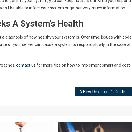
kes to get into your system, you can keep hackers out while you respond.
 won’t be able to infect your system or gather very much information.
ks A System’s Health
t a diagnosis of how healthy your system is. Over time, issues with code
age of your server can cause a system to respond slowly in the case of
breaches,
contact us
for more tips on how to implement smart and cost-
A New Developer’s Guide to WordPress Webhooks