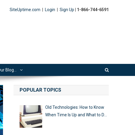
SiteUptime.com
|
Login
|
Sign Up
|
1-866-744-6591
ur Blog…
POPULAR TOPICS
Old Technologies: How to Know
When Time Is Up and What to Do
Next