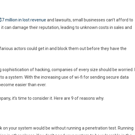
$7 million in lost revenue
and lawsuits, small businesses can’t afford to
 it can damage their reputation, leading to unknown costs in sales and
farious actors could get in and block them out before they have the
sophistication of hacking, companies of every size should be worried. I
o a system. With the increasing use of wi-fi for sending secure data
become easier than ever.
pany, it’s time to consider it. Here are 9 of reasons why.
 on your system would be without running a penetration test. Running