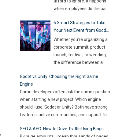
so much money on the line,
afford to ignore. It happens
companies are turning to
when employees do the bare
Artificial Intelligence (AI) not
minimum. They zone out and
6 Smart Strategies to Take
as some fancy extra,
…
stop investing extra effort.
Your Next Event from Good
Such silent disengagement
to Great
can creep into your team and
Whether you’re organizing a
affect overall productivity. If
corporate summit, product
you leave it unaddressed, it
launch, festival, or wedding,
can spread quickly like
the difference between a
wildfire. But the good news
…
“good” event and a great one
Godot vs Unity: Choosing the Right Game
often lies in the smallest of
Engine
details — the moments that
Game developers often ask the same question
captivate, the experiences
when starting a new project: Which engine
that resonate, and the
should I use, Godot or Unity? Both have strong
innovations that drive
features, active communities, and support for
engagement. As audience
2D and 3D development. But the right choice
expectations rise and
SEO & AEO: How to Drive Traffic Using Blogs
depends on your goals, team size, and the
attention spans shrink, the
e.
By huge amounts, I mean thousands of pages.