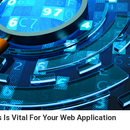
 Is Vital For Your Web Application