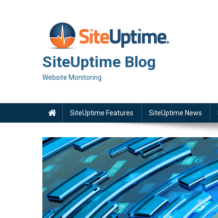
Skip
to
content
SiteUptime Blog
Website Monitoring
SiteUptime Features
SiteUptime News