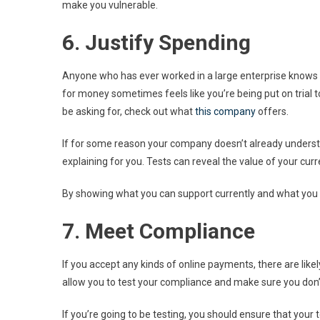
make you vulnerable.
6. Justify Spending
Anyone who has ever worked in a large enterprise knows th
for money sometimes feels like you’re being put on trial t
be asking for, check out what
this company
offers.
If for some reason your company doesn’t already understan
explaining for you. Tests can reveal the value of your cu
By showing what you can support currently and what you ca
7. Meet Compliance
If you accept any kinds of online payments, there are like
allow you to test your compliance and make sure you don’t 
If you’re going to be testing, you should ensure that your