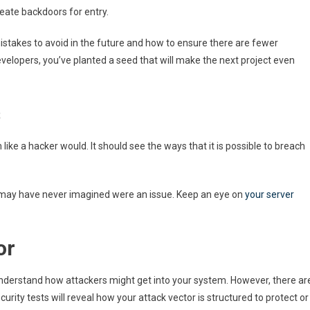
eate backdoors for entry.
istakes to avoid in the future and how to ensure there are fewer
evelopers, you’ve planted a seed that will make the next project even
s
like a hacker would. It should see the ways that it is possible to breach
ou may have never imagined were an issue. Keep an eye on
your server
or
 understand how attackers might get into your system. However, there ar
rity tests will reveal how your attack vector is structured to protect or