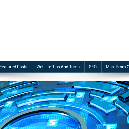
Featured Posts
Website Tips And Tricks
SEO
More From O