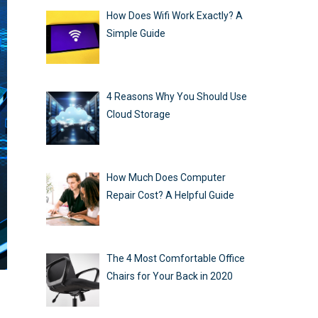
How Does Wifi Work Exactly? A
Simple Guide
4 Reasons Why You Should Use
Cloud Storage
How Much Does Computer
Repair Cost? A Helpful Guide
The 4 Most Comfortable Office
Chairs for Your Back in 2020