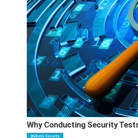
Why Conducting Security Tests
Website Security