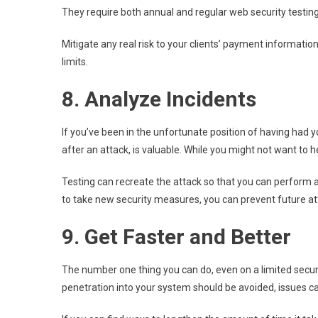
They require both annual and regular web security testing 
Mitigate any real risk to your clients’ payment informat
limits.
8. Analyze Incidents
If you’ve been in the unfortunate position of having had 
after an attack, is valuable. While you might not want to h
Testing can recreate the attack so that you can perform a
to take new security measures, you can prevent future at
9. Get Faster and Better
The number one thing you can do, even on a limited securi
penetration into your system should be avoided, issues ca