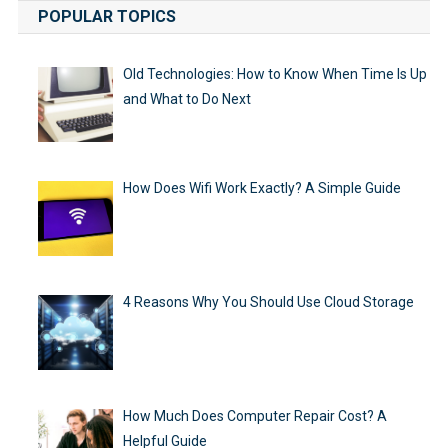
POPULAR TOPICS
Old Technologies: How to Know When Time Is Up
and What to Do Next
How Does Wifi Work Exactly? A Simple Guide
4 Reasons Why You Should Use Cloud Storage
How Much Does Computer Repair Cost? A
Helpful Guide