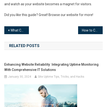
and watch as your website becomes a magnet for visitors.
Did you like this guide? Great! Browse our website for more!
Post
What Can You Find Out About Your Website’s Visitors Based on Their IP Address?
How to Communicate Better in Your Business: Understanding and Using Effective Channels
navigation
RELATED POSTS
Enhancing Website Reliability: Integrating Uptime Monitoring
With Comprehensive IT Solutions
January 30, 2024
Site Uptime Tips, Tricks, and Hacks