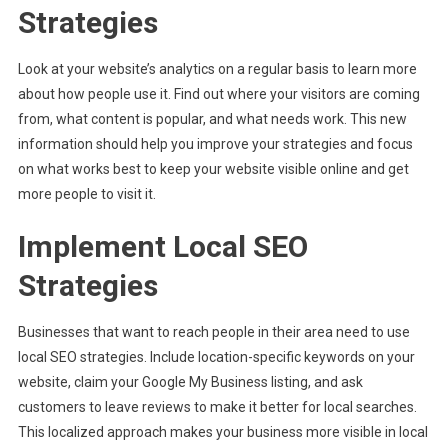
Strategies
Look at your website’s analytics on a regular basis to learn more
about how people use it. Find out where your visitors are coming
from, what content is popular, and what needs work. This new
information should help you improve your strategies and focus
on what works best to keep your website visible online and get
more people to visit it.
Implement Local SEO
Strategies
Businesses that want to reach people in their area need to use
local SEO strategies. Include location-specific keywords on your
website, claim your Google My Business listing, and ask
customers to leave reviews to make it better for local searches.
This localized approach makes your business more visible in local