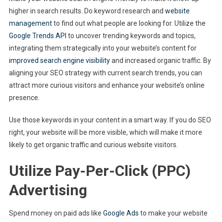
higher in search results. Do keyword research and
website
management
to find out what people are looking for. Utilize the
Google Trends API
to uncover trending keywords and topics,
integrating them strategically into your website’s content for
improved search engine visibility
and increased organic traffic. By
aligning your SEO strategy with current search trends, you can
attract more curious visitors and enhance your website’s online
presence.
Use those keywords in your content in a smart way. If you do SEO
right, your website will be more visible, which will make it more
likely to get organic traffic and curious website visitors.
Utilize Pay-Per-Click (PPC)
Advertising
Spend money on paid ads like
Google Ads
to make your website