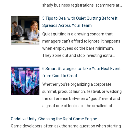
shady business registrations, scammers are
fast, and old-school defenses are no longer
5 Tips to Deal with Quiet Quitting Before It
capable of keeping up. With so much money
Spreads Across Your Team
on the line, companies are turning to
Artificial Intelligence (AI) not as some fancy
Quiet quitting is a growing concern that
extra,
…
managers can’t afford to ignore. It happens
when employees do the bare minimum.
They zone out and stop investing extra
effort. Such silent disengagement can creep
6 Smart Strategies to Take Your Next Event
into your team and affect overall
from Good to Great
productivity. If you leave it unaddressed, it
can spread quickly like wildfire. But the good
Whether you’re organizing a corporate
news
…
summit, product launch, festival, or wedding,
the difference between a “good” event and
a great one often lies in the smallest of
details — the moments that captivate, the
Godot vs Unity: Choosing the Right Game Engine
experiences that resonate, and the
Game developers often ask the same question when starting
innovations that drive engagement. As