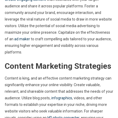
audience and share it across popular platforms. Foster a
community around your brand, encourage interaction, and
leverage the viral nature of social media to draw in more website
visitors. Utilize the potential of social media advertising to
maximize your online presence. Capitalize on the effectiveness
of an
ad maker
to craft compelling ads tailored to your audience,
ensuring higher engagement and visibility across various
platforms.
Content Marketing Strategies
Content is king, and an effective content marketing strategy can
significantly enhance your online visibility. Create valuable,
relevant, and shareable content that addresses the needs of your
audience. Utilize blog posts,
infographics
, videos, and other
formats to establish your expertise in your niche, driving more
website visitors who seek valuable information. For sharper
visuals, consider using an
HD photo converter
, ensuring your