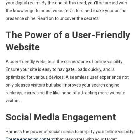
your digital realm. By the end of this read, you’ll be armed with
the knowledge to boost website visitors and make your online
presence shine. Read on to uncover the secrets!
The Power of a User-Friendly
Website
A user-friendly website is the cornerstone of online visibility.
Ensure your site is easy to navigate, loads quickly, and is
optimized for various devices. A seamless user experience not
only pleases visitors but also improves your search engine
rankings, increasing the likelihood of attracting more website
visitors.
Social Media Engagement
Harness the power of social media to amplify your online visibility.
Create engaging content
that resonates with your target