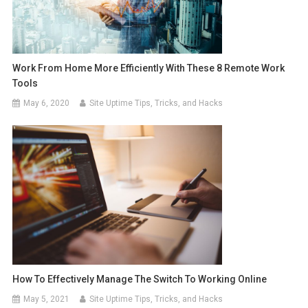
Work From Home More Efficiently With These 8 Remote Work
Tools
May 6, 2020
Site Uptime Tips, Tricks, and Hacks
How To Effectively Manage The Switch To Working Online
May 5, 2021
Site Uptime Tips, Tricks, and Hacks