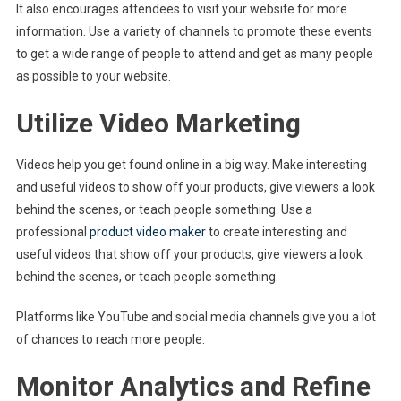
It also encourages attendees to visit your website for more
information. Use a variety of channels to promote these events
to get a wide range of people to attend and get as many people
as possible to your website.
Utilize Video Marketing
Videos help you get found online in a big way. Make interesting
and useful videos to show off your products, give viewers a look
behind the scenes, or teach people something. Use a
professional
product video maker
to create interesting and
useful videos that show off your products, give viewers a look
behind the scenes, or teach people something.
Platforms like YouTube and social media channels give you a lot
of chances to reach more people.
Monitor Analytics and Refine