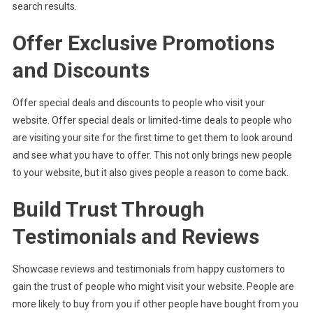
search results.
Offer Exclusive Promotions
and Discounts
Offer special deals and discounts to people who visit your
website. Offer special deals or limited-time deals to people who
are visiting your site for the first time to get them to look around
and see what you have to offer. This not only brings new people
to your website, but it also gives people a reason to come back.
Build Trust Through
Testimonials and Reviews
Showcase reviews and testimonials from happy customers to
gain the trust of people who might visit your website. People are
more likely to buy from you if other people have bought from you