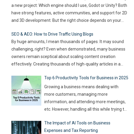
a new project: Which engine should I use, Godot or Unity? Both
audience expectations rise and attention
have strong features, active communities, and support for 2D
spans shrink, the challenge for event
…
and 3D development. But the right choice depends on your
goals, team size, and the type of game you want to build. This
SEO & AEO: How to Drive Traffic Using Blogs
article compares
…
By huge amounts, I mean thousands of pages. It may sound
challenging, right? Even when demonstrated, many business
owners remain sceptical about scaling content creation
effectively. Creating thousands of high-quality articles in a
short amount of time is an ambitious goal, but it’s achievable
Top 6 Productivity Tools for Business in 2025
with the right approach. This journey isn’t about mindlessly
churning out
…
Growing a business means dealing with
more customers, managing more
information, and attending more meetings,
etc. However, handling all this while trying to
be efficient and productive is not as easy as
The Impact of AI Tools on Business
it sounds. Juggling all these tasks makes it
Expenses and Tax Reporting
difficult for businesses to make the best use