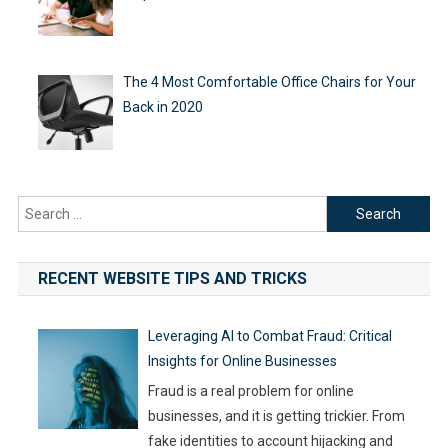
The 4 Most Comfortable Office Chairs for Your
Back in 2020
Search
for:
RECENT WEBSITE TIPS AND TRICKS
Leveraging AI to Combat Fraud: Critical
Insights for Online Businesses
Fraud is a real problem for online
businesses, and it is getting trickier. From
fake identities to account hijacking and