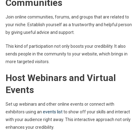
Communities
Join online communities, forums, and groups that are related to
your niche. Establish yourself as a trustworthy and helpful person
by giving useful advice and support.
This kind of participation not only boosts your credibility. It also
sends people in the community to your website, which brings in
more targeted visitors.
Host Webinars and Virtual
Events
Set up webinars and other online events or connect with
exhibitors using an
events list
to show off your skills and interact
with your audience right away. This interactive approach not only
enhances your credibility.