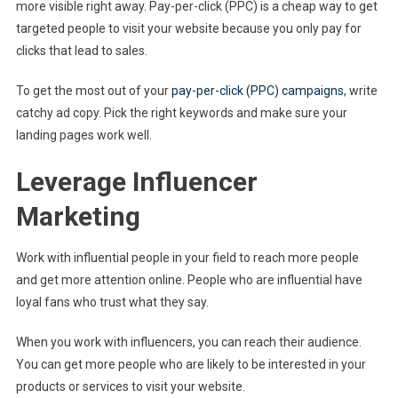
more visible right away. Pay-per-click (PPC) is a cheap way to get
targeted people to visit your website because you only pay for
clicks that lead to sales.
To get the most out of your
pay-per-click (PPC) campaigns
, write
catchy ad copy. Pick the right keywords and make sure your
landing pages work well.
Leverage Influencer
Marketing
Work with influential people in your field to reach more people
and get more attention online. People who are influential have
loyal fans who trust what they say.
When you work with influencers, you can reach their audience.
You can get more people who are likely to be interested in your
products or services to visit your website.