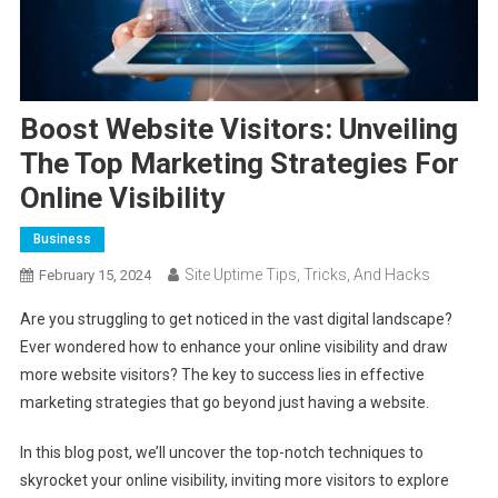
Boost Website Visitors: Unveiling
The Top Marketing Strategies For
Online Visibility
Business
Site Uptime Tips, Tricks, And Hacks
February 15, 2024
Are you struggling to get noticed in the vast digital landscape?
Ever wondered how to enhance your online visibility and draw
more website visitors? The key to success lies in effective
marketing strategies that go beyond just having a website.
In this blog post, we’ll uncover the top-notch techniques to
skyrocket your online visibility, inviting more visitors to explore