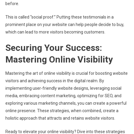
before.
This is called “social proof.” Putting these testimonials in a
prominent place on your website can help people decide to buy,
which can lead to more visitors becoming customers.
Securing Your Success:
Mastering Online Visibility
Mastering the art of online visibility is crucial for boosting website
visitors and achieving success in the digital realm. By
implementing user-friendly website designs, leveraging social
media, embracing content marketing, optimizing for SEO, and
exploring various marketing channels, you can create a powerful
online presence. These strategies, when combined, create a
holistic approach that attracts and retains website visitors.
Ready to elevate your online visibility? Dive into these strategies