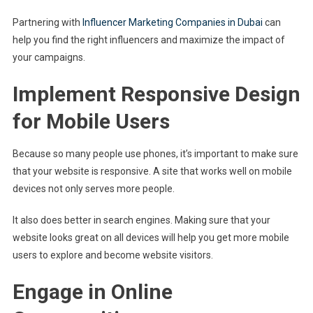
Partnering with
Influencer Marketing Companies in Dubai
can
help you find the right influencers and maximize the impact of
your campaigns.
Implement Responsive Design
for Mobile Users
Because so many people use phones, it’s important to make sure
that your website is responsive. A site that works well on mobile
devices not only serves more people.
It also does better in search engines. Making sure that your
website looks great on all devices will help you get more mobile
users to explore and become website visitors.
Engage in Online