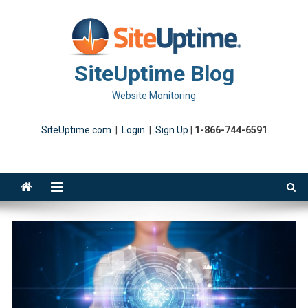
Skip
to
content
SiteUptime Blog
Website Monitoring
SiteUptime.com
|
Login
|
Sign Up
|
1-866-744-6591