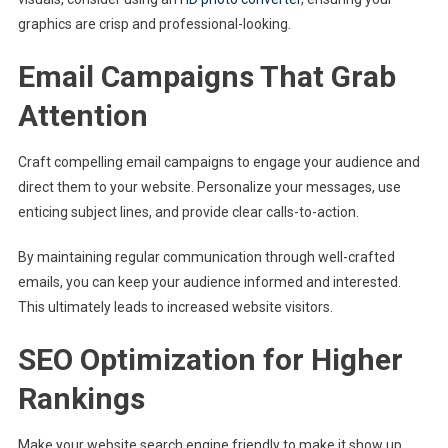
graphics are crisp and professional-looking.
Email Campaigns That Grab
Attention
Craft compelling email campaigns to engage your audience and
direct them to your website. Personalize your messages, use
enticing subject lines, and provide clear calls-to-action.
By maintaining regular communication through well-crafted
emails, you can keep your audience informed and interested.
This ultimately leads to increased website visitors.
SEO Optimization for Higher
Rankings
Make your website search engine friendly to make it show up