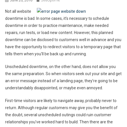
SiteUptime
June 20, 2016
Not all website
downtime is bad. In some cases, it’s necessary to schedule
downtime in order to practice maintenance, make needed
repairs, run tests, or load new content. However, this planned
downtime can be disclosed to customers well in advance and you
have the opportunity to redirect visitors to a temporary page that
tells them when you’ll be back up and running.
Unscheduled downtime, on the other hand, does not allow you
the same preparation. So when visitors seek out your site and get
an error message instead of a landing page, they’re going to be
understandably disappointed, or maybe even annoyed.
First-time visitors are likely to navigate away, probably never to
return. Although regular customers may give you the benefit of
the doubt, several unscheduled outings could ruin customer
relationships you’ve worked hard to build. Then there are the