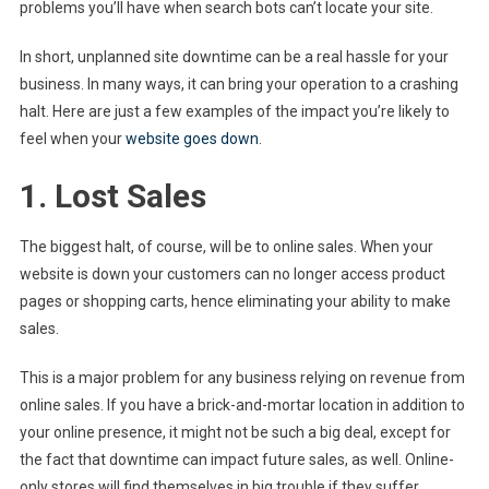
problems you’ll have when search bots can’t locate your site.
In short, unplanned site downtime can be a real hassle for your
business. In many ways, it can bring your operation to a crashing
halt. Here are just a few examples of the impact you’re likely to
feel when your
website goes down
.
1. Lost Sales
The biggest halt, of course, will be to online sales. When your
website is down your customers can no longer access product
pages or shopping carts, hence eliminating your ability to make
sales.
This is a major problem for any business relying on revenue from
online sales. If you have a brick-and-mortar location in addition to
your online presence, it might not be such a big deal, except for
the fact that downtime can impact future sales, as well. Online-
only stores will find themselves in big trouble if they suffer