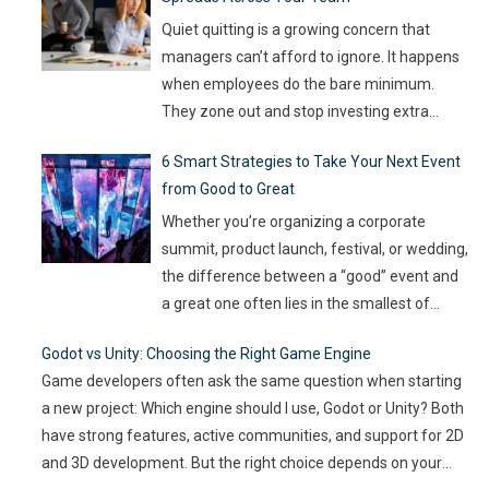
on the line, companies are turning to
Artificial Intelligence (AI) not as some fancy
Quiet quitting is a growing concern that
extra,
…
managers can’t afford to ignore. It happens
when employees do the bare minimum.
They zone out and stop investing extra
effort. Such silent disengagement can creep
6 Smart Strategies to Take Your Next Event
into your team and affect overall
from Good to Great
productivity. If you leave it unaddressed, it
can spread quickly like wildfire. But the good
Whether you’re organizing a corporate
news
…
summit, product launch, festival, or wedding,
the difference between a “good” event and
a great one often lies in the smallest of
details — the moments that captivate, the
Godot vs Unity: Choosing the Right Game Engine
experiences that resonate, and the
Game developers often ask the same question when starting
innovations that drive engagement. As
a new project: Which engine should I use, Godot or Unity? Both
audience expectations rise and attention
have strong features, active communities, and support for 2D
spans shrink, the challenge for event
…
and 3D development. But the right choice depends on your