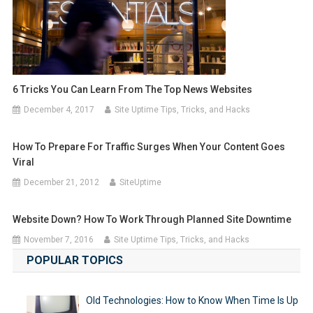
6 Tricks You Can Learn From The Top News Websites
December 4, 2017
Site Uptime Tips, Tricks, and Hacks
How To Prepare For Traffic Surges When Your Content Goes
Viral
December 21, 2012
SiteUptime
Website Down? How To Work Through Planned Site Downtime
November 7, 2016
Site Uptime Tips, Tricks, and Hacks
POPULAR TOPICS
Old Technologies: How to Know When Time Is Up