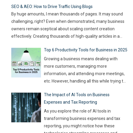
goals, team size, and the type of game you want to build. This
SEO & AEO: How to Drive Traffic Using Blogs
article compares
…
By huge amounts, I mean thousands of pages. It may sound
challenging, right? Even when demonstrated, many business
owners remain sceptical about scaling content creation
effectively. Creating thousands of high-quality articles in a
short amount of time is an ambitious goal, but it’s achievable
Top 6 Productivity Tools for Business in 2025
with the right approach. This journey isn’t about mindlessly
churning out
…
Growing a business means dealing with
more customers, managing more
information, and attending more meetings,
etc. However, handling all this while trying to
be efficient and productive is not as easy as
The Impact of AI Tools on Business
it sounds. Juggling all these tasks makes it
Expenses and Tax Reporting
difficult for businesses to make the best use
of their resources and time. Here, utilizing
…
As you explore the role of AI tools in
transforming business expenses and tax
reporting, you might notice how these