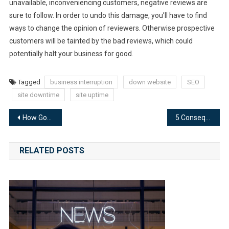
unavailable, inconveniencing customers, negative reviews are
sure to follow. In order to undo this damage, you’ll have to find
ways to change the opinion of reviewers. Otherwise prospective
customers will be tainted by the bad reviews, which could
potentially halt your business for good.
Tagged
business interruption
down website
SEO
site downtime
site uptime
Post
How Google Accounts for Your Website’s Downtime
5 Consequences to Reacting to Site Downtime Without a Plan
navigation
RELATED POSTS