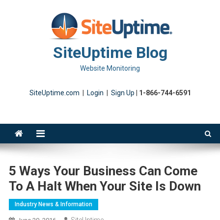
Skip
to
content
SiteUptime Blog
Website Monitoring
SiteUptime.com
|
Login
|
Sign Up
|
1-866-744-6591
5 Ways Your Business Can Come
To A Halt When Your Site Is Down
Industry News & Information