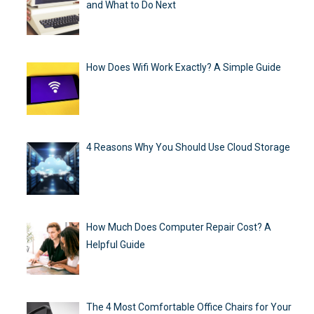
and What to Do Next
How Does Wifi Work Exactly? A Simple Guide
4 Reasons Why You Should Use Cloud Storage
How Much Does Computer Repair Cost? A
Helpful Guide
The 4 Most Comfortable Office Chairs for Your