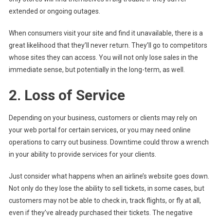
extended or ongoing outages.
When consumers visit your site and find it unavailable, there is a
great likelihood that they’ll never return. They’ll go to competitors
whose sites they can access. You will not only lose sales in the
immediate sense, but potentially in the long-term, as well.
2. Loss of Service
Depending on your business, customers or clients may rely on
your web portal for certain services, or you may need online
operations to carry out business. Downtime could throw a wrench
in your ability to provide services for your clients.
Just consider what happens when an airline’s website goes down.
Not only do they lose the ability to sell tickets, in some cases, but
customers may not be able to check in, track flights, or fly at all,
even if they’ve already purchased their tickets. The negative