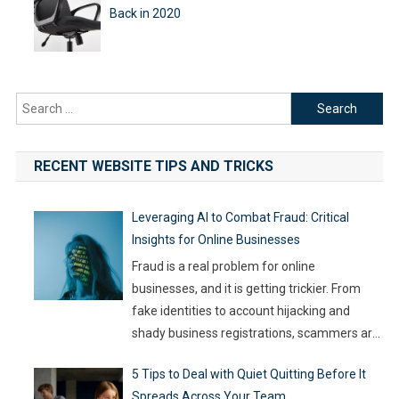
Back in 2020
Search
for:
RECENT WEBSITE TIPS AND TRICKS
Leveraging AI to Combat Fraud: Critical
Insights for Online Businesses
Fraud is a real problem for online
businesses, and it is getting trickier. From
fake identities to account hijacking and
shady business registrations, scammers are
fast, and old-school defenses are no longer
5 Tips to Deal with Quiet Quitting Before It
capable of keeping up. With so much money
Spreads Across Your Team