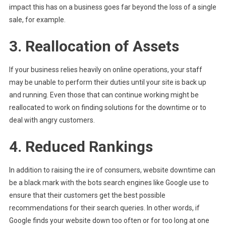
impact this has on a business goes far beyond the loss of a single
sale, for example.
3. Reallocation of Assets
If your business relies heavily on online operations, your staff
may be unable to perform their duties until your site is back up
and running. Even those that can continue working might be
reallocated to work on finding solutions for the downtime or to
deal with angry customers.
4. Reduced Rankings
In addition to raising the ire of consumers, website downtime can
be a black mark with the bots search engines like Google use to
ensure that their customers get the best possible
recommendations for their search queries. In other words, if
Google finds your website down too often or for too long at one