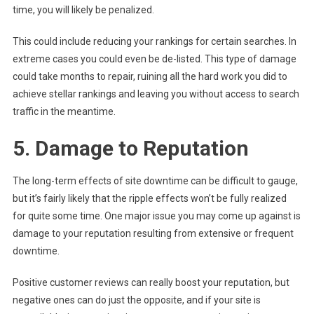
time, you will likely be penalized.
This could include reducing your rankings for certain searches. In
extreme cases you could even be de-listed. This type of damage
could take months to repair, ruining all the hard work you did to
achieve stellar rankings and leaving you without access to search
traffic in the meantime.
5. Damage to Reputation
The long-term effects of site downtime can be difficult to gauge,
but it’s fairly likely that the ripple effects won’t be fully realized
for quite some time. One major issue you may come up against is
damage to your reputation resulting from extensive or frequent
downtime.
Positive customer reviews can really boost your reputation, but
negative ones can do just the opposite, and if your site is