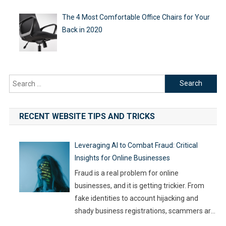
The 4 Most Comfortable Office Chairs for Your
Back in 2020
Search
for:
RECENT WEBSITE TIPS AND TRICKS
Leveraging AI to Combat Fraud: Critical
Insights for Online Businesses
Fraud is a real problem for online
businesses, and it is getting trickier. From
fake identities to account hijacking and
shady business registrations, scammers are
fast, and old-school defenses are no longer