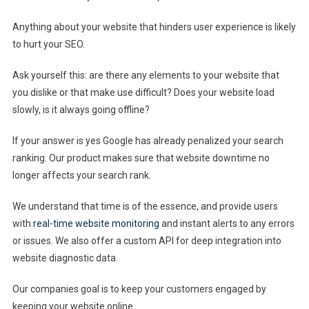
Anything about your website that hinders user experience is likely
to hurt your SEO.
Ask yourself this: are there any elements to your website that
you dislike or that make use difficult? Does your website load
slowly, is it always going offline?
If your answer is yes Google has already penalized your search
ranking. Our product makes sure that website downtime no
longer affects your search rank.
We understand that time is of the essence, and provide users
with
real-time website monitoring
and instant alerts to any errors
or issues. We also offer a custom API for deep integration into
website diagnostic data.
Our companies goal is to keep your customers engaged by
keeping your website online.