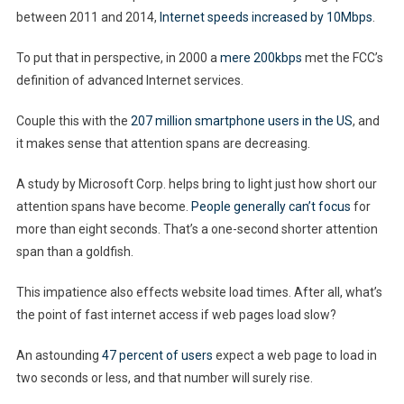
SEO
between 2011 and 2014,
Internet speeds increased by 10Mbps
.
To put that in perspective, in 2000 a
mere 200kbps
met the FCC’s
definition of advanced Internet services.
Couple this with the
207 million smartphone users in the US
, and
it makes sense that attention spans are decreasing.
A study by Microsoft Corp. helps bring to light just how short our
attention spans have become.
People generally can’t focus
for
more than eight seconds. That’s a one-second shorter attention
span than a goldfish.
This impatience also effects website load times. After all, what’s
the point of fast internet access if web pages load slow?
An astounding
47 percent of users
expect a web page to load in
two seconds or less, and that number will surely rise.