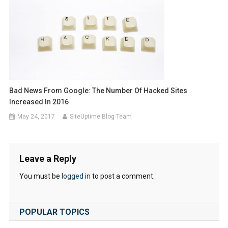
Bad News From Google: The Number Of Hacked Sites
Increased In 2016
May 24, 2017
SiteUptime Blog Team
Leave a Reply
You must be
logged in
to post a comment.
POPULAR TOPICS