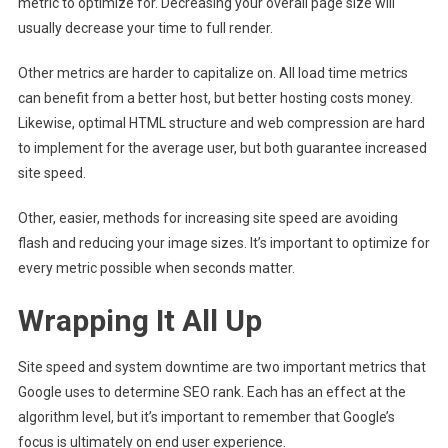
metric to optimize for. Decreasing your overall page size will
usually decrease your time to full render.
Other metrics are harder to capitalize on. All load time metrics
can benefit from a better host, but better hosting costs money.
Likewise, optimal HTML structure and web compression are hard
to implement for the average user, but both guarantee increased
site speed.
Other, easier, methods for increasing site speed are avoiding
flash and reducing your image sizes. It’s important to optimize for
every metric possible when seconds matter.
Wrapping It All Up
Site speed and system downtime are two important metrics that
Google uses to determine SEO rank. Each has an effect at the
algorithm level, but it’s important to remember that Google’s
focus is ultimately on end user experience.