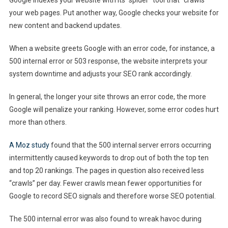
your web pages. Put another way, Google checks your website for
new content and backend updates.
When a website greets Google with an error code, for instance, a
500 internal error or 503 response, the website interprets your
system downtime and adjusts your SEO rank accordingly.
In general, the longer your site throws an error code, the more
Google will penalize your ranking. However, some error codes hurt
more than others.
A Moz study
found that the 500 internal server errors occurring
intermittently caused keywords to drop out of both the top ten
and top 20 rankings. The pages in question also received less
“crawls” per day. Fewer crawls mean fewer opportunities for
Google to record SEO signals and therefore worse SEO potential.
The 500 internal error was also found to wreak havoc during