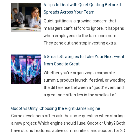
5 Tips to Deal with Quiet Quitting Before It
capable of keeping up. With so much money
Spreads Across Your Team
on the line, companies are turning to
Artificial Intelligence (AI) not as some fancy
Quiet quitting is a growing concern that
extra,
…
managers can’t afford to ignore. It happens
when employees do the bare minimum.
They zone out and stop investing extra
effort. Such silent disengagement can creep
6 Smart Strategies to Take Your Next Event
into your team and affect overall
from Good to Great
productivity. If you leave it unaddressed, it
can spread quickly like wildfire. But the good
Whether you’re organizing a corporate
news
…
summit, product launch, festival, or wedding,
the difference between a “good” event and
a great one often lies in the smallest of
details — the moments that captivate, the
Godot vs Unity: Choosing the Right Game Engine
experiences that resonate, and the
Game developers often ask the same question when starting
innovations that drive engagement. As
a new project: Which engine should I use, Godot or Unity? Both
audience expectations rise and attention
have strong features, active communities, and support for 2D
spans shrink, the challenge for event
…