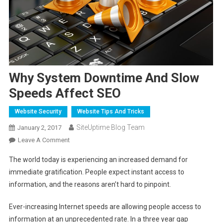
Why System Downtime And Slow
Speeds Affect SEO
Website Security
Website Tips And Tricks
SiteUptime Blog Team
January 2, 2017
On
Leave A Comment
Why
The world today is experiencing an increased demand for
System
immediate gratification. People expect instant access to
Downtime
information, and the reasons aren’t hard to pinpoint.
And
Slow
Ever-increasing Internet speeds are allowing people access to
Speeds
information at an unprecedented rate. In a three year gap
Affect