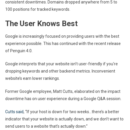
consistent downtimes. Domains dropped anywhere from 5 to
100 positions for tracked keywords.
The User Knows Best
Google is increasingly focused on providing users with the best
experience possible. This has continued with the recent release
of Penguin 4.0.
Google interprets that your website isn’t user-friendly if you’re
dropping keywords and other backend metrics. Inconvenient
website’s earn lower rankings.
Former Google employee, Matt Cutts, elaborated on the impact
downtime has on user experience during a Google Q&A session.
Cutts said
, “If your host is down for two weeks…there’s a better
indicator that your website is actually down, and we don’t want to
send users to a website that’s actually down.”