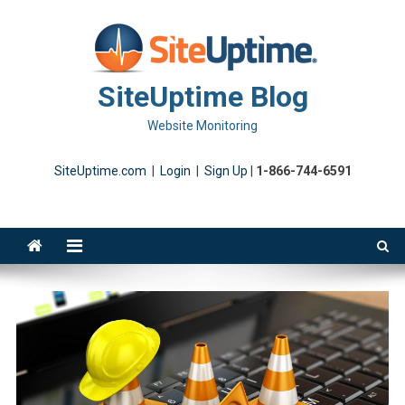
Skip
to
content
SiteUptime Blog
Website Monitoring
SiteUptime.com
|
Login
|
Sign Up
|
1-866-744-6591