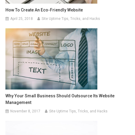
How To Create An Eco-Friendly Website
April 25, 2018
Site Uptime Tips, Tricks, and Hacks
Why Your Small Business Should Outsource Its Website
Management
November 8, 2017
Site Uptime Tips, Tricks, and Hacks