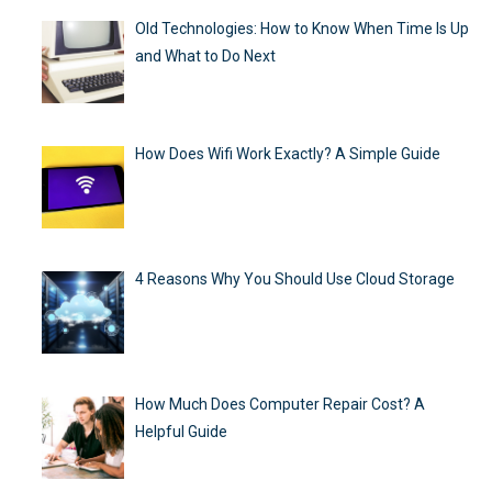
Old Technologies: How to Know When Time Is Up
and What to Do Next
How Does Wifi Work Exactly? A Simple Guide
4 Reasons Why You Should Use Cloud Storage
How Much Does Computer Repair Cost? A
Helpful Guide