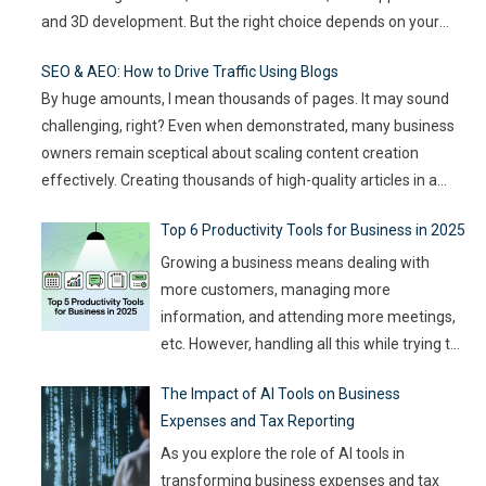
and 3D development. But the right choice depends on your
goals, team size, and the type of game you want to build. This
SEO & AEO: How to Drive Traffic Using Blogs
article compares
…
By huge amounts, I mean thousands of pages. It may sound
challenging, right? Even when demonstrated, many business
owners remain sceptical about scaling content creation
effectively. Creating thousands of high-quality articles in a
short amount of time is an ambitious goal, but it’s achievable
Top 6 Productivity Tools for Business in 2025
with the right approach. This journey isn’t about mindlessly
churning out
…
Growing a business means dealing with
more customers, managing more
information, and attending more meetings,
etc. However, handling all this while trying to
be efficient and productive is not as easy as
The Impact of AI Tools on Business
it sounds. Juggling all these tasks makes it
Expenses and Tax Reporting
difficult for businesses to make the best use
of their resources and time. Here, utilizing
…
As you explore the role of AI tools in
transforming business expenses and tax