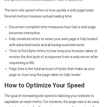
The term site speed refers to how quickly a web page loads.
Several metrics measure actual loading time:
Document complete time measures how fast a web page
becomes interactive.
Fully rendered refers to when your web page is fully loaded
with advertisements and all background elements.
Time to First Byte refers to how long your browser takes to
receive the first byte of a response from a web server after
requesting a URL
Page Size is the total amount of bytes that make up your
page vs. how long the page takes to fully render
How to Optimize Your Speed
The goal of increasing site speed is tailoring your website to
capitalize on each metric. For instance, the page size is an easy