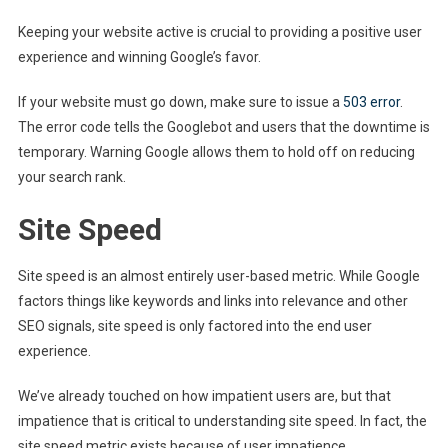
Keeping your website active is crucial to providing a positive user
experience and winning Google’s favor.
If your website must go down, make sure to issue a
503 error
.
The error code tells the Googlebot and users that the downtime is
temporary. Warning Google allows them to hold off on reducing
your search rank.
Site Speed
Site speed is an almost entirely user-based metric. While Google
factors things like keywords and links into relevance and other
SEO signals, site speed is only factored into the end user
experience.
We’ve already touched on how impatient users are, but that
impatience that is critical to understanding site speed. In fact, the
site speed metric exists because of user impatience.