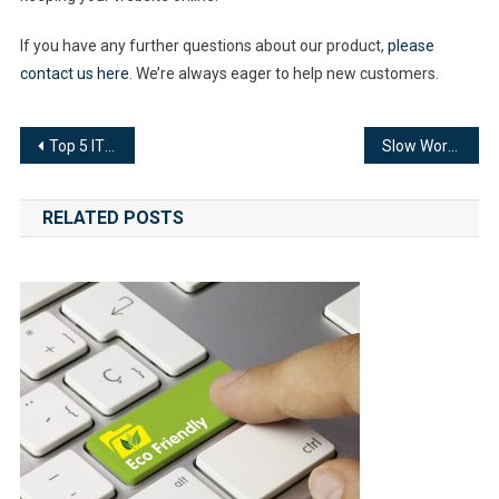
If you have any further questions about our product,
please
contact us here
. We’re always eager to help new customers.
Post
Top 5 IT Admin Errors that Lead to Network Downtime
Slow WordPress Site? Here’s How to Speed Things Up
navigation
RELATED POSTS