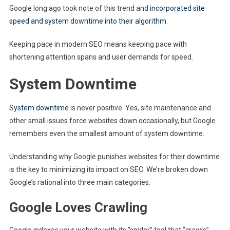
Google long ago took note of this trend and
incorporated site
speed and system downtime into their algorithm
.
Keeping pace in modern SEO means keeping pace with
shortening attention spans and user demands for speed.
System Downtime
System downtime
is never positive. Yes, site maintenance and
other small issues force websites down occasionally, but Google
remembers even the smallest amount of system downtime.
Understanding why Google punishes websites for their downtime
is the key to minimizing its impact on SEO. We’re broken down
Google’s rational into three main categories.
Google Loves Crawling
Google indexes your website with its “spider” tool that “crawls”