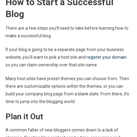
How to Start a Successful
Blog
There are a few steps you’ll need to take before learning how to
make a successful blog.
If your blog is going to be a separate page from your business
website, you’ll want to pick a host site and
register your domain
so you can claim ownership over that site name.
Many host sites have preset themes you can choose from. Then
there are customizable options within the themes, or you can
build your company blog page from a blank slate. From there, it’s
time to jump into the blogging world.
Plan it Out
A common falter of new bloggers comes down to a lack of