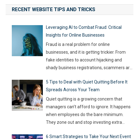
RECENT WEBSITE TIPS AND TRICKS
Leveraging AI to Combat Fraud: Critical
Insights for Online Businesses
Fraud is a real problem for online
businesses, and it is getting trickier. From
fake identities to account hijacking and
shady business registrations, scammers are
fast, and old-school defenses are no longer
5 Tips to Deal with Quiet Quitting Before It
capable of keeping up. With so much money
Spreads Across Your Team
on the line, companies are turning to
Artificial Intelligence (AI) not as some fancy
Quiet quitting is a growing concern that
extra,
…
managers can’t afford to ignore. It happens
when employees do the bare minimum.
They zone out and stop investing extra
effort. Such silent disengagement can creep
6 Smart Strategies to Take Your Next Event
into your team and affect overall