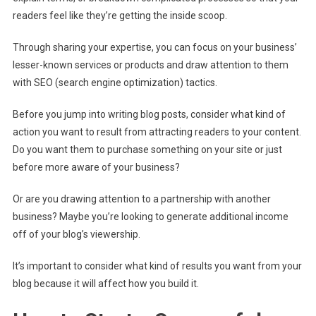
readers feel like they’re getting the inside scoop.
Through sharing your expertise, you can focus on your business’
lesser-known services or products and draw attention to them
with SEO (search engine optimization) tactics.
Before you jump into writing blog posts, consider what kind of
action you want to result from attracting readers to your content.
Do you want them to purchase something on your site or just
before more aware of your business?
Or are you drawing attention to a partnership with another
business? Maybe you’re looking to generate additional income
off of your blog’s viewership.
It’s important to consider what kind of results you want from your
blog because it will affect how you build it.