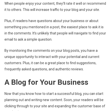
When people enjoy your content, they’ll rate it well or recommend
it to others. This will increase traffic to your blog and your site.
Plus, if readers have questions about your business or about
something you mentioned in a post, the easiest place to ask it is
in the comments. It’s unlikely that people will navigate to find your
email to ask a simple question.
By monitoring the comments on your blog posts, you have a
unique opportunity to interact with your potential and current
customers. Plus, it can be a great place to find suggestions,
frequently asked questions, and authentic reviews.
A Blog for Your Business
Now that you know how to start a successful blog, you can start
planning out and writing new content. Soon, your readers will be
clicking through to your site and expanding the customer base of