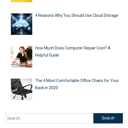
4 Reasons Why You Should Use Cloud Storage
How Much Does Computer Repair Cost? A
Helpful Guide
The 4 Most Comfortable Office Chairs for Your
Back in 2020
Search
for: