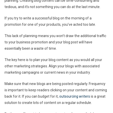
planning. Creating blog content can be time-consuming and
tedious, and it’s not something you can do at the last minute.
If you try to write a successful blog on the morning of a
promotion for one of your products, you’ve acted too late.
This lack of planning means you won’t draw the additional traffic
to your business promotion and your blog post will have
essentially been a waste of time.
The key here is to plan your blog content as you would all your
other marketing strategies. Align your blogs with associated
marketing campaigns or current news in your industry.
Make sure that new blogs are being posted regularly. Frequency
is important to keep readers clicking on your content and coming
back for it. If you can budget for it,
outsourcing writers
is a great
solution to create lots of content on a regular schedule.