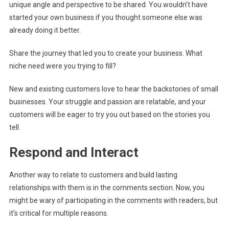
unique angle and perspective to be shared. You wouldn’t have
started your own business if you thought someone else was
already doing it better.
Share the journey that led you to create your business. What
niche need were you trying to fill?
New and existing customers love to hear the backstories of small
businesses. Your struggle and passion are relatable, and your
customers will be eager to try you out based on the stories you
tell.
Respond and Interact
Another way to relate to customers and build lasting
relationships with them is in the comments section. Now, you
might be wary of participating in the comments with readers, but
it’s critical for multiple reasons.