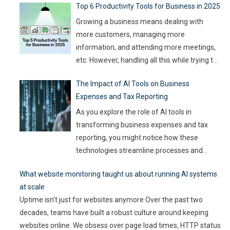
Top 6 Productivity Tools for Business in 2025
with the right approach. This journey isn’t about mindlessly
churning out
…
Growing a business means dealing with
more customers, managing more
information, and attending more meetings,
etc. However, handling all this while trying to
be efficient and productive is not as easy as
The Impact of AI Tools on Business
it sounds. Juggling all these tasks makes it
Expenses and Tax Reporting
difficult for businesses to make the best use
of their resources and time. Here, utilizing
…
As you explore the role of AI tools in
transforming business expenses and tax
reporting, you might notice how these
technologies streamline processes and
enhance accuracy. By automating mundane
What website monitoring taught us about running AI systems
tasks, you can reduce human error and gain
at scale
valuable insights into spending patterns.
Uptime isn’t just for websites anymore Over the past two
However, the implications go beyond mere
decades, teams have built a robust culture around keeping
efficiency; they touch on compliance, risk
websites online. We obsess over page load times, HTTP status
management,
…