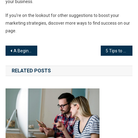
your business.
If you’re on the lookout for other suggestions to boost your
marketing strategies, discover more ways to find success on our
page.
Post
A Beginner’s Guide to Cloud Monitoring
5 Tips to Elevate Your Website to the Next Level
navigation
RELATED POSTS