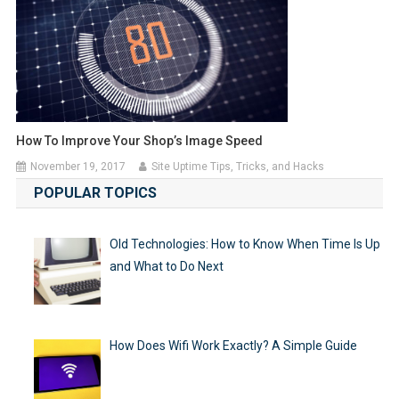
How To Improve Your Shop’s Image Speed
November 19, 2017
Site Uptime Tips, Tricks, and Hacks
POPULAR TOPICS
Old Technologies: How to Know When Time Is Up
and What to Do Next
How Does Wifi Work Exactly? A Simple Guide