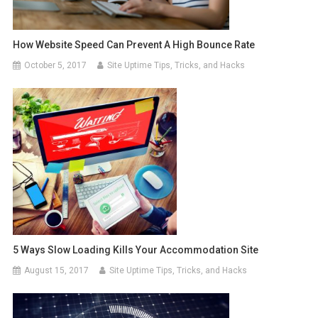
How Website Speed Can Prevent A High Bounce Rate
October 5, 2017
Site Uptime Tips, Tricks, and Hacks
5 Ways Slow Loading Kills Your Accommodation Site
August 15, 2017
Site Uptime Tips, Tricks, and Hacks