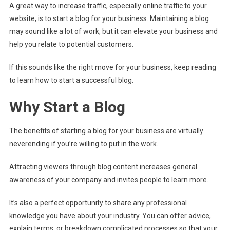
A great way to increase traffic, especially online traffic to your
website, is to start a blog for your business. Maintaining a blog
may sound like a lot of work, but it can elevate your business and
help you relate to potential customers.
If this sounds like the right move for your business, keep reading
to learn how to start a successful blog.
Why Start a Blog
The benefits of starting a blog for your business are virtually
neverending if you’re willing to put in the work.
Attracting viewers through blog content increases general
awareness of your company and invites people to learn more.
It’s also a perfect opportunity to share any professional
knowledge you have about your industry. You can offer advice,
explain terms, or breakdown complicated processes so that your