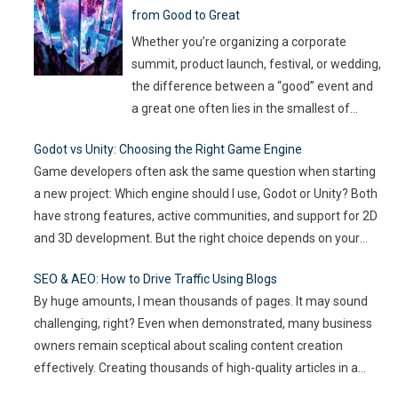
from Good to Great
productivity. If you leave it unaddressed, it
can spread quickly like wildfire. But the good
Whether you’re organizing a corporate
news
…
summit, product launch, festival, or wedding,
the difference between a “good” event and
a great one often lies in the smallest of
details — the moments that captivate, the
Godot vs Unity: Choosing the Right Game Engine
experiences that resonate, and the
Game developers often ask the same question when starting
innovations that drive engagement. As
a new project: Which engine should I use, Godot or Unity? Both
audience expectations rise and attention
have strong features, active communities, and support for 2D
spans shrink, the challenge for event
…
and 3D development. But the right choice depends on your
goals, team size, and the type of game you want to build. This
SEO & AEO: How to Drive Traffic Using Blogs
article compares
…
By huge amounts, I mean thousands of pages. It may sound
challenging, right? Even when demonstrated, many business
owners remain sceptical about scaling content creation
effectively. Creating thousands of high-quality articles in a
short amount of time is an ambitious goal, but it’s achievable