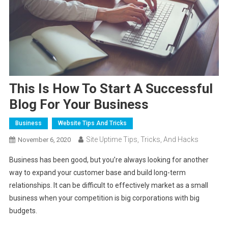
This Is How To Start A Successful
Blog For Your Business
Business
Website Tips And Tricks
Site Uptime Tips, Tricks, And Hacks
November 6, 2020
Business has been good, but you’re always looking for another
way to expand your customer base and build long-term
relationships. It can be difficult to effectively market as a small
business when your competition is big corporations with big
budgets.