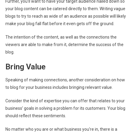
Further, you’ll want to have your target audience nailed down so
your blog content can be catered directly to them. Writing vague
blogs to try to reach as wide of an audience as possible will likely
make your blog fall flat before it even gets off the ground.
The intention of the content, as well as the connections the
viewers are able to make from it, determine the success of the
blog.
Bring Value
Speaking of making connections, another consideration on how
to blog for your business includes bringing relevant value.
Consider the kind of expertise you can offer that relates to your
business’ goals in solving a problem for its customers. Your blog
should reflect these sentiments.
No matter who you are or what business you’re in, there is a