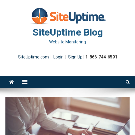
Skip
to
content
SiteUptime Blog
Website Monitoring
SiteUptime.com
|
Login
|
Sign Up
|
1-866-744-6591