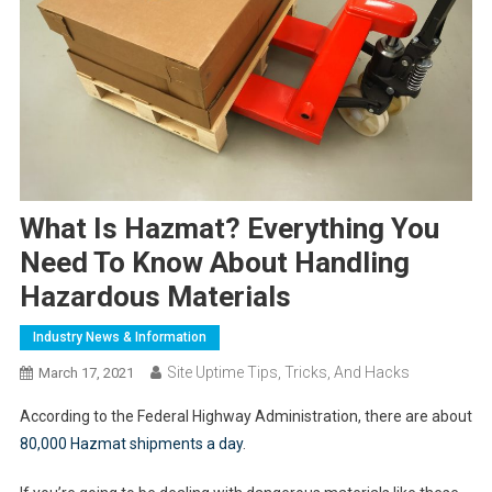
What Is Hazmat? Everything You
Need To Know About Handling
Hazardous Materials
Industry News & Information
Site Uptime Tips, Tricks, And Hacks
March 17, 2021
According to the Federal Highway Administration, there are about
80,000 Hazmat shipments a day
.