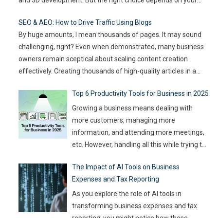
goals, team size, and the type of game you want to build. This
SEO & AEO: How to Drive Traffic Using Blogs
article compares
…
By huge amounts, I mean thousands of pages. It may sound
challenging, right? Even when demonstrated, many business
owners remain sceptical about scaling content creation
effectively. Creating thousands of high-quality articles in a
short amount of time is an ambitious goal, but it’s achievable
Top 6 Productivity Tools for Business in 2025
with the right approach. This journey isn’t about mindlessly
churning out
…
Growing a business means dealing with
more customers, managing more
information, and attending more meetings,
etc. However, handling all this while trying to
be efficient and productive is not as easy as
The Impact of AI Tools on Business
it sounds. Juggling all these tasks makes it
Expenses and Tax Reporting
difficult for businesses to make the best use
of their resources and time. Here, utilizing
…
As you explore the role of AI tools in
transforming business expenses and tax
reporting, you might notice how these