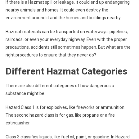
If there is a Hazmat spill or leakage, it could end up endangering
nearby animals and homes. It could even destroy the
environment around it and the homes and buildings nearby.
Hazmat materials can be transported on waterways, pipelines,
railroads, or even your everyday highway. Even with the proper
precautions, accidents still sometimes happen. But what are the
right procedures to ensure that they never do?
Different Hazmat Categories
There are also different categories of how dangerous a
substance might be.
Hazard Class 1 is for explosives, like fireworks or ammunition.
The second hazard class is for gas, like propane or a fire
extinguisher.
Class 3 classifies liquids, like fuel oil, paint, or gasoline. In Hazard