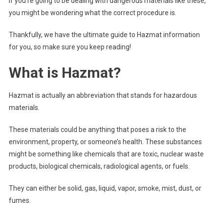
If you’re going to be dealing with dangerous materials like these,
you might be wondering what the correct procedure is.
Thankfully, we have the ultimate guide to Hazmat information
for you, so make sure you keep reading!
What is Hazmat?
Hazmat is actually an abbreviation that stands for hazardous
materials.
These materials could be anything that poses a risk to the
environment, property, or someone’s health. These substances
might be something like chemicals that are toxic, nuclear waste
products, biological chemicals, radiological agents, or fuels.
They can either be solid, gas, liquid, vapor, smoke, mist, dust, or
fumes.