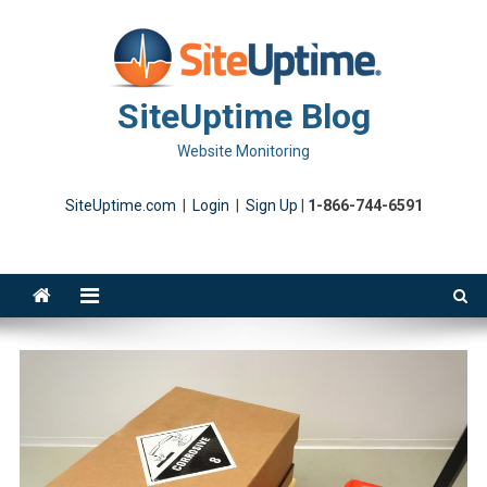
Skip
to
content
SiteUptime Blog
Website Monitoring
SiteUptime.com
|
Login
|
Sign Up
|
1-866-744-6591