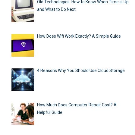
Old Technologies: How to Know When Time Is Up
and What to Do Next
How Does Wifi Work Exactly? A Simple Guide
4 Reasons Why You Should Use Cloud Storage
How Much Does Computer Repair Cost? A
Helpful Guide