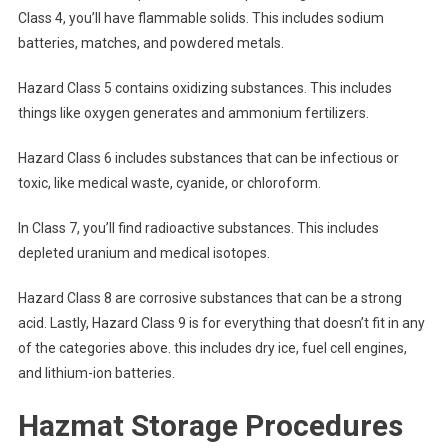
Class 4, you’ll have flammable solids. This includes sodium
batteries, matches, and powdered metals.
Hazard Class 5 contains oxidizing substances. This includes
things like oxygen generates and ammonium fertilizers.
Hazard Class 6 includes substances that can be infectious or
toxic, like medical waste, cyanide, or chloroform.
In Class 7, you’ll find radioactive substances. This includes
depleted uranium and medical isotopes.
Hazard Class 8 are corrosive substances that can be a strong
acid. Lastly, Hazard Class 9 is for everything that doesn’t fit in any
of the categories above. this includes dry ice, fuel cell engines,
and lithium-ion batteries.
Hazmat Storage Procedures