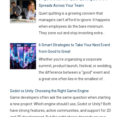
Spreads Across Your Team
on the line, companies are turning to
Artificial Intelligence (AI) not as some fancy
Quiet quitting is a growing concern that
extra,
…
managers can’t afford to ignore. It happens
when employees do the bare minimum.
They zone out and stop investing extra
effort. Such silent disengagement can creep
6 Smart Strategies to Take Your Next Event
into your team and affect overall
from Good to Great
productivity. If you leave it unaddressed, it
can spread quickly like wildfire. But the good
Whether you’re organizing a corporate
news
…
summit, product launch, festival, or wedding,
the difference between a “good” event and
a great one often lies in the smallest of
details — the moments that captivate, the
Godot vs Unity: Choosing the Right Game Engine
experiences that resonate, and the
Game developers often ask the same question when starting
innovations that drive engagement. As
a new project: Which engine should I use, Godot or Unity? Both
audience expectations rise and attention
have strong features, active communities, and support for 2D
spans shrink, the challenge for event
…
and 3D development. But the right choice depends on your