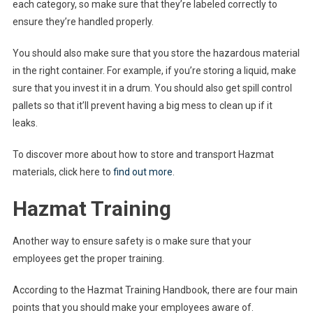
each category, so make sure that they’re labeled correctly to
ensure they’re handled properly.
You should also make sure that you store the hazardous material
in the right container. For example, if you’re storing a liquid, make
sure that you invest it in a drum. You should also get spill control
pallets so that it’ll prevent having a big mess to clean up if it
leaks.
To discover more about how to store and transport Hazmat
materials, click here to
find out more
.
Hazmat Training
Another way to ensure safety is o make sure that your
employees get the proper training.
According to the Hazmat Training Handbook, there are four main
points that you should make your employees aware of.