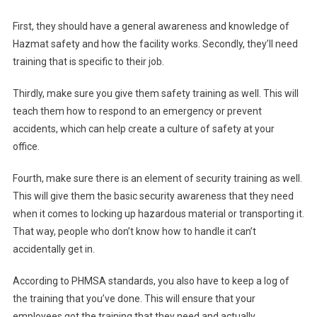
First, they should have a general awareness and knowledge of
Hazmat safety and how the facility works. Secondly, they’ll need
training that is specific to their job.
Thirdly, make sure you give them safety training as well. This will
teach them how to respond to an emergency or prevent
accidents, which can help create a culture of safety at your
office.
Fourth, make sure there is an element of security training as well.
This will give them the basic security awareness that they need
when it comes to locking up hazardous material or transporting it.
That way, people who don’t know how to handle it can’t
accidentally get in.
According to PHMSA standards, you also have to keep a log of
the training that you’ve done. This will ensure that your
employees got the training that they need and actually