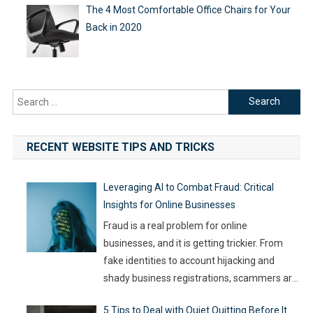
The 4 Most Comfortable Office Chairs for Your
Back in 2020
Search
for:
RECENT WEBSITE TIPS AND TRICKS
Leveraging AI to Combat Fraud: Critical
Insights for Online Businesses
Fraud is a real problem for online
businesses, and it is getting trickier. From
fake identities to account hijacking and
shady business registrations, scammers are
fast, and old-school defenses are no longer
5 Tips to Deal with Quiet Quitting Before It
capable of keeping up. With so much money