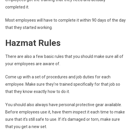
completed it.
Most employees will have to complete it within 90 days of the day
that they started working.
Hazmat Rules
There are also a few basic rules that you should make sure all of
your employees are aware of.
Come up with a set of procedures and job duties for each
employee. Make sure they’re trained specifically for that job so
that they know exactly how to do it.
You should also always have personal protective gear available.
Before employees use it, have them inspect it each time to make
sure that it’s still safe to use. If it’s damaged or torn, make sure
that you get a new set.