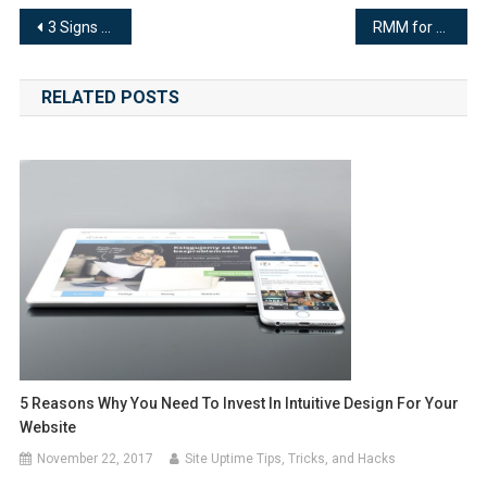
Post
3 Signs Your Website SEO is Sending Out an SOS
RMM for Your Business: 4 Benefits of Remote Monitoring Services
navigation
RELATED POSTS
5 Reasons Why You Need To Invest In Intuitive Design For Your
Website
November 22, 2017
Site Uptime Tips, Tricks, and Hacks