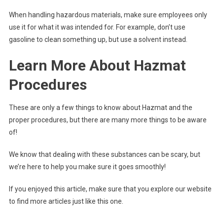
When handling hazardous materials, make sure employees only
use it for what it was intended for. For example, don’t use
gasoline to clean something up, but use a solvent instead.
Learn More About Hazmat
Procedures
These are only a few things to know about Hazmat and the
proper procedures, but there are many more things to be aware
of!
We know that dealing with these substances can be scary, but
we’re here to help you make sure it goes smoothly!
If you enjoyed this article, make sure that you explore our website
to find more articles just like this one.