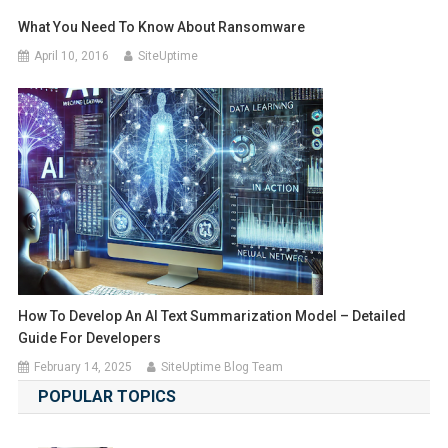
What You Need To Know About Ransomware
April 10, 2016
SiteUptime
How To Develop An AI Text Summarization Model – Detailed
Guide For Developers
February 14, 2025
SiteUptime Blog Team
POPULAR TOPICS