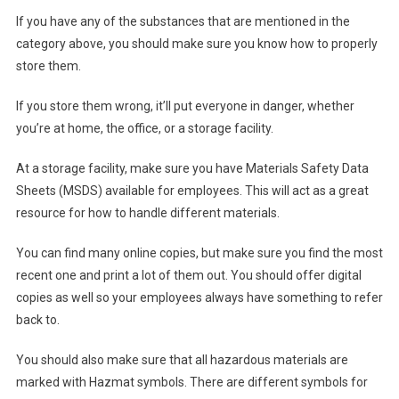
If you have any of the substances that are mentioned in the
category above, you should make sure you know how to properly
store them.
If you store them wrong, it’ll put everyone in danger, whether
you’re at home, the office, or a storage facility.
At a storage facility, make sure you have Materials Safety Data
Sheets (MSDS) available for employees. This will act as a great
resource for how to handle different materials.
You can find many online copies, but make sure you find the most
recent one and print a lot of them out. You should offer digital
copies as well so your employees always have something to refer
back to.
You should also make sure that all hazardous materials are
marked with Hazmat symbols. There are different symbols for