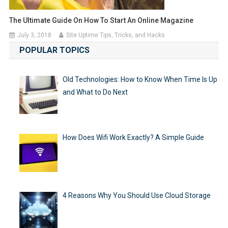
The Ultimate Guide On How To Start An Online Magazine
July 3, 2018
Site Uptime Tips, Tricks, and Hacks
POPULAR TOPICS
Old Technologies: How to Know When Time Is Up
and What to Do Next
How Does Wifi Work Exactly? A Simple Guide
4 Reasons Why You Should Use Cloud Storage