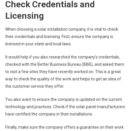
Check Credentials and
Licensing
When choosing a solar installation company, it is vital to check
their credentials and licensing. First, ensure the company is
licensed in your state and local laws.
It would help if you also researched the company’s credentials,
checked with the Better Business Bureau (BBB), and asked them
to visit a few sites they have recently worked on. This is a great
way to check the quality of the work and helps to get an idea of
the customer service they offer.
You also want to ensure the company is updated on the current
technology and practices. Check if the solar panel manufacturers
have certified the company in their installations.
Finally, make sure the company offers a guarantee on their work