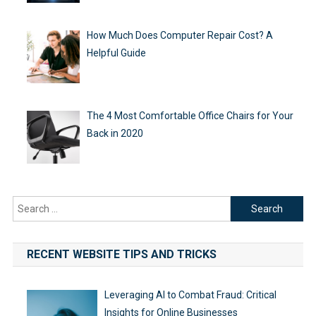
How Much Does Computer Repair Cost? A
Helpful Guide
The 4 Most Comfortable Office Chairs for Your
Back in 2020
Search
for:
RECENT WEBSITE TIPS AND TRICKS
Leveraging AI to Combat Fraud: Critical
Insights for Online Businesses