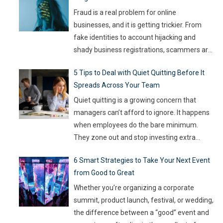
Fraud is a real problem for online
businesses, and it is getting trickier. From
fake identities to account hijacking and
shady business registrations, scammers are
fast, and old-school defenses are no longer
5 Tips to Deal with Quiet Quitting Before It
capable of keeping up. With so much money
Spreads Across Your Team
on the line, companies are turning to
Artificial Intelligence (AI) not as some fancy
Quiet quitting is a growing concern that
extra,
…
managers can’t afford to ignore. It happens
when employees do the bare minimum.
They zone out and stop investing extra
effort. Such silent disengagement can creep
6 Smart Strategies to Take Your Next Event
into your team and affect overall
from Good to Great
productivity. If you leave it unaddressed, it
can spread quickly like wildfire. But the good
Whether you’re organizing a corporate
news
…
summit, product launch, festival, or wedding,
the difference between a “good” event and