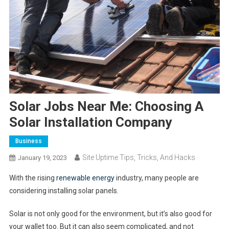
Solar Jobs Near Me: Choosing A
Solar Installation Company
Business
Site Uptime Tips, Tricks, And Hacks
January 19, 2023
With the rising
renewable energy
industry, many people are
considering installing solar panels.
Solar is not only good for the environment, but it’s also good for
your wallet too. But it can also seem complicated, and not