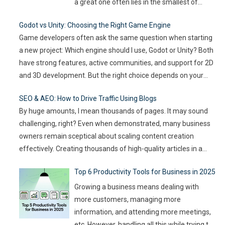
a great one often lies in the smallest of
details — the moments that captivate, the
Godot vs Unity: Choosing the Right Game Engine
experiences that resonate, and the
Game developers often ask the same question when starting
innovations that drive engagement. As
a new project: Which engine should I use, Godot or Unity? Both
audience expectations rise and attention
have strong features, active communities, and support for 2D
spans shrink, the challenge for event
…
and 3D development. But the right choice depends on your
goals, team size, and the type of game you want to build. This
SEO & AEO: How to Drive Traffic Using Blogs
article compares
…
By huge amounts, I mean thousands of pages. It may sound
challenging, right? Even when demonstrated, many business
owners remain sceptical about scaling content creation
effectively. Creating thousands of high-quality articles in a
short amount of time is an ambitious goal, but it’s achievable
Top 6 Productivity Tools for Business in 2025
with the right approach. This journey isn’t about mindlessly
churning out
…
Growing a business means dealing with
more customers, managing more
information, and attending more meetings,
etc. However, handling all this while trying to