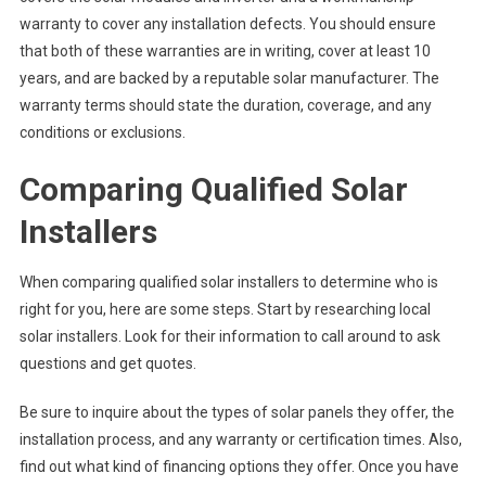
warranty to cover any installation defects. You should ensure
that both of these warranties are in writing, cover at least 10
years, and are backed by a reputable solar manufacturer. The
warranty terms should state the duration, coverage, and any
conditions or exclusions.
Comparing Qualified Solar
Installers
When comparing qualified solar installers to determine who is
right for you, here are some steps. Start by researching local
solar installers. Look for their information to call around to ask
questions and get quotes.
Be sure to inquire about the types of solar panels they offer, the
installation process, and any warranty or certification times. Also,
find out what kind of financing options they offer. Once you have