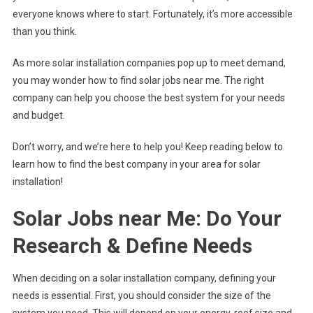
everyone knows where to start. Fortunately, it’s more accessible
than you think.
As more solar installation companies pop up to meet demand,
you may wonder how to find solar jobs near me. The right
company can help you choose the best system for your needs
and budget.
Don’t worry, and we’re here to help you! Keep reading below to
learn how to find the best company in your area for solar
installation!
Solar Jobs near Me: Do Your
Research & Define Needs
When deciding on a solar installation company, defining your
needs is essential. First, you should consider the size of the