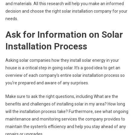
and materials. All this research will help you make an informed
decision and choose the right solar installation company for your
needs.
Ask for Information on Solar
Installation Process
Asking solar companies how they install solar energy in your
house is a critical step in going solar. It’s a good idea to get an
overview of each company’s entire solar installation process so
you’re prepared and aware of any surprises.
Make sure to ask the right questions, including What are the
benefits and challenges of installing solar in my area? How long
will the installation process take? Furthermore, see what ongoing
maintenance and monitoring services the company provides to
maintain the system’s efficiency and help you stay ahead of any
repairs or upgrades.