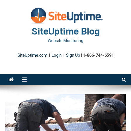
Skip
to
content
SiteUptime Blog
Website Monitoring
SiteUptime.com
|
Login
|
Sign Up
|
1-866-744-6591