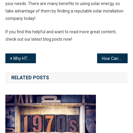
your needs. There are many benefits to using solar energy, so
take advantage of them by finding a reputable solar installation
company today!
If you find this helpful and want to read more great content,
check out our latest blog posts now!
Post
Why HTTP authentication is important for professional websites
How Can You Create a Website for Your eCommerce Business?
navigation
RELATED POSTS