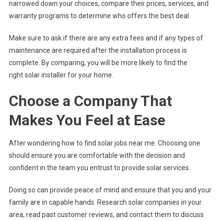
narrowed down your choices, compare their prices, services, and
warranty programs to determine who offers the best deal.
Make sure to ask if there are any extra fees and if any types of
maintenance are required after the installation process is
complete. By comparing, you will be more likely to find the
right solar installer for your home.
Choose a Company That
Makes You Feel at Ease
After wondering how to find solar jobs near me. Choosing one
should ensure you are comfortable with the decision and
confident in the team you entrust to provide solar services.
Doing so can provide peace of mind and ensure that you and your
family are in capable hands. Research solar companies in your
area, read past customer reviews, and contact them to discuss