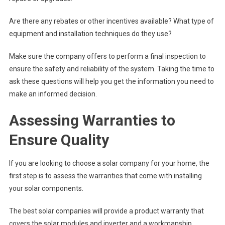
Are there any rebates or other incentives available? What type of
equipment and installation techniques do they use?
Make sure the company offers to perform a final inspection to
ensure the safety and reliability of the system. Taking the time to
ask these questions will help you get the information you need to
make an informed decision.
Assessing Warranties to
Ensure Quality
If you are looking to choose a solar company for your home, the
first step is to assess the warranties that come with installing
your solar components.
The best solar companies will provide a product warranty that
covers the solar modules and inverter and a workmanship