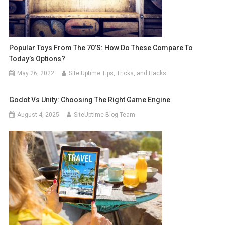
Popular Toys From The 70’s: How Do These Compare To
Today’s Options?
May 26, 2022
Site Uptime Tips, Tricks, and Hacks
Godot Vs Unity: Choosing The Right Game Engine
August 4, 2025
SiteUptime Blog Team