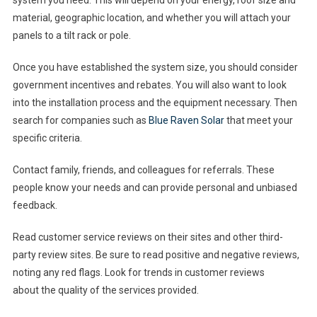
system you need. This will depend on your energy, roof size and
material, geographic location, and whether you will attach your
panels to a tilt rack or pole.
Once you have established the system size, you should consider
government incentives and rebates. You will also want to look
into the installation process and the equipment necessary. Then
search for companies such as
Blue Raven Solar
that meet your
specific criteria.
Contact family, friends, and colleagues for referrals. These
people know your needs and can provide personal and unbiased
feedback.
Read customer service reviews on their sites and other third-
party review sites. Be sure to read positive and negative reviews,
noting any red flags. Look for trends in customer reviews
about the quality of the services provided.