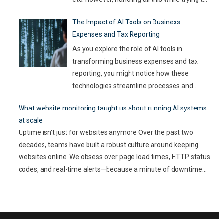
be efficient and productive is not as easy as
The Impact of AI Tools on Business
it sounds. Juggling all these tasks makes it
Expenses and Tax Reporting
difficult for businesses to make the best use
of their resources and time. Here, utilizing
…
As you explore the role of AI tools in
transforming business expenses and tax
reporting, you might notice how these
technologies streamline processes and
enhance accuracy. By automating mundane
What website monitoring taught us about running AI systems
tasks, you can reduce human error and gain
at scale
valuable insights into spending patterns.
Uptime isn’t just for websites anymore Over the past two
However, the implications go beyond mere
decades, teams have built a robust culture around keeping
efficiency; they touch on compliance, risk
websites online. We obsess over page load times, HTTP status
management,
…
codes, and real-time alerts—because a minute of downtime
can cost thousands in lost revenue and user trust. Uptime is
non-negotiable. But as AI-driven applications become a
…