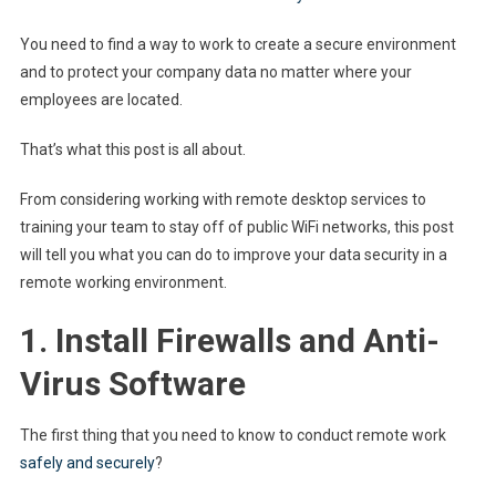
You need to find a way to work to create a secure environment
and to protect your company data no matter where your
employees are located.
That’s what this post is all about.
From considering working with remote desktop services to
training your team to stay off of public WiFi networks, this post
will tell you what you can do to improve your data security in a
remote working environment.
1. Install Firewalls and Anti-
Virus Software
The first thing that you need to know to conduct remote work
safely and securely
?