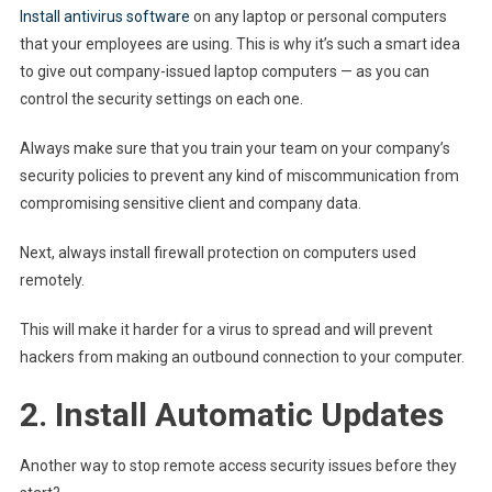
Install antivirus software
on any laptop or personal computers
that your employees are using. This is why it’s such a smart idea
to give out company-issued laptop computers — as you can
control the security settings on each one.
Always make sure that you train your team on your company’s
security policies to prevent any kind of miscommunication from
compromising sensitive client and company data.
Next, always install firewall protection on computers used
remotely.
This will make it harder for a virus to spread and will prevent
hackers from making an outbound connection to your computer.
2. Install Automatic Updates
Another way to stop remote access security issues before they