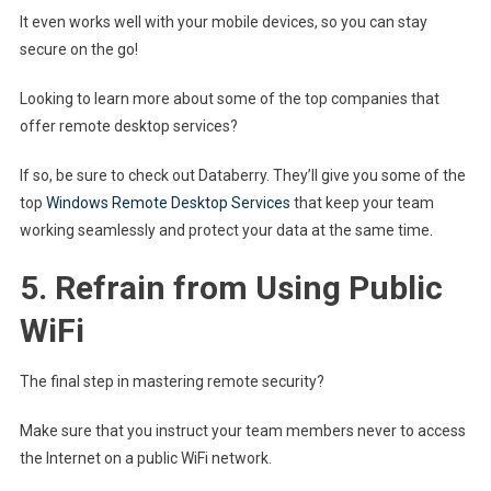
It even works well with your mobile devices, so you can stay
secure on the go!
Looking to learn more about some of the top companies that
offer remote desktop services?
If so, be sure to check out Databerry. They’ll give you some of the
top
Windows Remote Desktop Services
that keep your team
working seamlessly and protect your data at the same time.
5. Refrain from Using Public
WiFi
The final step in mastering remote security?
Make sure that you instruct your team members never to access
the Internet on a public WiFi network.