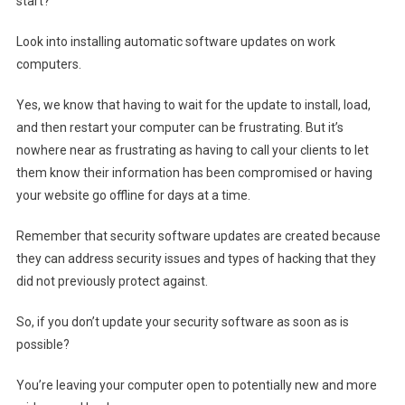
start?
Look into installing automatic software updates on work
computers.
Yes, we know that having to wait for the update to install, load,
and then restart your computer can be frustrating. But it’s
nowhere near as frustrating as having to call your clients to let
them know their information has been compromised or having
your website go offline for days at a time.
Remember that security software updates are created because
they can address security issues and types of hacking that they
did not previously protect against.
So, if you don’t update your security software as soon as is
possible?
You’re leaving your computer open to potentially new and more