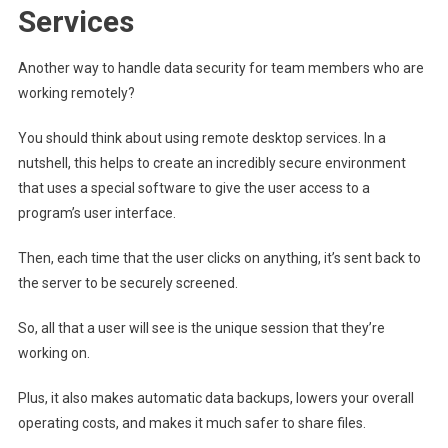
Services
Another way to handle data security for team members who are
working remotely?
You should think about using remote desktop services. In a
nutshell, this helps to create an incredibly secure environment
that uses a special software to give the user access to a
program’s user interface.
Then, each time that the user clicks on anything, it’s sent back to
the server to be securely screened.
So, all that a user will see is the unique session that they’re
working on.
Plus, it also makes automatic data backups, lowers your overall
operating costs, and makes it much safer to share files.