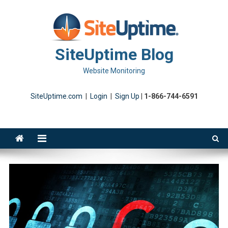
Skip
to
content
SiteUptime Blog
Website Monitoring
SiteUptime.com
|
Login
|
Sign Up
|
1-866-744-6591