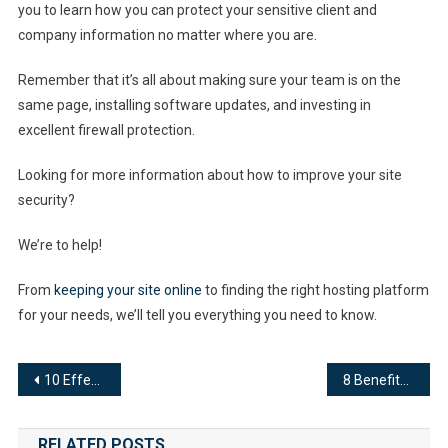
you to learn how you can protect your sensitive client and
company information no matter where you are.
Remember that it’s all about making sure your team is on the
same page, installing software updates, and investing in
excellent firewall protection.
Looking for more information about how to improve your site
security?
We’re to help!
From
keeping your site online
to finding the right hosting platform
for your needs, we’ll tell you everything you need to know.
Post
10 Effective Tips to Improve Website Performance
8 Benefits of Using Live Chat for Business
navigation
RELATED POSTS