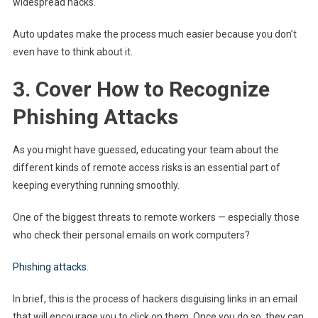
widespread hacks.
Auto updates make the process much easier because you don’t
even have to think about it.
3. Cover How to Recognize
Phishing Attacks
As you might have guessed, educating your team about the
different kinds of remote access risks is an essential part of
keeping everything running smoothly.
One of the biggest threats to remote workers — especially those
who check their personal emails on work computers?
Phishing attacks
.
In brief, this is the process of hackers disguising links in an email
that will encourage you to click on them. Once you do so, they can