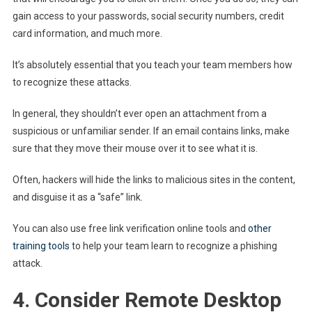
gain access to your passwords, social security numbers, credit
card information, and much more.
It’s absolutely essential that you teach your team members how
to recognize these attacks.
In general, they shouldn’t ever open an attachment from a
suspicious or unfamiliar sender. If an email contains links, make
sure that they move their mouse over it to see what it is.
Often, hackers will hide the links to malicious sites in the content,
and disguise it as a “safe” link.
You can also use free link verification online tools and
other
training tools
to help your team learn to recognize a phishing
attack.
4. Consider Remote Desktop