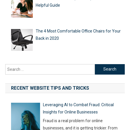
Helpful Guide
The 4 Most Comfortable Office Chairs for Your
Back in 2020
Search
for:
RECENT WEBSITE TIPS AND TRICKS
Leveraging AI to Combat Fraud: Critical
Insights for Online Businesses
Fraud is a real problem for online
businesses, and it is getting trickier. From