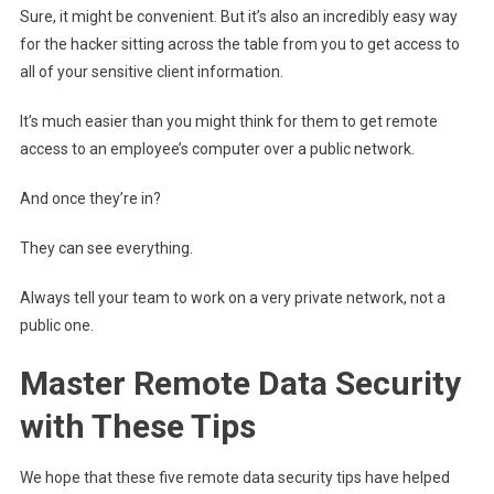
Sure, it might be convenient. But it’s also an incredibly easy way
for the hacker sitting across the table from you to get access to
all of your sensitive client information.
It’s much easier than you might think for them to get remote
access to an employee’s computer over a public network.
And once they’re in?
They can see everything.
Always tell your team to work on a very private network, not a
public one.
Master Remote Data Security
with These Tips
We hope that these five remote data security tips have helped