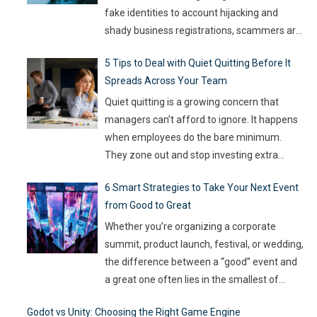
fake identities to account hijacking and
shady business registrations, scammers are
fast, and old-school defenses are no longer
5 Tips to Deal with Quiet Quitting Before It
capable of keeping up. With so much money
Spreads Across Your Team
on the line, companies are turning to
Artificial Intelligence (AI) not as some fancy
Quiet quitting is a growing concern that
extra,
…
managers can’t afford to ignore. It happens
when employees do the bare minimum.
They zone out and stop investing extra
effort. Such silent disengagement can creep
6 Smart Strategies to Take Your Next Event
into your team and affect overall
from Good to Great
productivity. If you leave it unaddressed, it
can spread quickly like wildfire. But the good
Whether you’re organizing a corporate
news
…
summit, product launch, festival, or wedding,
the difference between a “good” event and
a great one often lies in the smallest of
details — the moments that captivate, the
Godot vs Unity: Choosing the Right Game Engine
experiences that resonate, and the