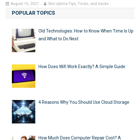
August 16, 2021
Site Uptime Tips, Tricks, and Hacks
POPULAR TOPICS
Old Technologies: How to Know When Time Is Up
and What to Do Next
How Does Wifi Work Exactly? A Simple Guide
4 Reasons Why You Should Use Cloud Storage
How Much Does Computer Repair Cost? A