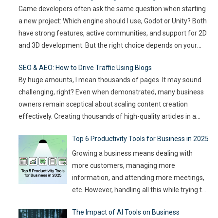
Game developers often ask the same question when starting
innovations that drive engagement. As
a new project: Which engine should I use, Godot or Unity? Both
audience expectations rise and attention
have strong features, active communities, and support for 2D
spans shrink, the challenge for event
…
and 3D development. But the right choice depends on your
goals, team size, and the type of game you want to build. This
SEO & AEO: How to Drive Traffic Using Blogs
article compares
…
By huge amounts, I mean thousands of pages. It may sound
challenging, right? Even when demonstrated, many business
owners remain sceptical about scaling content creation
effectively. Creating thousands of high-quality articles in a
short amount of time is an ambitious goal, but it’s achievable
Top 6 Productivity Tools for Business in 2025
with the right approach. This journey isn’t about mindlessly
churning out
…
Growing a business means dealing with
more customers, managing more
information, and attending more meetings,
etc. However, handling all this while trying to
be efficient and productive is not as easy as
The Impact of AI Tools on Business
it sounds. Juggling all these tasks makes it