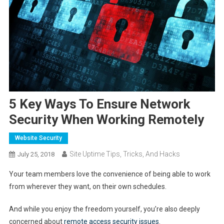
5 Key Ways To Ensure Network
Security When Working Remotely
Website Security
Site Uptime Tips, Tricks, And Hacks
July 25, 2018
Your team members love the convenience of being able to work
from wherever they want, on their own schedules.
And while you enjoy the freedom yourself, you’re also deeply
concerned about
remote access security issues
.