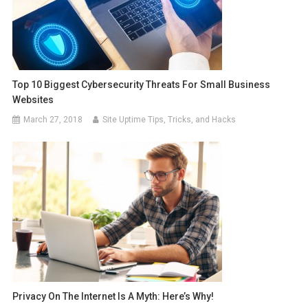
Top 10 Biggest Cybersecurity Threats For Small Business
Websites
March 27, 2018
Site Uptime Tips, Tricks, and Hacks
Privacy On The Internet Is A Myth: Here’s Why!