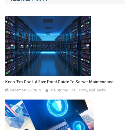
Keep ‘Em Cool: A Five Point Guide To Server Maintenance
December 21, 2019
Site Uptime Tips, Tricks, and Hacks