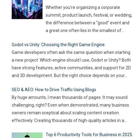
can spread quickly like wildfire. But the good
Whether you’re organizing a corporate
news
…
summit, product launch, festival, or wedding,
the difference between a “good” event and
a great one often lies in the smallest of
details — the moments that captivate, the
Godot vs Unity: Choosing the Right Game Engine
experiences that resonate, and the
Game developers often ask the same question when starting
innovations that drive engagement. As
a new project: Which engine should I use, Godot or Unity? Both
audience expectations rise and attention
have strong features, active communities, and support for 2D
spans shrink, the challenge for event
…
and 3D development. But the right choice depends on your
goals, team size, and the type of game you want to build. This
SEO & AEO: How to Drive Traffic Using Blogs
article compares
…
By huge amounts, I mean thousands of pages. It may sound
challenging, right? Even when demonstrated, many business
owners remain sceptical about scaling content creation
effectively. Creating thousands of high-quality articles in a
short amount of time is an ambitious goal, but it’s achievable
Top 6 Productivity Tools for Business in 2025
with the right approach. This journey isn’t about mindlessly