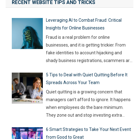
RECENT WEBSITE TIPS AND TRICKS
Leveraging AI to Combat Fraud: Critical
Insights for Online Businesses
Fraud is a real problem for online
businesses, and it is getting trickier. From
fake identities to account hijacking and
shady business registrations, scammers are
fast, and old-school defenses are no longer
5 Tips to Deal with Quiet Quitting Before It
capable of keeping up. With so much money
Spreads Across Your Team
on the line, companies are turning to
Artificial Intelligence (AI) not as some fancy
Quiet quitting is a growing concern that
extra,
…
managers can’t afford to ignore. It happens
when employees do the bare minimum.
They zone out and stop investing extra
effort. Such silent disengagement can creep
6 Smart Strategies to Take Your Next Event
into your team and affect overall
from Good to Great
productivity. If you leave it unaddressed, it