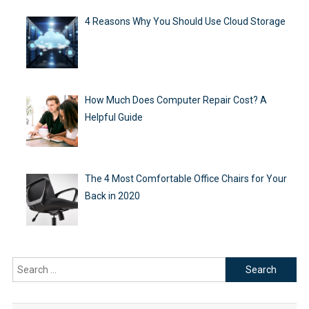
4 Reasons Why You Should Use Cloud Storage
How Much Does Computer Repair Cost? A
Helpful Guide
The 4 Most Comfortable Office Chairs for Your
Back in 2020
Search
for: