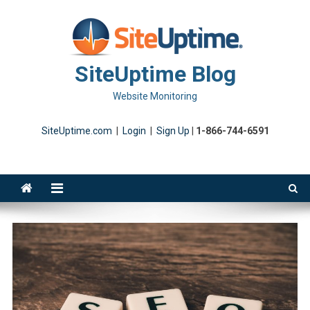
Skip
to
content
SiteUptime Blog
Website Monitoring
SiteUptime.com
|
Login
|
Sign Up
|
1-866-744-6591