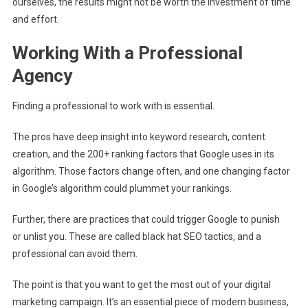
ourselves, the results might not be worth the investment of time
and effort.
Working With a Professional
Agency
Finding a professional to work with is essential.
The pros have deep insight into keyword research, content
creation, and the 200+ ranking factors that Google uses in its
algorithm. Those factors change often, and one changing factor
in Google’s algorithm could plummet your rankings.
Further, there are practices that could trigger Google to punish
or unlist you. These are called black hat SEO tactics, and a
professional can avoid them.
The point is that you want to get the most out of your digital
marketing campaign. It’s an essential piece of modern business,