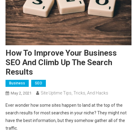
How To Improve Your Business
SEO And Climb Up The Search
Results
Business
SEO
Site Uptime Tips, Tricks, And Hacks
May 2, 2021
Ever wonder how some sites happen to land at the top of the
search results for most searches in your niche? They might not
have the best information, but they somehow gather all of the
traffic.