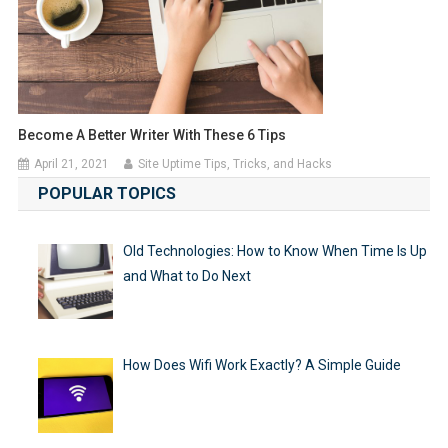
Become A Better Writer With These 6 Tips
April 21, 2021
Site Uptime Tips, Tricks, and Hacks
POPULAR TOPICS
Old Technologies: How to Know When Time Is Up
and What to Do Next
How Does Wifi Work Exactly? A Simple Guide