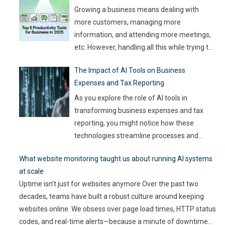
churning out
…
Growing a business means dealing with
more customers, managing more
information, and attending more meetings,
etc. However, handling all this while trying to
be efficient and productive is not as easy as
The Impact of AI Tools on Business
it sounds. Juggling all these tasks makes it
Expenses and Tax Reporting
difficult for businesses to make the best use
of their resources and time. Here, utilizing
…
As you explore the role of AI tools in
transforming business expenses and tax
reporting, you might notice how these
technologies streamline processes and
enhance accuracy. By automating mundane
What website monitoring taught us about running AI systems
tasks, you can reduce human error and gain
at scale
valuable insights into spending patterns.
Uptime isn’t just for websites anymore Over the past two
However, the implications go beyond mere
decades, teams have built a robust culture around keeping
efficiency; they touch on compliance, risk
websites online. We obsess over page load times, HTTP status
management,
…
codes, and real-time alerts—because a minute of downtime