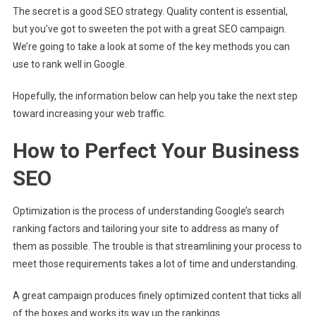
The secret is a good SEO strategy. Quality content is essential,
but you’ve got to sweeten the pot with a great SEO campaign.
We’re going to take a look at some of the key methods you can
use to rank well in Google.
Hopefully, the information below can help you take the next step
toward increasing your web traffic.
How to Perfect Your Business
SEO
Optimization is the process of understanding Google’s search
ranking factors and tailoring your site to address as many of
them as possible. The trouble is that streamlining your process to
meet those requirements takes a lot of time and understanding.
A great campaign produces finely optimized content that ticks all
of the boxes and works its way up the rankings.