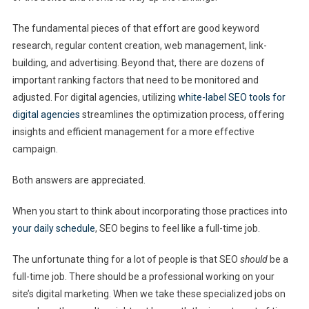
The fundamental pieces of that effort are good keyword
research, regular content creation, web management, link-
building, and advertising. Beyond that, there are dozens of
important ranking factors that need to be monitored and
adjusted. For digital agencies, utilizing
white-label SEO tools for
digital agencies
streamlines the optimization process, offering
insights and efficient management for a more effective
campaign.
Both answers are appreciated.
When you start to think about incorporating those practices into
your daily schedule
, SEO begins to feel like a full-time job.
The unfortunate thing for a lot of people is that SEO
should
be a
full-time job. There should be a professional working on your
site’s digital marketing. When we take these specialized jobs on