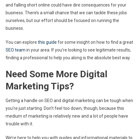
and falling short online could have dire consequences for your
business. There’s a small chance that we can tackle these jobs
ourselves, but our effort should be focused on running the
business.
You can explore
this guide
for some insight on how to find a great
SEO team
in your area. If you’re looking to see legitimate results,
finding a professional to help you along is the absolute best way.
Need Some More Digital
Marketing Tips?
Getting a handle on SEO and digital marketing can be tough when
you’re just starting. Don’t feel too down, though, because this
medium of marketing is relatively new and a lot of people have
trouble with it.
We’re here to help you with guides and informational materials to