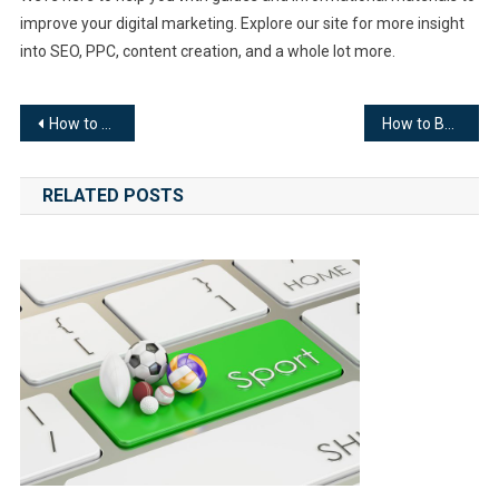
improve your digital marketing. Explore our site for more insight
into SEO, PPC, content creation, and a whole lot more.
Post
How to Create a Website
How to Become a Copywriter
navigation
RELATED POSTS