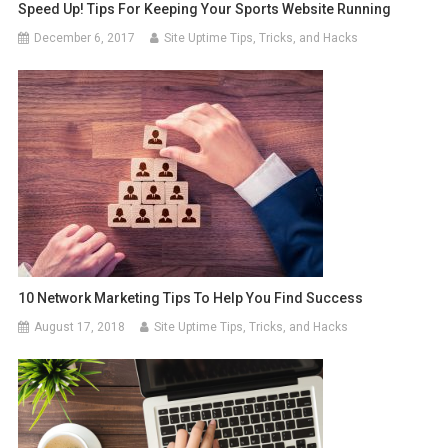
Speed Up! Tips For Keeping Your Sports Website Running
December 6, 2017
Site Uptime Tips, Tricks, and Hacks
10 Network Marketing Tips To Help You Find Success
August 17, 2018
Site Uptime Tips, Tricks, and Hacks